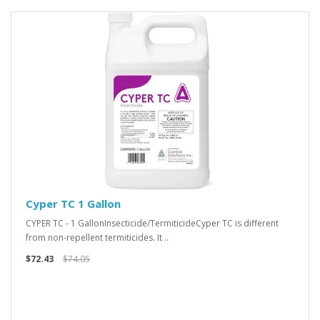
Cyper TC 1 Gallon
CYPER TC - 1 GallonInsecticide/TermiticideCyper TC is different
from non-repellent termiticides. It ..
$72.43
$74.05