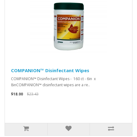
COMPANION™ Disinfectant Wipes
COMPANION™ Disinfectant Wipes - 160 ct - 6in x
8inCOMPANION™ disinfectant wipes are a re..
$18.00
$23.43