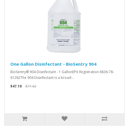
One Gallon Disinfectant - BioSentry 904
BioSentry® 904 Disinfectant - 1 GallonEPA Registration 6836-78-
61282The 904 Disinfectant is a broad-..
$47.19
$77.63