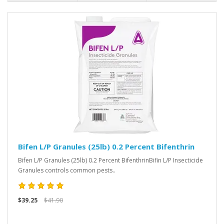
Bifen L/P Granules (25lb) 0.2 Percent Bifenthrin
Bifen L/P Granules (25lb) 0.2 Percent BifenthrinBifin L/P Insecticide
Granules controls common pests..
$39.25
$41.90