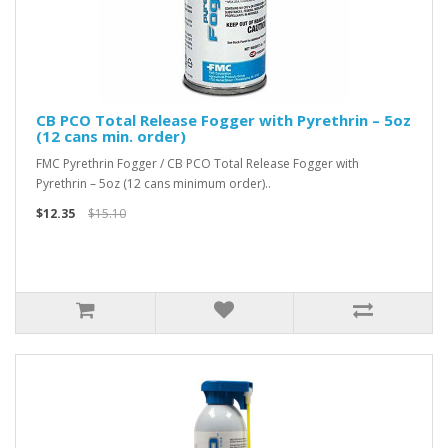
CB PCO Total Release Fogger with Pyrethrin – 5oz
(12 cans min. order)
FMC Pyrethrin Fogger / CB PCO Total Release Fogger with
Pyrethrin – 5oz (12 cans minimum order)..
$12.35
$15.10