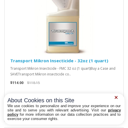
Transport Mikron Insecticide - 32oz (1 quart)
Transport Mikron Insecticide - FMC 32 oz (1 quart)Buy a Case and
SAVETransport Mikron insecticide co..
$114.00
$118.15
About Cookies on this Site
We use cookies to personalize and improve your experience on our
site and to serve you with relevant advertising. Visit our
privacy
policy
for more information on our data collection practices and to
Privacy Choices
exercise your consumer rights.