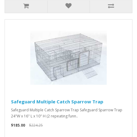
Safeguard Multiple Catch Sparrow Trap
Safeguard Multiple Catch Sparrow Trap Safeguard Sparrow Trap
24"W x 16" L x 10" H (2 repeating funn..
$185.00
$224.25