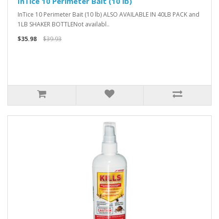
InTice 10 Perimeter Bait (10 lb)
InTice 10 Perimeter Bait (10 lb) ALSO AVAILABLE IN 40LB PACK and
1LB SHAKER BOTTLENot availabl..
$35.98
$39.93