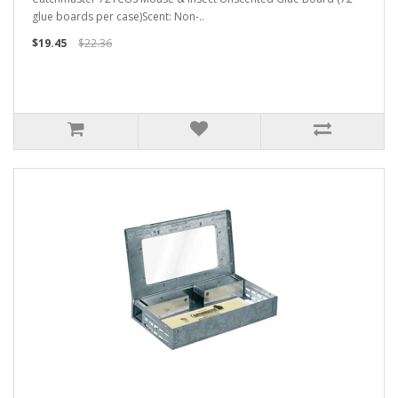
glue boards per case)Scent: Non-..
$19.45
$22.36