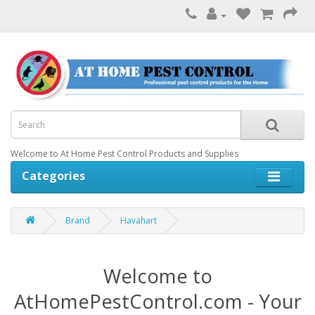
Welcome to At Home Pest Control Products and Supplies
Categories
Brand
Havahart
Welcome to
AtHomePestControl.com - Your