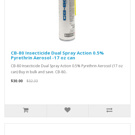
CB-80 Insecticide Dual Spray Action 0.5%
Pyrethrin Aerosol -17 oz can
CB-80 Insecticide Dual Spray Action 0.5% Pyrethrin Aerosol (17 oz
can) Buy in bulk and save. CB-80..
$30.00
$32.33