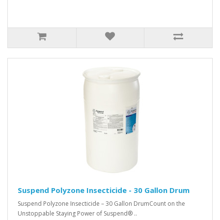
Suspend Polyzone Insecticide - 30 Gallon Drum
Suspend Polyzone Insecticide – 30 Gallon DrumCount on the
Unstoppable Staying Power of Suspend® ..