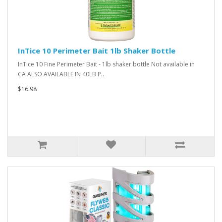
InTice 10 Perimeter Bait 1lb Shaker Bottle
InTice 10 Fine Perimeter Bait - 1lb shaker bottle Not available in
CA ALSO AVAILABLE IN 40LB P..
$16.98