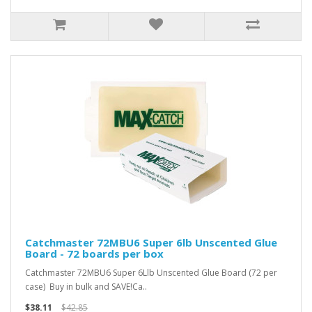
Catchmaster 72MBU6 Super 6lb Unscented Glue
Board - 72 boards per box
Catchmaster 72MBU6 Super 6Llb Unscented Glue Board (72 per
case) Buy in bulk and SAVE!Ca..
$38.11
$42.85