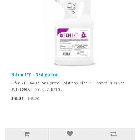
Bifen I/T - 3/4 gallon
Bifen I/T - 3/4 gallon Control Solutions Bifen I/T Termite KillerNot
available CT, NY, RI, VTBifen ..
$43.36
$48.86