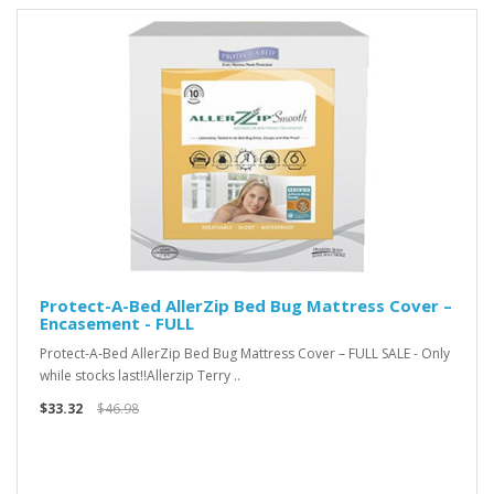
Protect-A-Bed AllerZip Bed Bug Mattress Cover –
Encasement - FULL
Protect-A-Bed AllerZip Bed Bug Mattress Cover – FULL SALE - Only
while stocks last!!Allerzip Terry ..
$33.32
$46.98