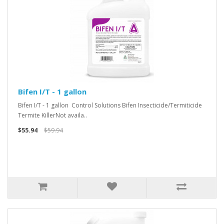
Bifen I/T - 1 gallon
Bifen I/T - 1 gallon Control Solutions Bifen Insecticide/Termiticide
Termite KillerNot availa..
$55.94
$59.94