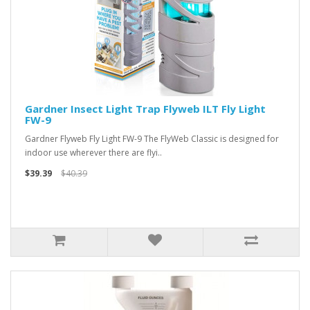
Gardner Insect Light Trap Flyweb ILT Fly Light
FW-9
Gardner Flyweb Fly Light FW-9 The FlyWeb Classic is designed for
indoor use wherever there are flyi..
$39.39
$40.39