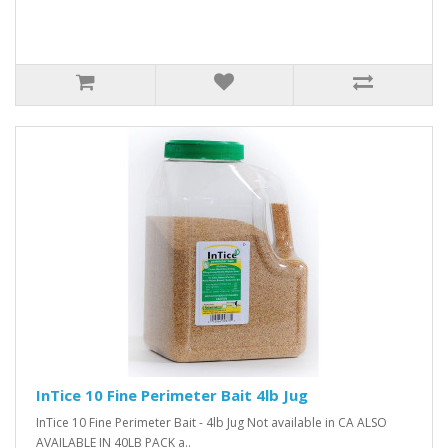
InTice 10 Fine Perimeter Bait 4lb Jug
InTice 10 Fine Perimeter Bait - 4lb Jug Not available in CA ALSO
AVAILABLE IN 40LB PACK a..