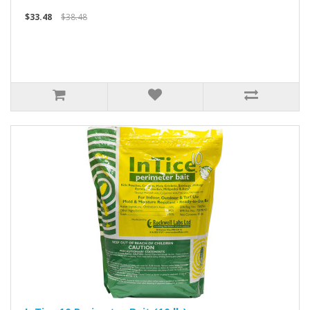
$33.48
$38.48