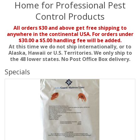
Home for Professional Pest
Control Products
All orders $30 and above get free shipping to
anywhere in the continental USA. For orders under
$30.00 a $5.00 handling fee will be added.
At this time we do not ship internationally, or to
Alaska, Hawaii or U.S. Territories. We only ship to
the 48 lower states. No Post Office Box delivery.
Specials