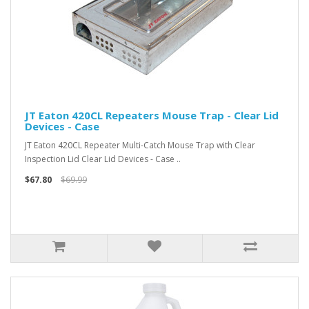
JT Eaton 420CL Repeaters Mouse Trap - Clear Lid
Devices - Case
JT Eaton 420CL Repeater Multi-Catch Mouse Trap with Clear
Inspection Lid Clear Lid Devices - Case ..
$67.80
$69.99