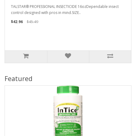
TALSTAR® PROFESSIONAL INSECTICIDE 16ozDependable insect
control designed with pros in mind.SIZE..
$42.96
$45.49
Featured