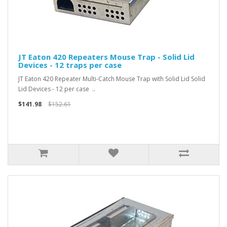
JT Eaton 420 Repeaters Mouse Trap - Solid Lid
Devices - 12 traps per case
JT Eaton 420 Repeater Multi-Catch Mouse Trap with Solid Lid Solid
Lid Devices - 12 per case ..
$141.98
$152.61