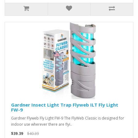
Gardner Insect Light Trap Flyweb ILT Fly Light
FW-9
Gardner Flyweb Fly Light FW-9 The FlyWeb Classic is designed for
indoor use wherever there are flyi..
$39.39
$40.39