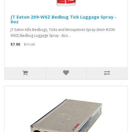
JT Eaton 209-W6Z Bedbug Tick Luggage Spray -
6oz
JT Eaton Kills Bedbugs, Ticks and Mosquitoes Spray (Item #209-
W6Z) Bedbug Luggage Spray - 6oz ..
$7.90
$11.35