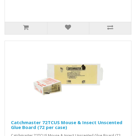
Catchmaster 72TCUS Mouse & Insect Unscented
Glue Board (72 per case)
Catchmaster 72TCUS Mouse & Insect Unscented Glue Board (72