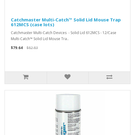
Catchmaster Multi-Catch™ Solid Lid Mouse Trap
612MCS (case lots)
Catchmaster Multi-Catch Devices - Solid Lid 612MCS - 12/Case
Multi-Catch™ Solid Lid Mouse Tra..
$79.64
$82.83