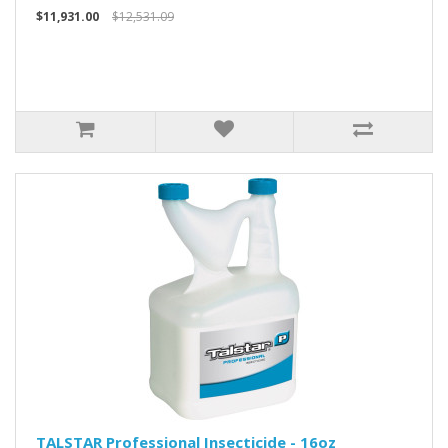
$11,931.00
$12,531.09
TALSTAR Professional Insecticide - 16oz