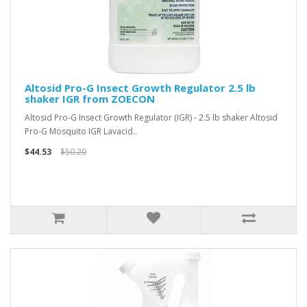
Altosid Pro-G Insect Growth Regulator 2.5 lb
shaker IGR from ZOECON
Altosid Pro-G Insect Growth Regulator (IGR) - 2.5 lb shaker Altosid
Pro-G Mosquito IGR Lavacid..
$44.53
$50.20