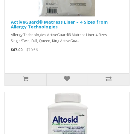
ActiveGuard® Matress Liner – 4 Sizes from
Allergy Technologies
Allergy Technologies ActiveGuard® Matress Liner 4 Sizes -
Single/Twin, Full, Queen, King ActiveGua..
$67.00
$70.56