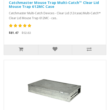
Catchmaster Mouse Trap Multi-Catch™ Clear Lid
Mouse Trap 612MC Case
Catchmaster Multi-Catch Devices - Clear Lid (12/case) Multi-Catch™
Clear Lid Mouse Trap 612MC - cas..
$81.47
$92.83