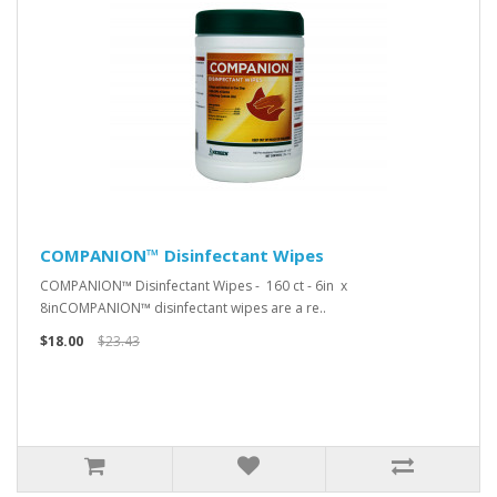
COMPANION™ Disinfectant Wipes
COMPANION™ Disinfectant Wipes - 160 ct - 6in x
8inCOMPANION™ disinfectant wipes are a re..
$18.00
$23.43