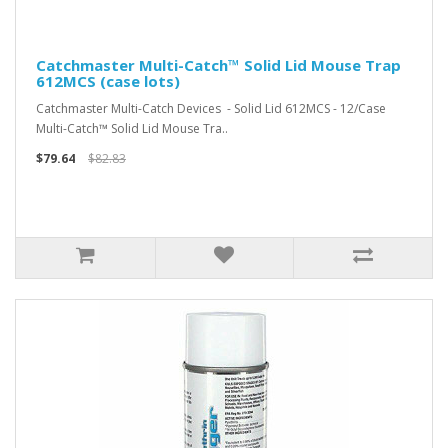
Catchmaster Multi-Catch™ Solid Lid Mouse Trap
612MCS (case lots)
Catchmaster Multi-Catch Devices - Solid Lid 612MCS - 12/Case
Multi-Catch™ Solid Lid Mouse Tra..
$79.64
$82.83