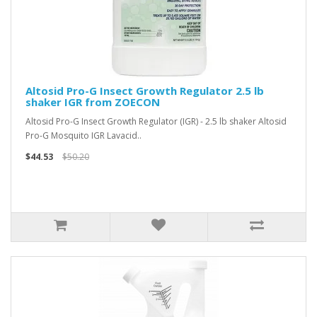
Altosid Pro-G Insect Growth Regulator 2.5 lb
shaker IGR from ZOECON
Altosid Pro-G Insect Growth Regulator (IGR) - 2.5 lb shaker Altosid
Pro-G Mosquito IGR Lavacid..
$44.53
$50.20