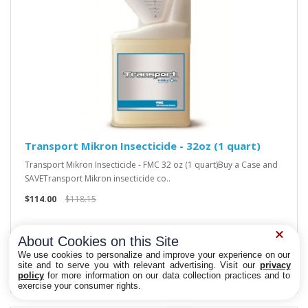
Transport Mikron Insecticide - 32oz (1 quart)
Transport Mikron Insecticide - FMC 32 oz (1 quart)Buy a Case and
SAVETransport Mikron insecticide co..
$114.00
$118.15
About Cookies on this Site
We use cookies to personalize and improve your experience on our
site and to serve you with relevant advertising. Visit our
privacy
policy
for more information on our data collection practices and to
Privacy Choices
exercise your consumer rights.