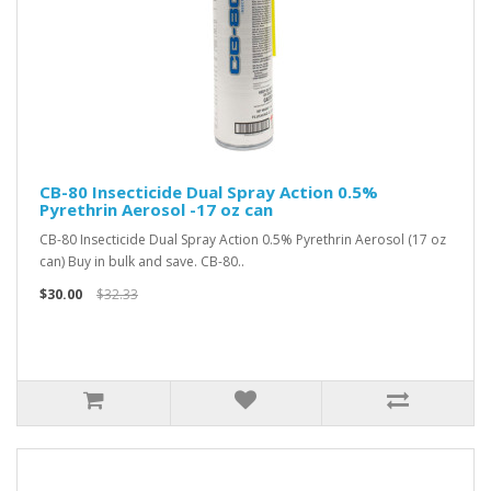
CB-80 Insecticide Dual Spray Action 0.5%
Pyrethrin Aerosol -17 oz can
CB-80 Insecticide Dual Spray Action 0.5% Pyrethrin Aerosol (17 oz
can) Buy in bulk and save. CB-80..
$30.00
$32.33