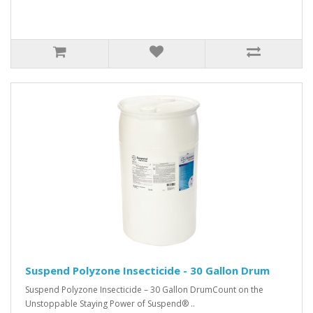
Suspend Polyzone Insecticide - 30 Gallon Drum
Suspend Polyzone Insecticide – 30 Gallon DrumCount on the
Unstoppable Staying Power of Suspend® ..