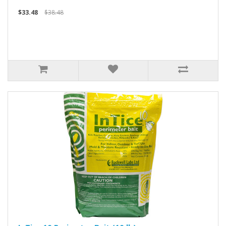
$33.48
$38.48