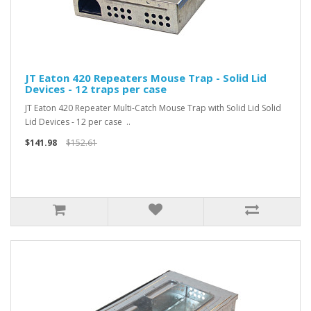
JT Eaton 420 Repeaters Mouse Trap - Solid Lid
Devices - 12 traps per case
JT Eaton 420 Repeater Multi-Catch Mouse Trap with Solid Lid Solid
Lid Devices - 12 per case ..
$141.98
$152.61