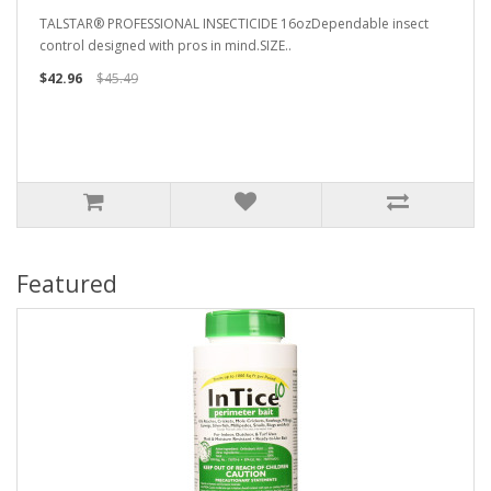
TALSTAR® PROFESSIONAL INSECTICIDE 16ozDependable insect
control designed with pros in mind.SIZE..
$42.96
$45.49
Featured