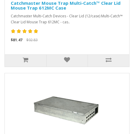
Catchmaster Mouse Trap Multi-Catch™ Clear Lid
Mouse Trap 612MC Case
Catchmaster Multi-Catch Devices - Clear Lid (12/case) Multi-Catch™
Clear Lid Mouse Trap 612MC - cas..
$81.47
$92.83