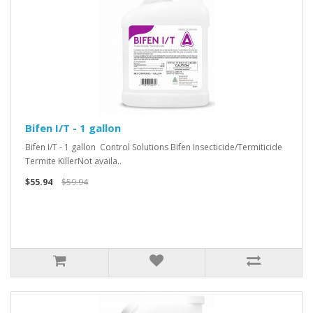
Bifen I/T - 1 gallon
Bifen I/T - 1 gallon Control Solutions Bifen Insecticide/Termiticide
Termite KillerNot availa..
$55.94
$59.94