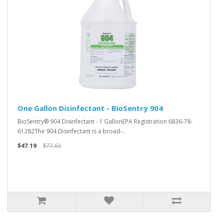
One Gallon Disinfectant - BioSentry 904
BioSentry® 904 Disinfectant - 1 GallonEPA Registration 6836-78-
61282The 904 Disinfectant is a broad-..
$47.19
$77.63