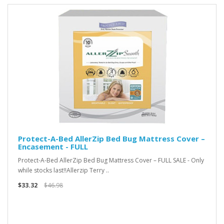
Protect-A-Bed AllerZip Bed Bug Mattress Cover –
Encasement - FULL
Protect-A-Bed AllerZip Bed Bug Mattress Cover – FULL SALE - Only
while stocks last!!Allerzip Terry ..
$33.32
$46.98