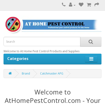
Welcome to At Home Pest Control Products and Supplies
Categories
Brand
Catchmaster APG
Welcome to
AtHomePestControl.com - Your