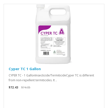
Cyper TC 1 Gallon
CYPER TC - 1 GallonInsecticide/TermiticideCyper TC is different
from non-repellent termiticides. It ..
$72.43
$74.05