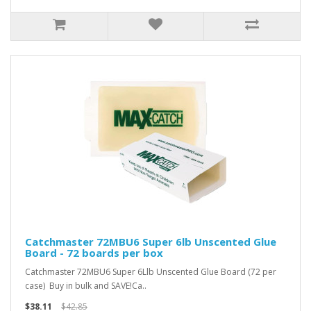
Catchmaster 72MBU6 Super 6lb Unscented Glue
Board - 72 boards per box
Catchmaster 72MBU6 Super 6Llb Unscented Glue Board (72 per
case) Buy in bulk and SAVE!Ca..
$38.11
$42.85