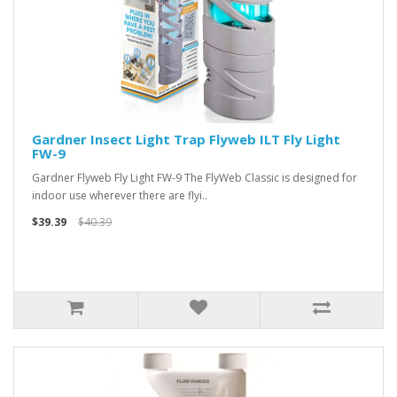
Gardner Insect Light Trap Flyweb ILT Fly Light
FW-9
Gardner Flyweb Fly Light FW-9 The FlyWeb Classic is designed for
indoor use wherever there are flyi..
$39.39
$40.39