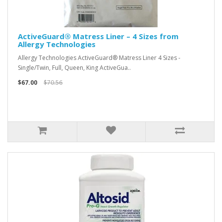
ActiveGuard® Matress Liner – 4 Sizes from
Allergy Technologies
Allergy Technologies ActiveGuard® Matress Liner 4 Sizes -
Single/Twin, Full, Queen, King ActiveGua..
$67.00
$70.56