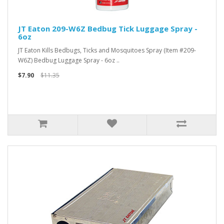
JT Eaton 209-W6Z Bedbug Tick Luggage Spray -
6oz
JT Eaton Kills Bedbugs, Ticks and Mosquitoes Spray (Item #209-
W6Z) Bedbug Luggage Spray - 6oz ..
$7.90
$11.35