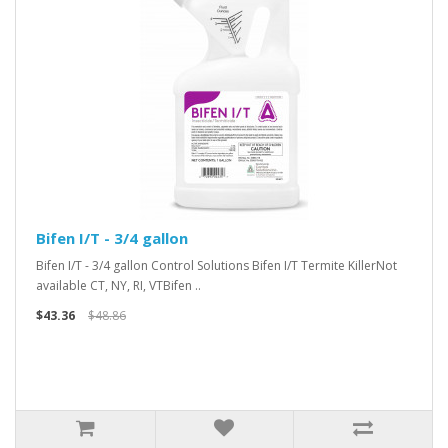
Bifen I/T - 3/4 gallon
Bifen I/T - 3/4 gallon Control Solutions Bifen I/T Termite KillerNot
available CT, NY, RI, VTBifen ..
$43.36
$48.86