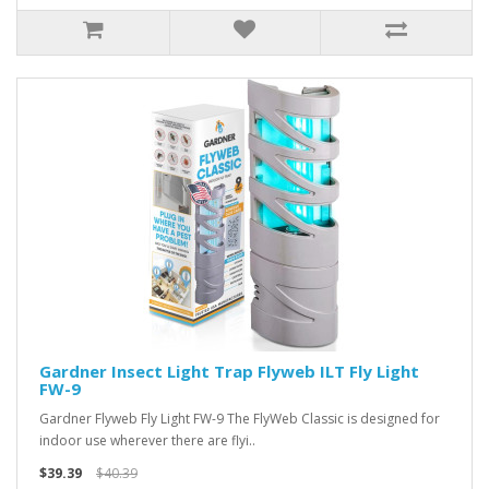
Gardner Insect Light Trap Flyweb ILT Fly Light
FW-9
Gardner Flyweb Fly Light FW-9 The FlyWeb Classic is designed for
indoor use wherever there are flyi..
$39.39
$40.39