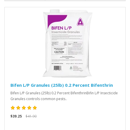
Bifen L/P Granules (25lb) 0.2 Percent Bifenthrin
Bifen L/P Granules (25lb) 0.2 Percent BifenthrinBifin L/P Insecticide
Granules controls common pests..
$39.25
$41.90