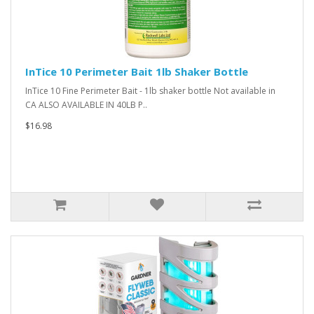
InTice 10 Perimeter Bait 1lb Shaker Bottle
InTice 10 Fine Perimeter Bait - 1lb shaker bottle Not available in
CA ALSO AVAILABLE IN 40LB P..
$16.98