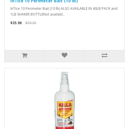
InTice 10 Perimeter Bait (10 lb)
InTice 10 Perimeter Bait (10 lb) ALSO AVAILABLE IN 40LB PACK and
1LB SHAKER BOTTLENot availabl..
$35.98
$39.93