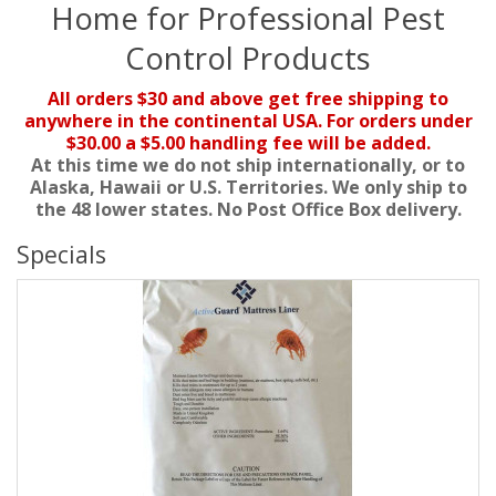
Home for Professional Pest
Control Products
All orders $30 and above get free shipping to
anywhere in the continental USA. For orders under
$30.00 a $5.00 handling fee will be added.
At this time we do not ship internationally, or to
Alaska, Hawaii or U.S. Territories. We only ship to
the 48 lower states. No Post Office Box delivery.
Specials