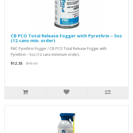
CB PCO Total Release Fogger with Pyrethrin – 5oz
(12 cans min. order)
FMC Pyrethrin Fogger / CB PCO Total Release Fogger with
Pyrethrin – 5oz (12 cans minimum order)..
$12.35
$15.10