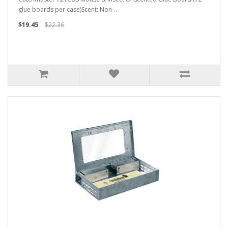
glue boards per case)Scent: Non-..
$19.45
$22.36