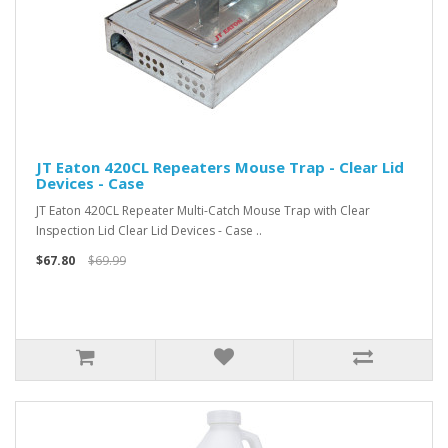
JT Eaton 420CL Repeaters Mouse Trap - Clear Lid
Devices - Case
JT Eaton 420CL Repeater Multi-Catch Mouse Trap with Clear
Inspection Lid Clear Lid Devices - Case ..
$67.80
$69.99