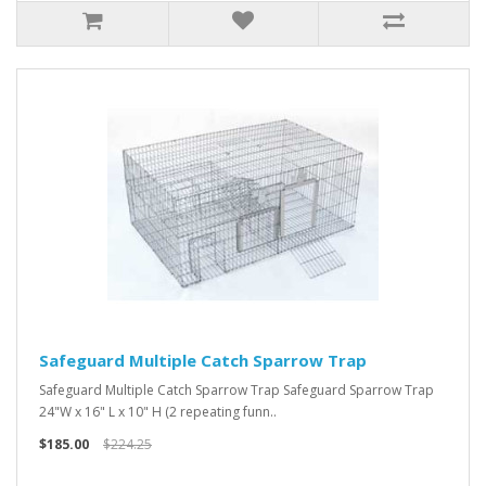
Safeguard Multiple Catch Sparrow Trap
Safeguard Multiple Catch Sparrow Trap Safeguard Sparrow Trap
24"W x 16" L x 10" H (2 repeating funn..
$185.00
$224.25