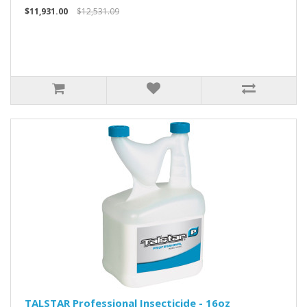
$11,931.00
$12,531.09
TALSTAR Professional Insecticide - 16oz