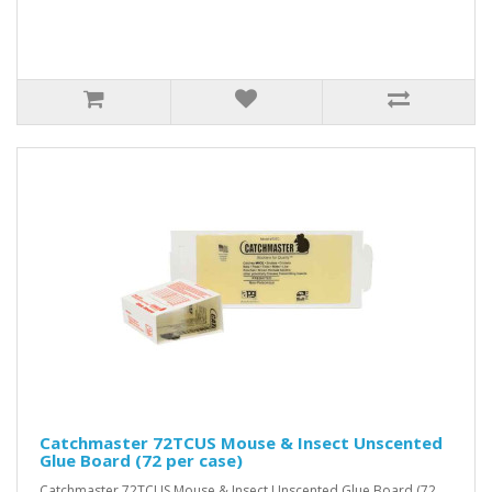
Catchmaster 72TCUS Mouse & Insect Unscented
Glue Board (72 per case)
Catchmaster 72TCUS Mouse & Insect Unscented Glue Board (72