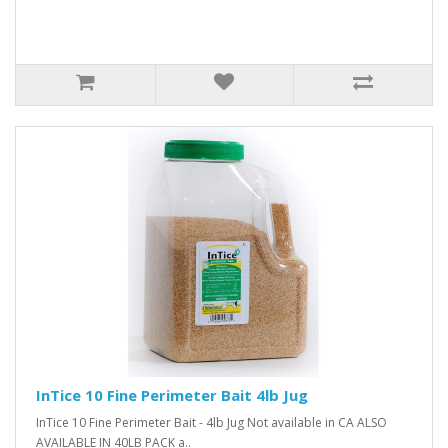
InTice 10 Fine Perimeter Bait 4lb Jug
InTice 10 Fine Perimeter Bait - 4lb Jug Not available in CA ALSO
AVAILABLE IN 40LB PACK a..