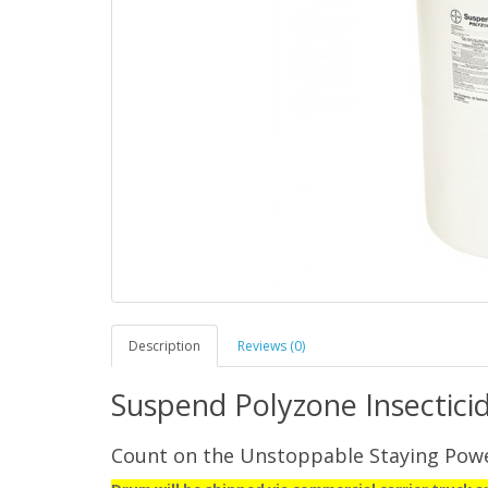
Description
Reviews (0)
Suspend Polyzone Insectici
Count on the Unstoppable Staying Pow