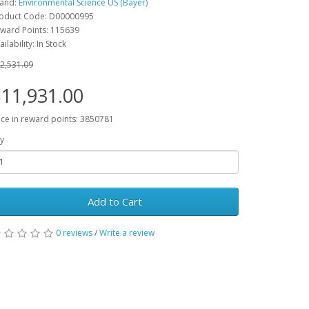
and:
Environmental Science US (Bayer)
oduct Code: D00000995
ward Points: 115639
ailability: In Stock
2,531.09
11,931.00
ice in reward points: 3850781
y
Add to Cart
0 reviews
/
Write a review