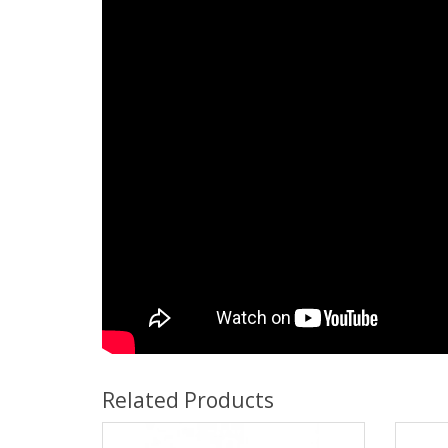
Related Products