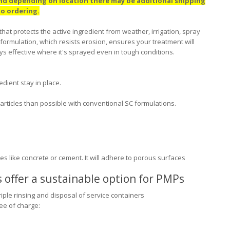
and depending on location there may be additional shipping
 to ordering.
at protects the active ingredient from weather, irrigation, spray
formulation, which resists erosion, ensures your treatment will
ays effective where it's sprayed even in tough conditions.
dient stay in place.
particles than possible with conventional SC formulations.
 like concrete or cement. It will adhere to porous surfaces
offer a sustainable option for PMPs
iple rinsing and disposal of service containers
ee of charge: