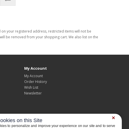
d on your registered address, restricted items will not be
s will be removed from your shopping cart. We also list on the
My Account
My Account
Order History
Wish List
Newsletter
ookies on this Site
ies to personalize and improve your experience on our site and to serve