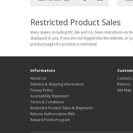
Restricted Product Sales
Many states, including NY, MA and CA, have restrictions on the
displayed to you. If you are not logged into the website, or y
product pages if a product is restricted.
Information
Custome
About Us
Contact 
Delivery & Shipping Information
Returns
Privacy Policy
Site Map
Accessibility Statement
Terms & Conditions
Restricted Product Sales & Shipments
Returns Authorization RMA
Reward Points Program