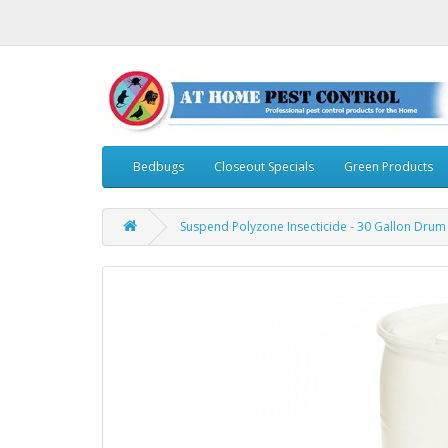
Bedbugs
Closeout Specials
Green Products
Suspend Polyzone Insecticide - 30 Gallon Drum