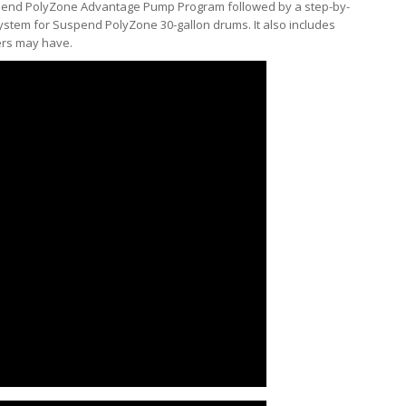
uspend PolyZone Advantage Pump Program followed by a step-by-
ystem for Suspend PolyZone 30-gallon drums. It also includes
ers may have.