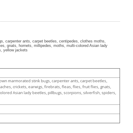
, carpenter ants, carpet beetles, centipedes, clothes moths,
flies, gnats, hornets, millipedes, moths, multi-colored Asian lady
s, yellow jackets
rown marmorated stink bugs, carpenter ants, carpet beetles,
es, crickets, earwigs, firebrats, fleas, flies, fruit flies, gnats,
olored Asian lady beetles, pillbugs, scorpions, silverfish, spiders,