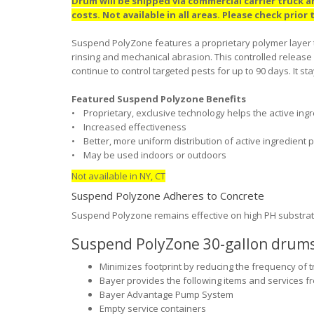
Drum will be shipped via commercial carrier truck 
costs. Not available in all areas. Please check prior
Suspend PolyZone features a proprietary polymer layer th
rinsing and mechanical abrasion. This controlled release 
continue to control targeted pests for up to 90 days. It st
Featured Suspend Polyzone Benefits
• Proprietary, exclusive technology helps the active ingre
• Increased effectiveness
• Better, more uniform distribution of active ingredient 
• May be used indoors or outdoors
Not available in NY, CT
Suspend Polyzone Adheres to Concrete
Suspend Polyzone remains effective on high PH substrates
Suspend PolyZone 30-gallon drums 
Minimizes footprint by reducing the frequency of tr
Bayer provides the following items and services fr
Bayer Advantage Pump System
Empty service containers