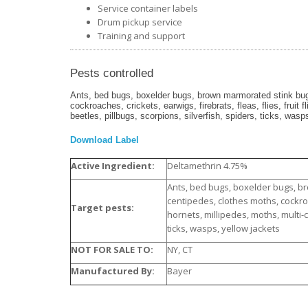
Service container labels
Drum pickup service
Training and support
Pests controlled
Ants, bed bugs, boxelder bugs, brown marmorated stink bugs
cockroaches, crickets, earwigs, firebrats, fleas, flies, fruit 
beetles, pillbugs, scorpions, silverfish, spiders, ticks, wasp
Download Label
Active Ingredient:
Deltamethrin 4.75%
Ants, bed bugs, boxelder bugs, b
centipedes, clothes moths, cockroach
Target pests:
hornets, millipedes, moths, multi-c
ticks, wasps, yellow jackets
NOT FOR SALE TO:
NY, CT
Manufactured By:
Bayer