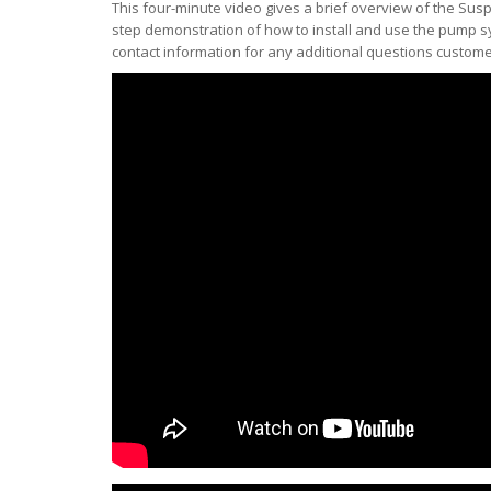
This four-minute video gives a brief overview of the S
step demonstration of how to install and use the pump s
contact information for any additional questions custom