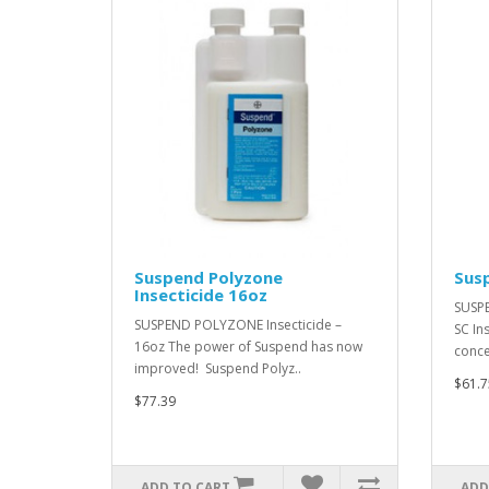
Suspend Polyzone
Susp
Insecticide 16oz
SUSPE
SUSPEND POLYZONE Insecticide –
SC In
16oz The power of Suspend has now
conce
improved! Suspend Polyz..
$61.7
$77.39
ADD TO CART
ADD