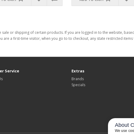
 sale or shipping of certain products. If you are logged in to the website, base
ou are a first-time visitor, when you go to to checkout, any state restricted item
r Service
Extras
Us
Brands
Specials
About C
We use cook