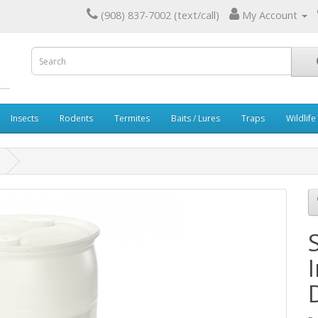
(908) 837-7002 (text/call)
My Account
Insects
Rodents
Termites
Baits / Lures
Traps
Wildlife