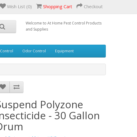
Wish List (0)
Shopping Cart
Checkout
Welcome to At Home Pest Control Products
and Supplies
 Control
Odor Control
Equipment
Suspend Polyzone
Insecticide - 30 Gallon
Drum