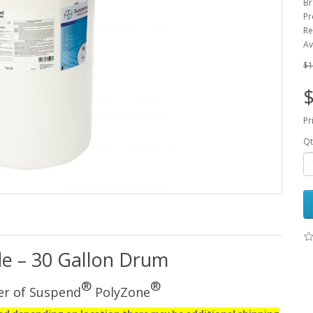
Br
Pr
Re
Av
$1
$
Pr
Qt
de – 30 Gallon Drum
®
®
er of Suspend
PolyZone