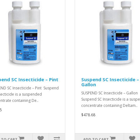
end SC Insecticide – Pint
Suspend SC Insecticide –
Gallon
ND SC Insecticide – Pint Suspend
SUSPEND SC Insecticide – Gallon
secticide is a suspended
Suspend SC Insecticide is a sus
ntrate containing De..
concentrate containing Deltam..
5
$478.68
 TO CART
ADD TO CART