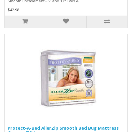
Smooth Encasement - 6" and 13" Twin &..
$42.98
Protect-A-Bed AllerZip Smooth Bed Bug Mattress