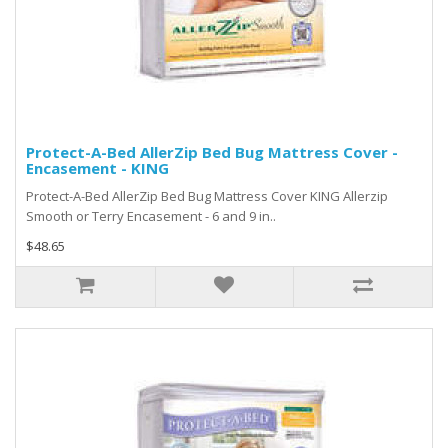
Protect-A-Bed AllerZip Bed Bug Mattress Cover -
Encasement - KING
Protect-A-Bed AllerZip Bed Bug Mattress Cover KING Allerzip
Smooth or Terry Encasement - 6 and 9 in..
$48.65