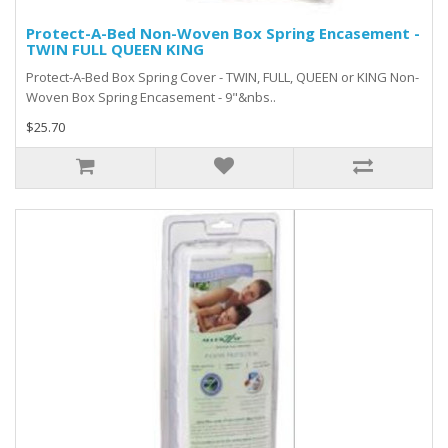
Protect-A-Bed Non-Woven Box Spring Encasement -
TWIN FULL QUEEN KING
Protect-A-Bed Box Spring Cover - TWIN, FULL, QUEEN or KING Non-
Woven Box Spring Encasement - 9"&nbs..
$25.70