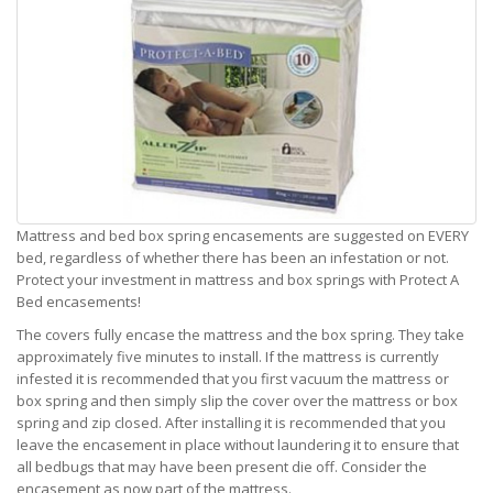
Mattress and bed box spring encasements are suggested on EVERY
bed, regardless of whether there has been an infestation or not.
Protect your investment in mattress and box springs with Protect A
Bed encasements!
The covers fully encase the mattress and the box spring. They take
approximately five minutes to install. If the mattress is currently
infested it is recommended that you first vacuum the mattress or
box spring and then simply slip the cover over the mattress or box
spring and zip closed. After installing it is recommended that you
leave the encasement in place without laundering it to ensure that
all bedbugs that may have been present die off. Consider the
encasement as now part of the mattress.