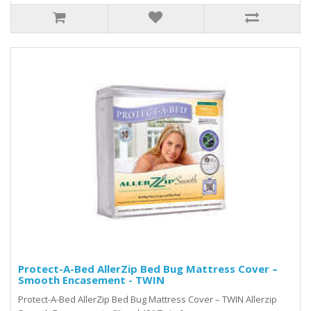
Protect-A-Bed AllerZip Bed Bug Mattress Cover –
Smooth Encasement - TWIN
Protect-A-Bed AllerZip Bed Bug Mattress Cover – TWIN Allerzip