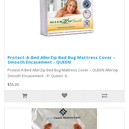
Protect-A-Bed AllerZip Bed Bug Mattress Cover –
Smooth Encasement - QUEEN
Protect-A-Bed AllerZip Bed Bug Mattress Cover – QUEEN Allerzip
Smooth Encasement - 9" Queen 6..
$55.20