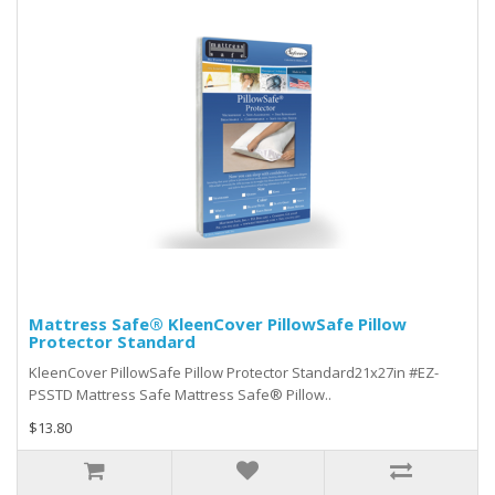
Mattress Safe® KleenCover PillowSafe Pillow
Protector Standard
KleenCover PillowSafe Pillow Protector Standard21x27in #EZ-
PSSTD Mattress Safe Mattress Safe® Pillow..
$13.80