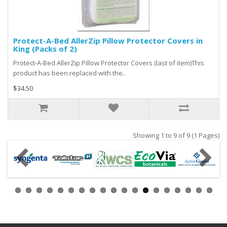
Protect-A-Bed AllerZip Pillow Protector Covers in
King (Packs of 2)
Protect-A-Bed AllerZip Pillow Protector Covers (last of item)This
product has been replaced with the..
$34.50
Showing 1 to 9 of 9 (1 Pages)