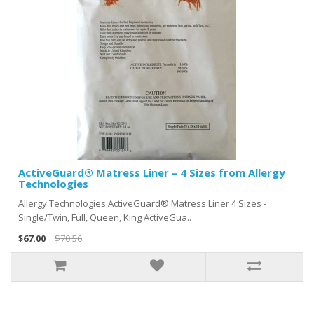
ActiveGuard® Matress Liner – 4 Sizes from Allergy
Technologies
Allergy Technologies ActiveGuard® Matress Liner 4 Sizes -
Single/Twin, Full, Queen, King ActiveGua..
$67.00
$70.56