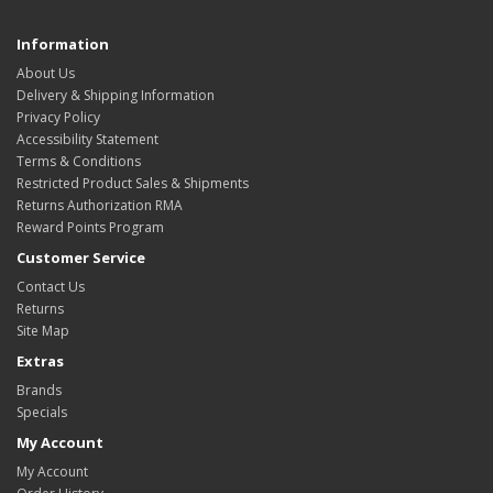
Information
About Us
Delivery & Shipping Information
Privacy Policy
Accessibility Statement
Terms & Conditions
Restricted Product Sales & Shipments
Returns Authorization RMA
Reward Points Program
Customer Service
Contact Us
Returns
Site Map
Extras
Brands
Specials
My Account
My Account