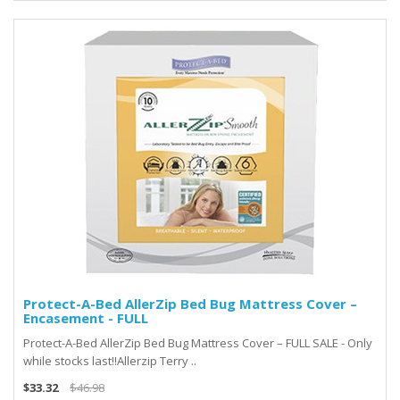
Protect-A-Bed AllerZip Bed Bug Mattress Cover –
Encasement - FULL
Protect-A-Bed AllerZip Bed Bug Mattress Cover – FULL SALE - Only
while stocks last!!Allerzip Terry ..
$33.32
$46.98