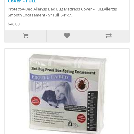
Cover – FULL
Protect-A-Bed AllerZip Bed Bug Mattress Cover – FULLAllerzip
Smooth Encasement - 9" Full 54"x7..
$46.00