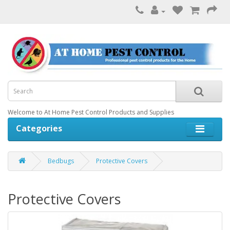
Welcome to At Home Pest Control Products and Supplies
Categories
Bedbugs
Protective Covers
Protective Covers