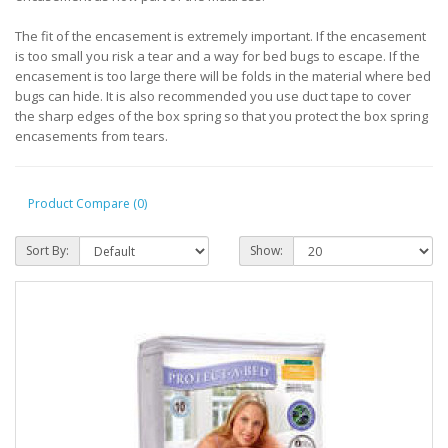
The fit of the encasement is extremely important. If the encasement
is too small you risk a tear and a way for bed bugs to escape. If the
encasement is too large there will be folds in the material where bed
bugs can hide. It is also recommended you use duct tape to cover
the sharp edges of the box spring so that you protect the box spring
encasements from tears.
Product Compare (0)
Sort By:
Show: