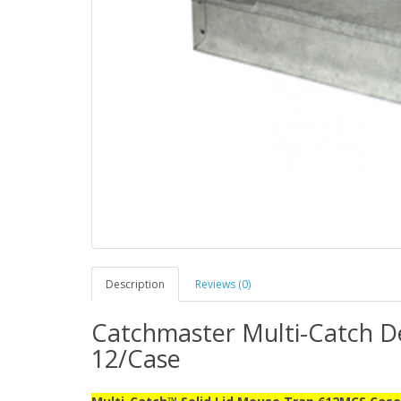
Description
Reviews (0)
Catchmaster Multi-Catch De
12/Case