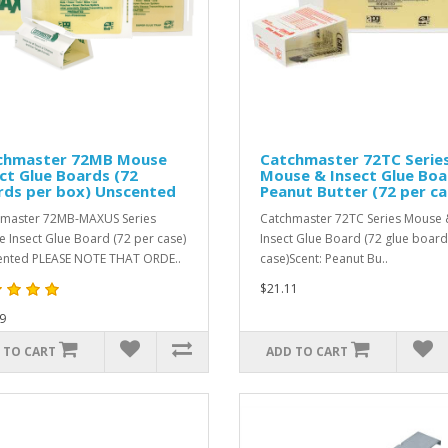
chmaster 72MB Mouse
Catchmaster 72TC Serie
ct Glue Boards (72
Mouse & Insect Glue Boa
rds per box) Unscented
Peanut Butter (72 per ca
master 72MB-MAXUS Series
Catchmaster 72TC Series Mouse 
 Insect Glue Board (72 per case)
Insect Glue Board (72 glue board
nted PLEASE NOTE THAT ORDE..
case)Scent: Peanut Bu..
$21.11
9
 TO CART
ADD TO CART