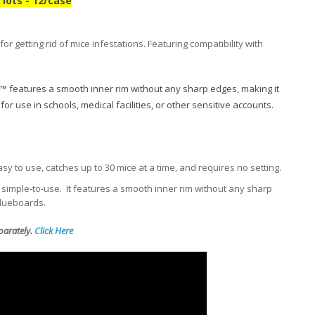
lots - 12/case
r getting rid of mice infestations. Featuring compatibility with
™ features a smooth inner rim without any sharp edges, making it
or use in schools, medical facilities, or other sensitive accounts.
sy to use, catches up to 30 mice at a time, and requires no setting.
simple-to-use. It features a smooth inner rim without any sharp
glueboards.
eparately.
Click Here