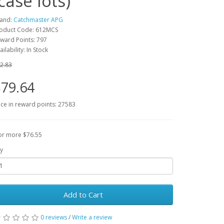
(case lots)
and:
Catchmaster APG
oduct Code: 612MCS
ward Points: 797
ailability: In Stock
2.83
79.64
ice in reward points: 27583
or more $76.55
y
Add to Cart
0 reviews
/
Write a review