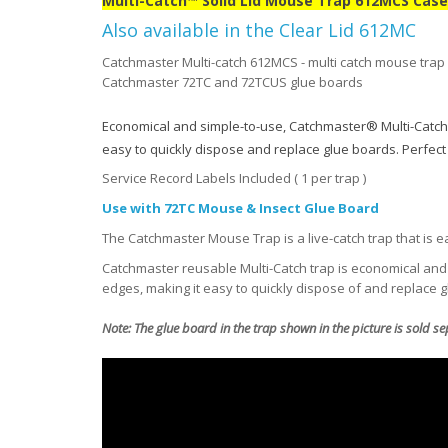
Multi-Catch™ Solid Lid Mouse Trap 612MCS Case 
Also available in the Clear Lid 612MC
Catchmaster Multi-catch 612MCS - multi catch mouse trap fo
Catchmaster 72TC and 72TCUS glue boards
Economical and simple-to-use, Catchmaster® Multi-Catch
easy to quickly dispose and replace glue boards. Perfect f
Service Record Labels Included ( 1 per trap )
Use with 72TC Mouse & Insect Glue Board
The Catchmaster Mouse Trap is a live-catch trap that is ea
Catchmaster reusable Multi-Catch trap is economical and 
edges, making it easy to quickly dispose of and replace 
Note: The glue board in the trap shown in the picture is sold s