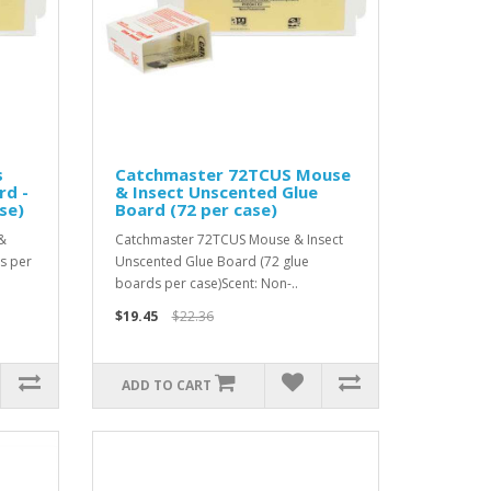
s
Catchmaster 72TCUS Mouse
rd -
& Insect Unscented Glue
se)
Board (72 per case)
&
Catchmaster 72TCUS Mouse & Insect
s per
Unscented Glue Board (72 glue
boards per case)Scent: Non-..
$19.45
$22.36
ADD TO CART