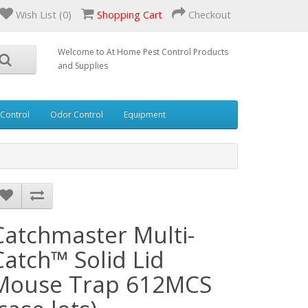
Wish List (0)
Shopping Cart
Checkout
Welcome to At Home Pest Control Products
and Supplies
 Control
Odor Control
Equipment
Catchmaster Multi-
Catch™ Solid Lid
Mouse Trap 612MCS