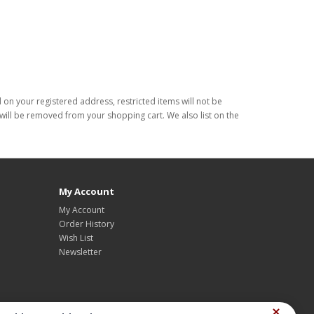
d on your registered address, restricted items will not be
s will be removed from your shopping cart. We also list on the
My Account
My Account
Order History
Wish List
Newsletter