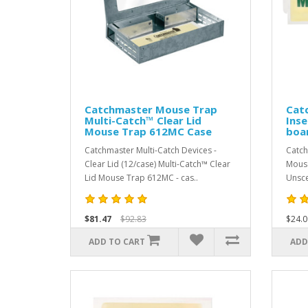
Catchmaster Mouse Trap
Cat
Multi-Catch™ Clear Lid
Inse
Mouse Trap 612MC Case
boa
Catchmaster Multi-Catch Devices -
Catch
Clear Lid (12/case) Multi-Catch™ Clear
Mouse
Lid Mouse Trap 612MC - cas..
Unsce
$81.47
$92.83
$24.0
ADD TO CART
ADD