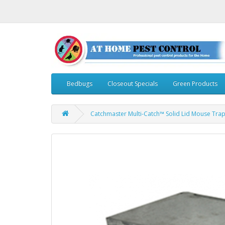
Bedbugs
Closeout Specials
Green Products
Catchmaster Multi-Catch™ Solid Lid Mouse Trap