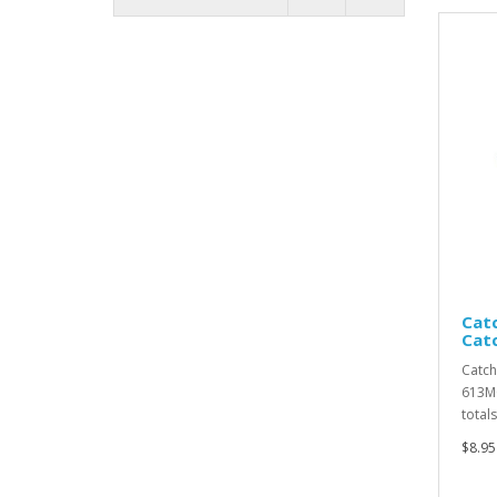
Catc
Cat
Catch
613MC
totals
$8.95