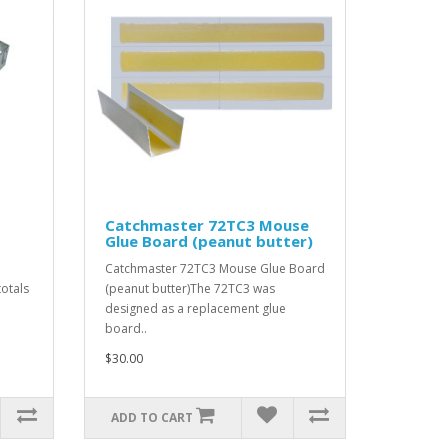
Catchmaster 72TC3 Mouse
Glue Board (peanut butter)
Catchmaster 72TC3 Mouse Glue Board
otals
(peanut butter)The 72TC3 was
designed as a replacement glue
board..
$30.00
ADD TO CART