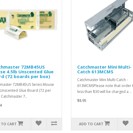
chmaster 72MB45US
Catchmaster Mini Multi-
se 4.5lb Unscented Glue
Catch 613MCMS
d (72 boards per box)
Catchmaster Mini Multi-Catch -
master 72MB45US Series Mouse
613MCMSPlease note that order t
 Unscented Glue Board (72 per
less than $30 will be charged a ..
 Catchmaster 7..
$8.95
4
 TO CART
ADD TO CART