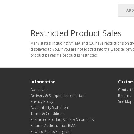
ADD
Restricted Product Sales
Many states, including NY, MA and CA, have restrictions on the
displayed to you. If you are not logged into the website, or y
product pages if a product is restricted.
Information
Custome
About Us
Contact 
Delivery & Shipping Information
Returns
Privacy Policy
Site Map
Accessibility Statement
Terms & Conditions
Restricted Product Sales & Shipments
Returns Authorization RMA
Reward Points Program