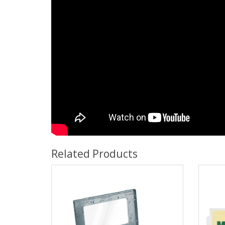
Related Products