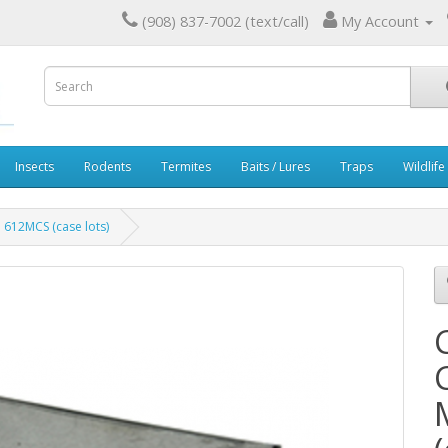
(908) 837-7002 (text/call)
My Account
Insects
Rodents
Termites
Baits / Lures
Traps
Wildlife
 612MCS (case lots)