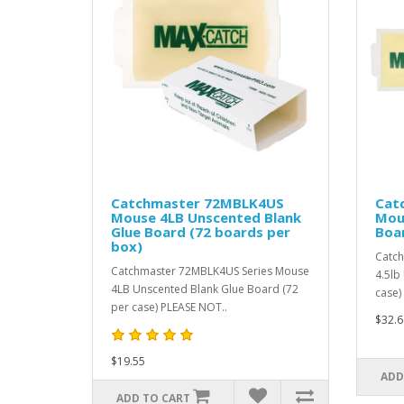
Catchmaster 72MBLK4US
Cat
Mouse 4LB Unscented Blank
Mou
Glue Board (72 boards per
Boar
box)
Catch
Catchmaster 72MBLK4US Series Mouse
4.5lb
4LB Unscented Blank Glue Board (72
case)
per case) PLEASE NOT..
$32.6
$19.55
ADD
ADD TO CART