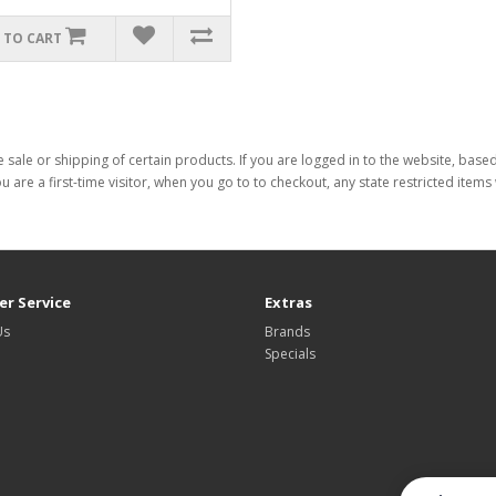
 TO CART
 sale or shipping of certain products. If you are logged in to the website, base
ou are a first-time visitor, when you go to to checkout, any state restricted item
r Service
Extras
Us
Brands
Specials