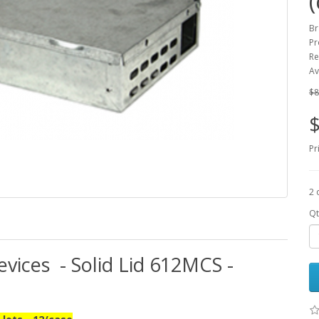
Br
Pr
Re
Av
$8
$
Pr
2 
Qt
vices - Solid Lid 612MCS -