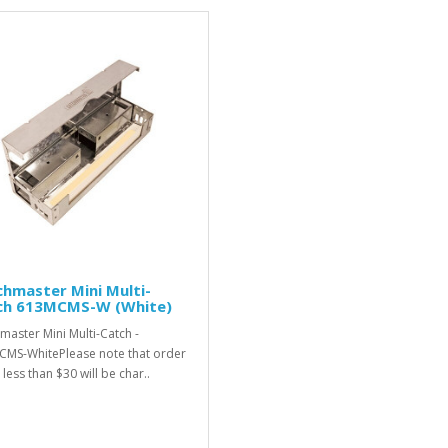
hmaster Mini Multi-
ch 613MCMS-W (White)
master Mini Multi-Catch -
MS-WhitePlease note that order
 less than $30 will be char..