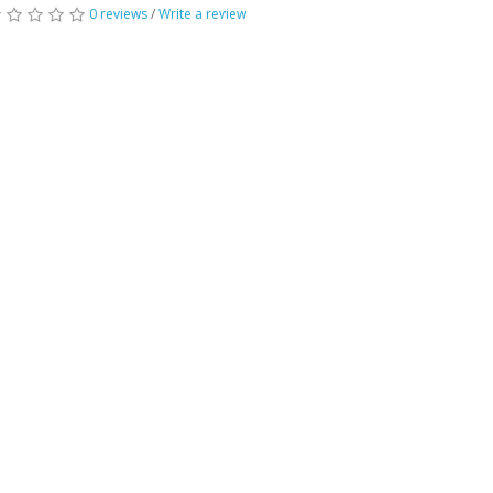
0 reviews
/
Write a review