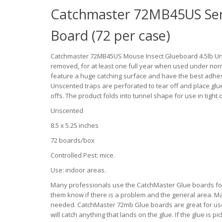
Catchmaster 72MB45US Ser
Board (72 per case)
Catchmaster 72MB45US Mouse Insect Glueboard 4.5lb Unsc
removed, for at least one full year when used under no
feature a huge catching surface and have the best adh
Unscented traps are perforated to tear off and place glu
offs. The product folds into tunnel shape for use in tight 
Unscented
8.5 x 5.25 inches
72 boards/box
Controlled Pest: mice.
Use: indoor areas.
Many professionals use the CatchMaster Glue boards for 
them know if there is a problem and the general area. M
needed. CatchMaster 72mb Glue boards are great for use i
will catch anything that lands on the glue. If the glue is 