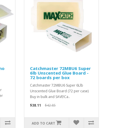
no
Catchmaster 72MBU6 Super
6lb Unscented Glue Board -
72 boards per box
Catchmaster 72MBU6 Super 6Llb
r
Unscented Glue Board (72 per case)
er
Buy in bulk and SAVE!Ca..
$38.11
$42.85
ADD TO CART