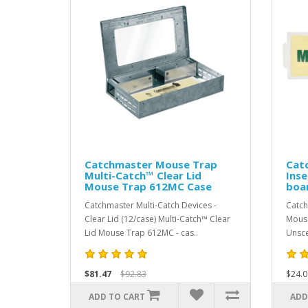
Catchmaster Mouse Trap
Cat
Multi-Catch™ Clear Lid
Inse
Mouse Trap 612MC Case
boa
Catchmaster Multi-Catch Devices -
Catch
Clear Lid (12/case) Multi-Catch™ Clear
Mouse
Lid Mouse Trap 612MC - cas..
Unsce
$81.47
$92.83
$24.0
ADD TO CART
ADD