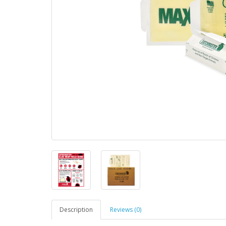
Description
Reviews (0)