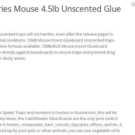
ies Mouse 4.5lb Unscented Glue
ented traps will not harden, even after the release paper is
rmal conditions. 72MB Mouse Insect Glueboard Unscented traps
esive formula available. 72MB45US Mouse Insect Glueboard
e directly against baseboards to secure traps and prevent drag
or dusty areas.
Spider Traps and monitors in homes or businesses, this will let
any times, the CatchMaster Glue Boards are the only pest control
n homes, restaurants, bars, schools, daycares, offices, and etc. It
picked up by your pets or other animals, you can use vegetable oil to