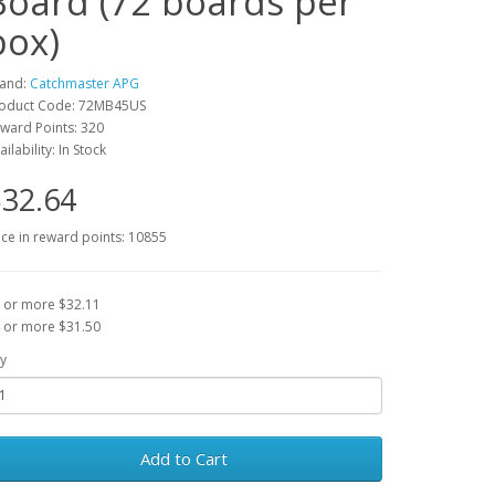
Board (72 boards per
box)
and:
Catchmaster APG
oduct Code: 72MB45US
ward Points: 320
ailability: In Stock
32.64
ice in reward points: 10855
 or more $32.11
 or more $31.50
y
Add to Cart