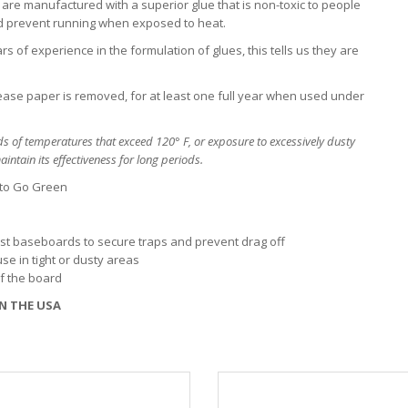
are manufactured with a superior glue that is non-toxic to people
nd prevent running when exposed to heat.
s of experience in the formulation of glues, this tells us they are
lease paper is removed, for at least one full year when used under
s of temperatures that exceed 120° F, or exposure to excessively dusty
intain its effectiveness for long periods.
 to Go Green
inst baseboards to secure traps and prevent drag off
se in tight or dusty areas
of the board
N THE USA