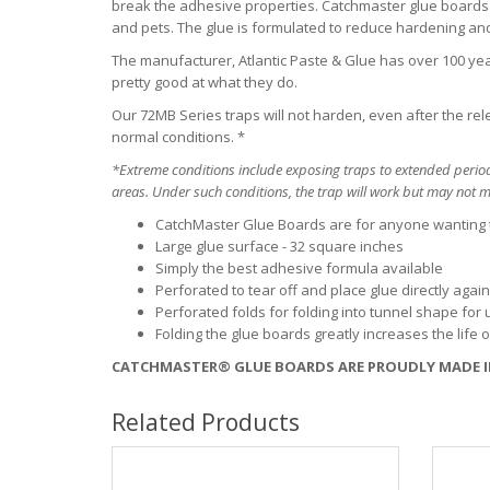
break the adhesive properties. Catchmaster glue boards 
and pets. The glue is formulated to reduce hardening a
The manufacturer, Atlantic Paste & Glue has over 100 year
pretty good at what they do.
Our 72MB Series traps will not harden, even after the re
normal conditions. *
*Extreme conditions include exposing traps to extended period
areas. Under such conditions, the trap will work but may not ma
CatchMaster Glue Boards are for anyone wanting
Large glue surface - 32 square inches
Simply the best adhesive formula available
Perforated to tear off and place glue directly aga
Perforated folds for folding into tunnel shape for u
Folding the glue boards greatly increases the life 
CATCHMASTER® GLUE BOARDS ARE PROUDLY MADE I
Related Products