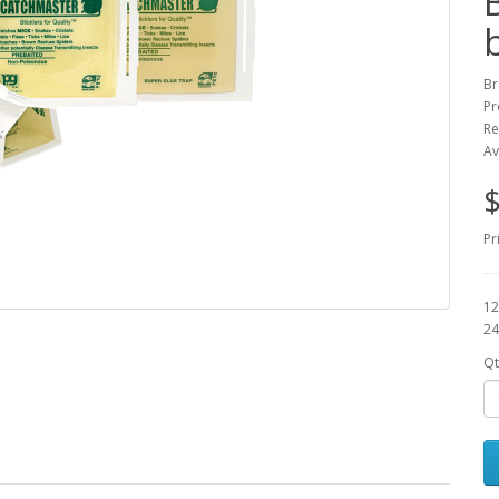
Br
Pr
Re
Av
$
Pr
12
24
Qt