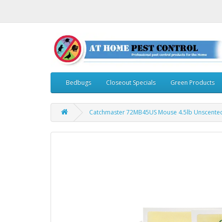
Bedbugs
Closeout Specials
Green Products
Catchmaster 72MB45US Mouse 4.5lb Unscented