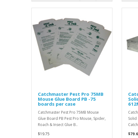
Catchmaster Pest Pro 75MB
Cat
Mouse Glue Board PB -75
Soli
boards per case
612M
Catchmaster Pest Pro 75MB Mouse
Catch
Glue Board PB Pest Pro Mouse, Spider,
Solid
Roach & Insect Glue B..
Catch
$19.75
$79.6