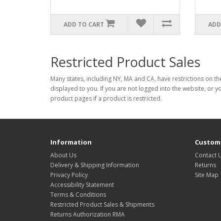
ADD TO CART
ADD
Restricted Product Sales
Many states, including NY, MA and CA, have restrictions on the
displayed to you. If you are not logged into the website, or y
product pages if a product is restricted.
Information
Custome
About Us
Contact 
Delivery & Shipping Information
Returns
Privacy Policy
Site Map
Accessibility Statement
Terms & Conditions
Restricted Product Sales & Shipments
Returns Authorization RMA