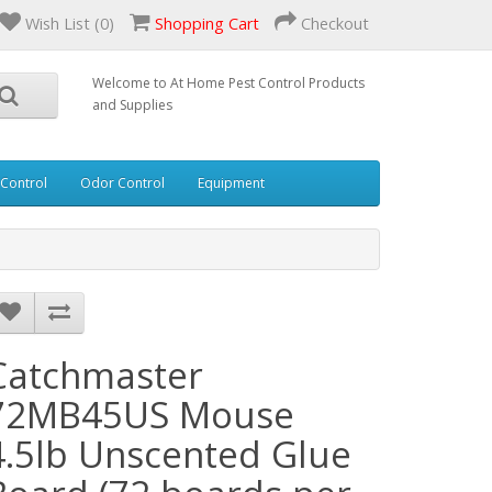
Wish List (0)
Shopping Cart
Checkout
Welcome to At Home Pest Control Products
and Supplies
 Control
Odor Control
Equipment
Catchmaster
72MB45US Mouse
4.5lb Unscented Glue