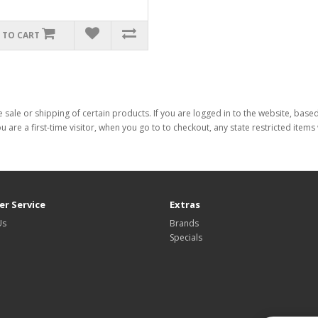
 TO CART
 sale or shipping of certain products. If you are logged in to the website, base
ou are a first-time visitor, when you go to to checkout, any state restricted item
r Service
Extras
Us
Brands
Specials