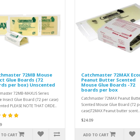
chmaster 72MB Mouse
Catchmaster 72MAX Eco
ct Glue Boards (72
Peanut Butter Scented
rds per box) Unscented
Mouse Glue Boards -72
boards per box
master 72MB-MAXUS Series
Catchmaster 72MAX Peanut Butte
 Insect Glue Board (72 per case)
Scented Mouse Glue Board (72 p
nted PLEASE NOTE THAT ORDE..
case)72MAX Peanut butter scent..
$24.09
9
 TO CART
ADD TO CART