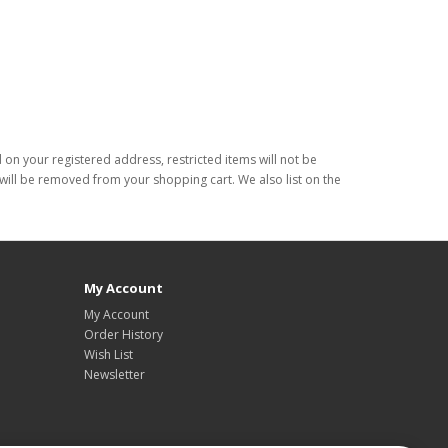
d on your registered address, restricted items will not be
s will be removed from your shopping cart. We also list on the
My Account
My Account
Order History
Wish List
Newsletter