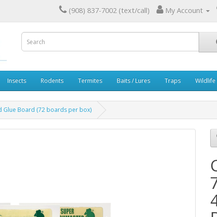
(908) 837-7002 (text/call)
My Account
Insects
Rodents
Termites
Baits / Lures
Traps
Wildlife
 Glue Board (72 boards per box)