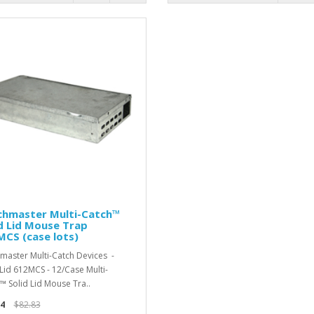
chmaster Multi-Catch™
d Lid Mouse Trap
CS (case lots)
master Multi-Catch Devices -
 Lid 612MCS - 12/Case Multi-
™ Solid Lid Mouse Tra..
4
$82.83