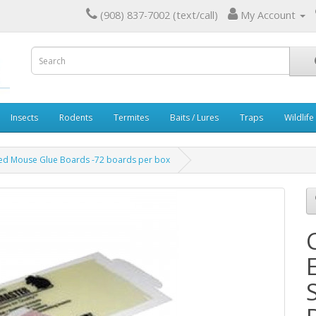
(908) 837-7002 (text/call)
My Account
Insects
Rodents
Termites
Baits / Lures
Traps
Wildlife
ed Mouse Glue Boards -72 boards per box