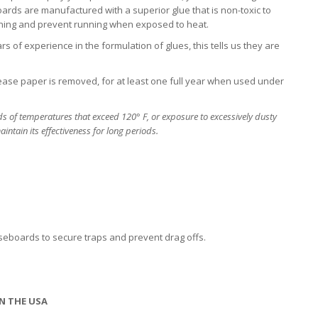
ards are manufactured with a superior glue that is non-toxic to
ening and prevent running when exposed to heat.
s of experience in the formulation of glues, this tells us they are
lease paper is removed, for at least one full year when used under
s of temperatures that exceed 120° F, or exposure to excessively dusty
intain its effectiveness for long periods.
baseboards to secure traps and prevent drag offs.
N THE USA