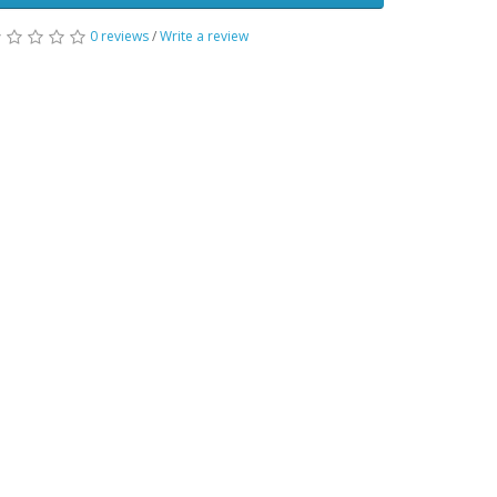
0 reviews
/
Write a review