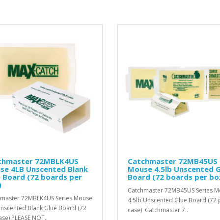
chmaster 72MBLK4US
Catchmaster 72MB45US
se 4LB Unscented Blank
Mouse 4.5lb Unscented G
 Board (72 boards per
Board (72 boards per bo
)
Catchmaster 72MB45US Series 
master 72MBLK4US Series Mouse
4.5lb Unscented Glue Board (72 
nscented Blank Glue Board (72
case) Catchmaster 7..
ase) PLEASE NOT..