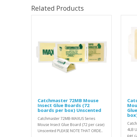
Related Products
Catchmaster 72MB Mouse
Cat
Insect Glue Boards (72
Mou
boards per box) Unscented
Glue
box
Catchmaster 72MB-MAXUS Series
Catch
Mouse Insect Glue Board (72 per case)
4LB U
Unscented PLEASE NOTE THAT ORDE..
per c