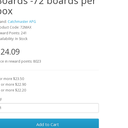
Boards -72 boards per
box
and:
Catchmaster APG
oduct Code: 72MAX
ward Points: 241
ailability: In Stock
24.09
ice in reward points: 8023
or more $23.50
 or more $22.90
 or more $22.20
y
Add to Cart