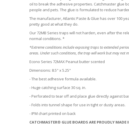
oil to break the adhesive properties. Catchmaster glue bo
people and pets. The glue is formulated to reduce hard
The manufacturer, Atlantic Paste & Glue has over 100 year
pretty good at what they do.
Our 72MB Series traps will not harden, even after the re
normal conditions. *
*Extreme conditions include exposing traps to extended period
areas. Under such conditions, the trap will work but may not ma
Econo Series 72MAX Peanut butter scented
Dimensions: 8.5" x 5.25"
- The best adhesive formula available.
- Huge catching surface 30 sq. in.
- Perforated to tear off and place glue directly against 
- Folds into tunnel shape for use in tight or dusty areas.
- IPM chart printed on back
CATCHMASTER® GLUE BOARDS ARE PROUDLY MADE I