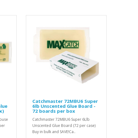
Catchmaster 72MBU6 Super
lue
6lb Unscented Glue Board -
x)
72 boards per box
Mouse
Catchmaster 72MBU6 Super 6Llb
per
Unscented Glue Board (72 per case)
Buy in bulk and SAVE!Ca..