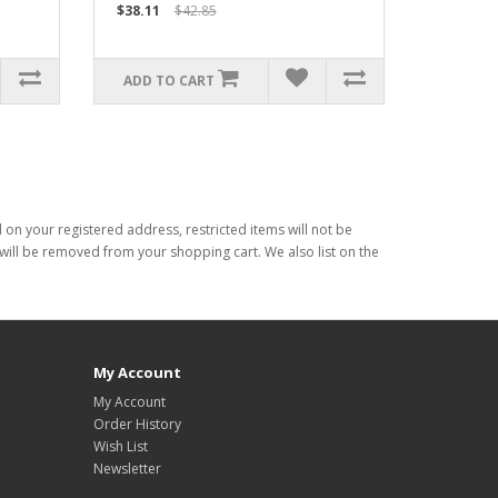
$38.11
$42.85
ADD TO CART
d on your registered address, restricted items will not be
s will be removed from your shopping cart. We also list on the
My Account
My Account
Order History
Wish List
Newsletter