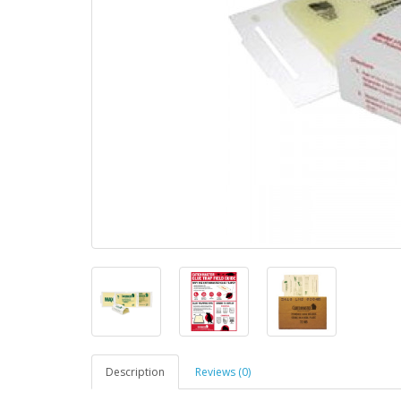
Description
Reviews (0)