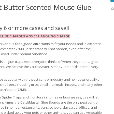
 Butter Scented Mouse Glue
 6 or more cases and save!!
LL BE CHARGED A $5.00 HANDLING CHARGE
 various food grade attractants to fit your needs and in different
chmaster 72MB Series traps will not harden, even after the
n used under normal conditions.
s or glue traps most everyone thinks of when they need a glue
cent. We believe the CatchMaster 72mb Glue boards are the very
st popular with the pest control industry and homeowners alike.
f small pest including mice, small mammals, insects, and many other
CatchMaster 72MB.
Spider Traps and monitors in homes or businesses, this will let
any times the CatchMaster Glue Boards are the only pest control
 in homes, restaurants, bars, schools, daycares, offices, and
glue is picked up by your pets or other animals, you can use vegetable