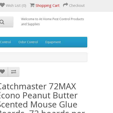
Wish List (0)
Shopping Cart
Checkout
Welcome to At Home Pest Control Products
and Supplies
 Control
Odor Control
Equipment
Catchmaster 72MAX
Econo Peanut Butter
Scented Mouse Glue