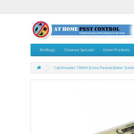
Bedbugs
Closeout Specials
Green Products
Catchmaster 72MAX Econo Peanut Butter Scent