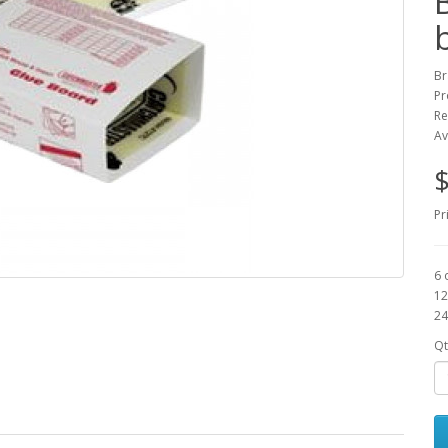
Br
Pr
Re
Av
$
Pr
6 
12
24
Qt