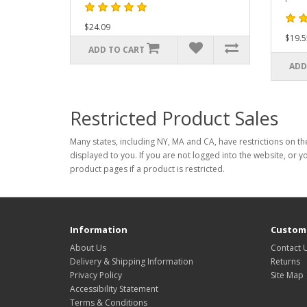
$24.09
$19.5
ADD TO CART
ADD
Restricted Product Sales
Many states, including NY, MA and CA, have restrictions on the
displayed to you. If you are not logged into the website, or y
product pages if a product is restricted.
Information
Custome
About Us
Contact 
Delivery & Shipping Information
Returns
Privacy Policy
Site Map
Accessibility Statement
Terms & Conditions