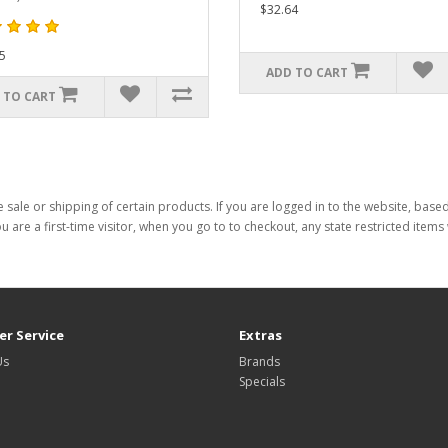
$32.64
5
ADD TO CART
 TO CART
 sale or shipping of certain products. If you are logged in to the website, base
ou are a first-time visitor, when you go to to checkout, any state restricted item
r Service
Extras
Us
Brands
Specials