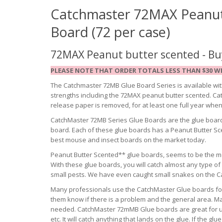
Catchmaster 72MAX
Peanut
Board (72 per case)
72MAX Peanut butter scented - Buy
PLEASE NOTE THAT ORDER TOTALS LESS THAN $30 WI
The Catchmaster 72MB Glue Board Series is available with
strengths including the 72MAX peanut butter scented. Cat
release paper is removed, for at least one full year whe
CatchMaster 72MB Series Glue Boards are the glue board
board. Each of these glue boards has a Peanut Butter S
best mouse and insect boards on the market today.
Peanut Butter Scented** glue boards, seems to be the mo
With these glue boards, you will catch almost any type o
small pests. We have even caught small snakes on the 
Many professionals use the CatchMaster Glue boards for 
them know if there is a problem and the general area. M
needed. CatchMaster 72mMB Glue boards are great for use
etc. It will catch anything that lands on the glue. If the 