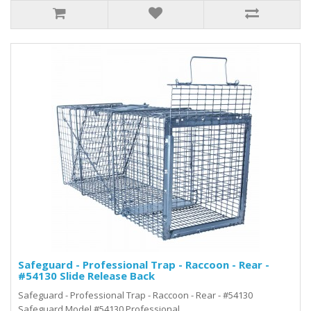
Safeguard - Professional Trap - Raccoon - Rear -
#54130 Slide Release Back
Safeguard - Professional Trap - Raccoon - Rear - #54130
Safeguard Model #54130 Professional..