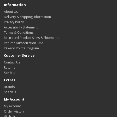
Information
About Us
Delivery & Shipping Information
Privacy Policy
Accessibility Statement
Terms & Conditions
Restricted Product Sales & Shipments
Returns Authorization RMA
Reward Points Program
Customer Service
Contact Us
Returns
Site Map
Extras
Brands
Specials
My Account
My Account
Order History
Wish List