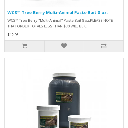
WCS™ Tree Berry Multi-Animal Paste Bait 8 oz.
WCS™ Tree Berry "Multi-Animal" Paste Bait 8 oz.PLEASE NOTE
THAT ORDER TOTALS LESS THAN $30 WILL BE C..
$12.95