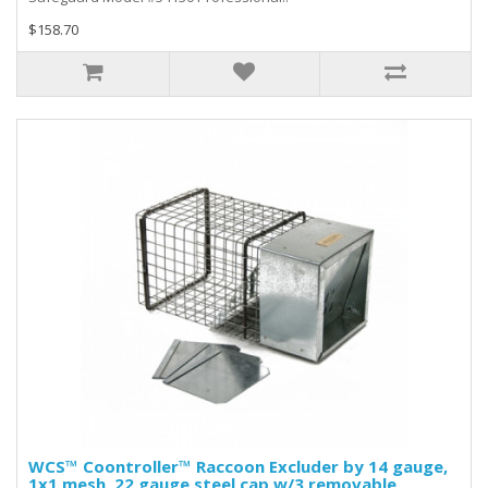
$158.70
WCS™ Coontroller™ Raccoon Excluder by 14 gauge,
1x1 mesh, 22 gauge steel cap w/3 removable