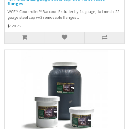
flanges
WCS™ Coontroller™ Raccoon Excluder by 14 gauge, 1x1 mesh, 22
gauge steel cap w/3 removable flanges ..
$120.75