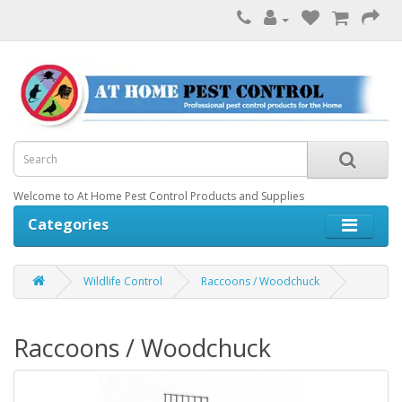
Welcome to At Home Pest Control Products and Supplies
Categories
Wildlife Control
Raccoons / Woodchuck
Raccoons / Woodchuck