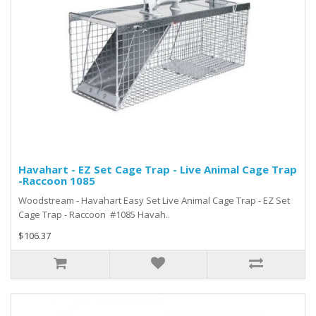
Havahart - EZ Set Cage Trap - Live Animal Cage Trap
-Raccoon 1085
Woodstream - Havahart Easy Set Live Animal Cage Trap - EZ Set
Cage Trap - Raccoon #1085 Havah..
$106.37