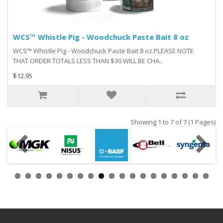
WCS™ Whistle Pig - Woodchuck Paste Bait 8 oz
WCS™ Whistle Pig - Woodchuck Paste Bait 8 oz.PLEASE NOTE
THAT ORDER TOTALS LESS THAN $30 WILL BE CHA..
$12.95
Showing 1 to 7 of 7 (1 Pages)