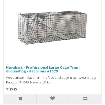
Havahart - Professional Large Cage Trap -
Groundhog - Raccoons #1079
Woodstream - Havahart - Professional Cage Trap - Groundhogs,
Raccoon # 1079 Havahart® L..
$135.35