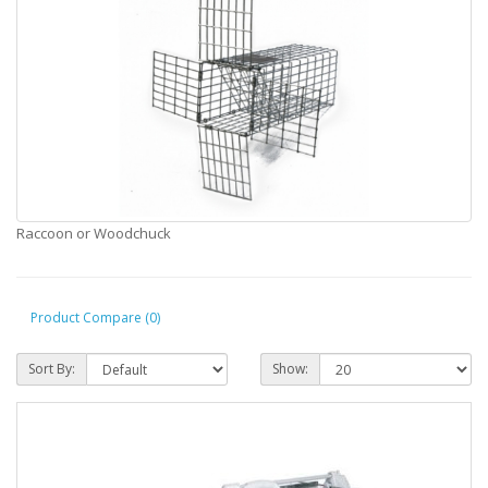
Raccoon or Woodchuck
Product Compare (0)
Sort By:
Show: