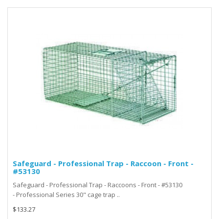
Safeguard - Professional Trap - Raccoon - Front -
#53130
Safeguard - Professional Trap - Raccoons - Front - #53130
- Professional Series 30" cage trap ..
$133.27