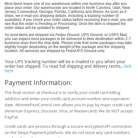
Most items leave one of our warehouse within one business day after you
place your order. Our warehouses are located in North Carolina, Utah, New
Jersey, Connecticut, Georgia, Florida, California and Illinois. As soon as it
ships, we e-mail you shipping details, including a tracking number (if
available). If you check your order status before receiving that e-mail, you will
see that the order is Pending or Processing. Once the item is shipped the
order status will be updated to shipped.
As most items are shipped via Fedex Ground, UPS Ground, or USPS Mail,
you can expect most packages to be delivered to their destination within 2-7
business days from the ship date. Please note that some packages may take
slightly longer depending on the weight of the package and the shipping
location. All aerosols are shipped by Fedx/UPS Ground only.
Your UPS tracking number will be e-mailed to you when your
order has shipped.
To read full shipping and delivery terms,
click
here
Payment Information:
The final section at checkout is to verify your credit card billing
address and enter your credit card account number and expiration
date. AtHomePestControl.com allows you to pay by major credit card
(American Express, Discover, Visa, or Mastercard). We do NOT accept
PayPal.
Credit cards are process through a secure encrypted API connection
on the Stripe Payment platform. We do not store any card numbers