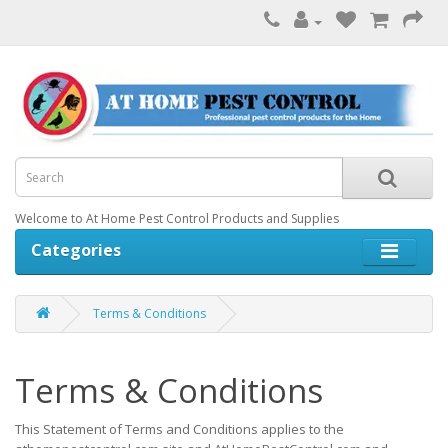
Welcome to At Home Pest Control Products and Supplies
Categories
Terms & Conditions
Terms & Conditions
This Statement of Terms and Conditions applies to the