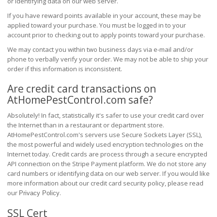
or identifying data on our web server.
If you have reward points available in your account, these may be
applied toward your purchase. You must be logged in to your
account prior to checking out to apply points toward your purchase.
We may contact you within two business days via e-mail and/or
phone to verbally verify your order. We may not be able to ship your
order if this information is inconsistent.
Are credit card transactions on
AtHomePestControl.com safe?
Absolutely! In fact, statistically it's safer to use your credit card over
the Internet than in a restaurant or department store.
AtHomePestControl.com's servers use Secure Sockets Layer (SSL),
the most powerful and widely used encryption technologies on the
Internet today. Credit cards are process through a secure encrypted
API connection on the Stripe Payment platform. We do not store any
card numbers or identifying data on our web server. If you would like
more information about our credit card security policy, please read
our
.
Privacy Policy
SSL Cert