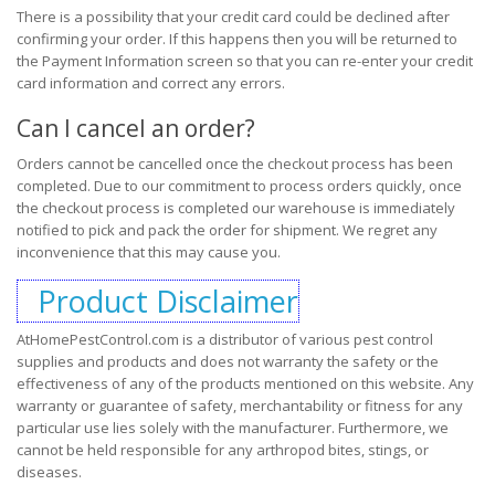
There is a possibility that your credit card could be declined after
confirming your order. If this happens then you will be returned to
the Payment Information screen so that you can re-enter your credit
card information and correct any errors.
Can I cancel an order?
Orders cannot be cancelled once the checkout process has been
completed. Due to our commitment to process orders quickly, once
the checkout process is completed our warehouse is immediately
notified to pick and pack the order for shipment. We regret any
inconvenience that this may cause you.
Product Disclaimer
AtHomePestControl.com is a distributor of various pest control
supplies and products and does not warranty the safety or the
effectiveness of any of the products mentioned on this website. Any
warranty or guarantee of safety, merchantability or fitness for any
particular use lies solely with the manufacturer. Furthermore, we
cannot be held responsible for any arthropod bites, stings, or
diseases.