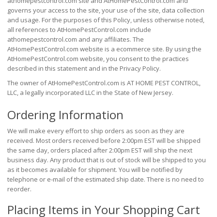
athomepestcontrol.com site and AtHomePestControl.com and
governs your access to the site, your use of the site, data collection
and usage. For the purposes of this Policy, unless otherwise noted,
all references to AtHomePestControl.com include
athomepestcontrol.com and any affiliates. The
AtHomePestControl.com website is a ecommerce site. By using the
AtHomePestControl.com website, you consent to the practices
described in this statement and in the Privacy Policy.
The owner of AtHomePestControl.com is AT HOME PEST CONTROL,
LLC, a legally incorporated LLC in the State of New Jersey.
Ordering Information
We will make every effort to ship orders as soon as they are
received. Most orders received before 2:00pm EST will be shipped
the same day, orders placed after 2:00pm EST will ship the next
business day. Any product that is out of stock will be shipped to you
as it becomes available for shipment. You will be notified by
telephone or e-mail of the estimated ship date. There is no need to
reorder.
Placing Items in Your Shopping Cart