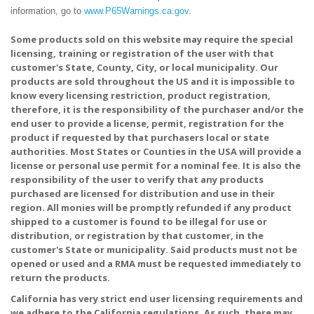
information, go to
www.P65Warnings.ca.gov
.
Some products sold on this website may require the special
licensing, training or registration of the user with that
customer's State, County, City, or local municipality. Our
products are sold throughout the US and it is impossible to
know every licensing restriction, product registration,
therefore, it is the responsibility of the purchaser and/or the
end user to provide a license, permit, registration for the
product if requested by that purchasers local or state
authorities. Most States or Counties in the USA will provide a
license or personal use permit for a nominal fee. It is also the
responsibility of the user to verify that any products
purchased are licensed for distribution and use in their
region. All monies will be promptly refunded if any product
shipped to a customer is found to be illegal for use or
distribution, or registration by that customer, in the
customer's State or municipality. Said products must not be
opened or used and a RMA must be requested immediately to
return the products.
California has very strict end user licensing requirements and
we adhere to the California regulations. As such, there may