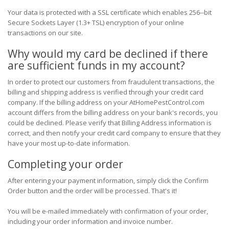
Your data is protected with a SSL certificate which enables 256--bit
Secure Sockets Layer (1.3+ TSL) encryption of your online
transactions on our site.
Why would my card be declined if there
are sufficient funds in my account?
In order to protect our customers from fraudulent transactions, the
billing and shipping address is verified through your credit card
company. If the billing address on your AtHomePestControl.com
account differs from the billing address on your bank's records, you
could be declined. Please verify that Billing Address information is
correct, and then notify your credit card company to ensure that they
have your most up-to-date information.
Completing your order
After entering your payment information, simply click the Confirm
Order button and the order will be processed. That's it!
You will be e-mailed immediately with confirmation of your order,
including your order information and invoice number.