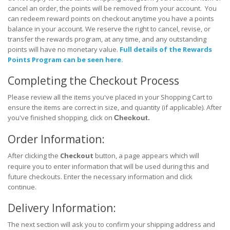
cancel an order, the points will be removed from your account. You
can redeem reward points on checkout anytime you have a points
balance in your account. We reserve the right to cancel, revise, or
transfer the rewards program, at any time, and any outstanding
points will have no monetary value.
Full details of the Rewards
Points Program can be seen here.
Completing the Checkout Process
Please review all the items you've placed in your Shopping Cart to
ensure the items are correct in size, and quantity (if applicable). After
.
you've finished shopping, click on
Checkout
Order Information:
After clicking the
Checkout
button, a page appears which will
require you to enter information that will be used during this and
future checkouts. Enter the necessary information and click
continue.
Delivery Information:
The next section will ask you to confirm your shipping address and