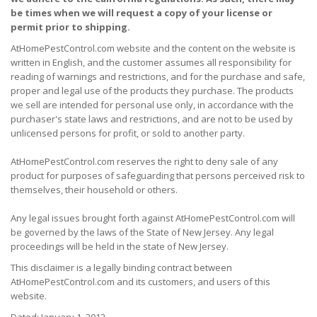
be times when we will request a copy of your license or
permit prior to shipping.
AtHomePestControl.com website and the content on the website is
written in English, and the customer assumes all responsibility for
reading of warnings and restrictions, and for the purchase and safe,
proper and legal use of the products they purchase. The products
we sell are intended for personal use only, in accordance with the
purchaser's state laws and restrictions, and are not to be used by
unlicensed persons for profit, or sold to another party.
AtHomePestControl.com reserves the right to deny sale of any
product for purposes of safeguarding that persons perceived risk to
themselves, their household or others.
Any legal issues brought forth against AtHomePestControl.com will
be governed by the laws of the State of New Jersey. Any legal
proceedings will be held in the state of New Jersey.
This disclaimer is a legally binding contract between
AtHomePestControl.com and its customers, and users of this
website.