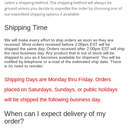
select a shipping method. The shipping method will always be
ground unless you decide to expedite the order by choosing one of
our expedited shipping options if available.
Shipping Time
We will make every effort to ship orders as soon as they are
received. Most orders received before 2:00pm EST will be
shipped the same day. Orders received after 2:00pm EST will ship
the next business day. Any product that is out of stock will be
shipped to you as it becomes available for shipment. You will be
notified by telephone or e-mail of the estimated ship date. There
is no need to reorder.
Shipping Days are Monday thru Friday.
Orders
placed on Saturdays, Sundays, or public holidays
will be shipped the following business day.
When can I expect delivery of my
order?