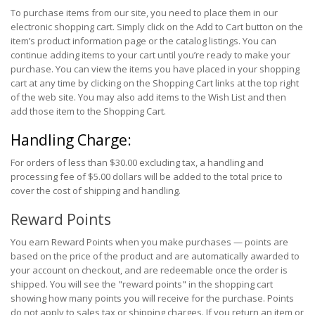
To purchase items from our site, you need to place them in our
electronic shopping cart. Simply click on the Add to Cart button on the
item’s product information page or the catalog listings. You can
continue adding items to your cart until you’re ready to make your
purchase. You can view the items you have placed in your shopping
cart at any time by clicking on the Shopping Cart links at the top right
of the web site. You may also add items to the Wish List and then
add those item to the Shopping Cart.
Handling Charge:
For orders of less than $30.00 excluding tax, a handling and
processing fee of $5.00 dollars will be added to the total price to
cover the cost of shipping and handling.
Reward Points
You earn Reward Points when you make purchases — points are
based on the price of the product and are automatically awarded to
your account on checkout, and are redeemable once the order is
shipped. You will see the "reward points" in the shopping cart
showing how many points you will receive for the purchase. Points
do not apply to sales tax or shipping charges. If you return an item or