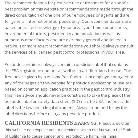
The recommendations for pesticide use or treatment for a specific
pest problem on this website or recommendations made through the
direct consultation of one one of our employees or agents and are
for general informational purposes only. Our recommendations are
based on limited knowledge of your area, your home or business,
environmental factors, pest identity and population as well as
numerous other factors and are extremely general and limited in
nature. For more exact recommendations you should always consult
the services of a licensed pest control professional in your area.
Pesticide containers always contain a pesticide label that contains
the EPA registration number as well as exact directions for use. The
free advice given by a AtHomePestControl.com employee or agent or
any of the pages on this website for pesticide application or use are
based on common application practices in the pest control industry.
This free advice should never be construed to take the place of the
pesticide label or safety data sheet (SDS). In the USA, the pesticide
label is the law and a legal document. Always read and follow the
label directions before using any pesticide product.
CALIFORNIA RESIDENTS
⚠
WARNING:
Products sold on
this website can expose you to chemicals which are known to the State
of California to cause cancer and reproductive harm. For more