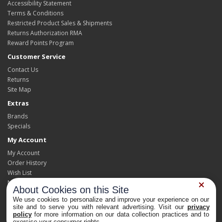
Accessibility Statement
Terms & Conditions
Restricted Product Sales & Shipments
Returns Authorization RMA
Reward Points Program
Customer Service
Contact Us
Returns
Site Map
Extras
Brands
Specials
My Account
My Account
Order History
Wish List
Newsletter
About Cookies on this Site
We use cookies to personalize and improve your experience on our
site and to serve you with relevant advertising. Visit our
privacy
policy
for more information on our data collection practices and to
Powered By
OpenCart
Privacy Choices
exercise your consumer rights.