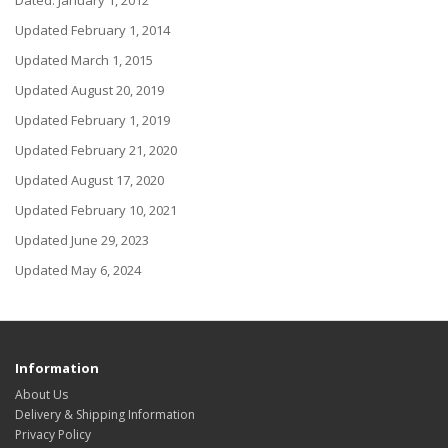
Dated: January 1, 2012
Updated February 1, 2014
Updated March 1, 2015
Updated August 20, 2019
Updated February 1, 2019
Updated February 21, 2020
Updated August 17, 2020
Updated February 10, 2021
Updated June 29, 2023
Updated May 6, 2024
Information
About Us
Delivery & Shipping Information
Privacy Policy