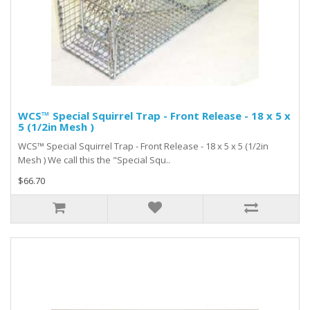
WCS™ Special Squirrel Trap - Front Release - 18 x 5 x
5 (1/2in Mesh )
WCS™ Special Squirrel Trap - Front Release - 18 x 5 x 5 (1/2in
Mesh ) We call this the "Special Squ..
$66.70