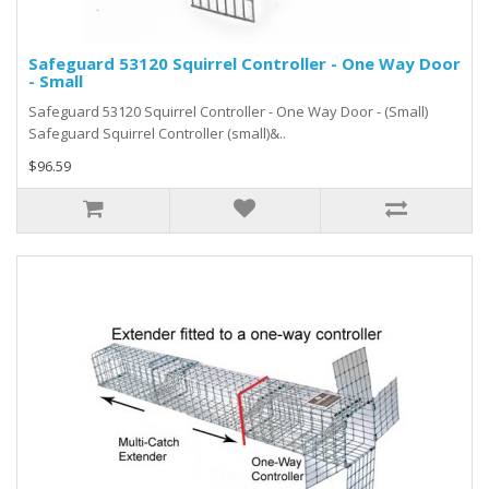
Safeguard 53120 Squirrel Controller - One Way Door
- Small
Safeguard 53120 Squirrel Controller - One Way Door - (Small)
Safeguard Squirrel Controller (small)&..
$96.59