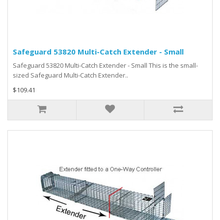
Safeguard 53820 Multi-Catch Extender - Small
Safeguard 53820 Multi-Catch Extender - Small This is the small-
sized Safeguard Multi-Catch Extender..
$109.41