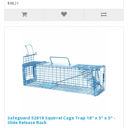
$98.21
Safeguard 52818 Squirrel Cage Trap 18" x 5" x 5" -
Slide Release Back