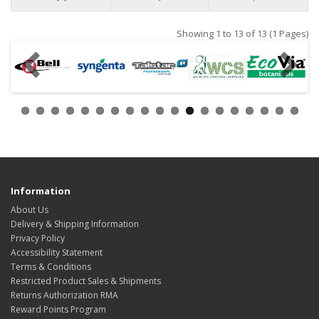
Showing 1 to 13 of 13 (1 Pages)
Information
About Us
Delivery & Shipping Information
Privacy Policy
Accessibility Statement
Terms & Conditions
Restricted Product Sales & Shipments
Returns Authorization RMA
Reward Points Program