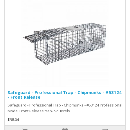
Safeguard - Professional Trap - Chipmunks - #53124
- Front Release
Safeguard - Professional Trap - Chipmunks - #53124 Professional
Model Front Release trap- Squirrels..
$98.04