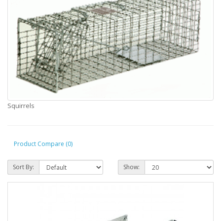
Squirrels
Product Compare (0)
Sort By:
Show: