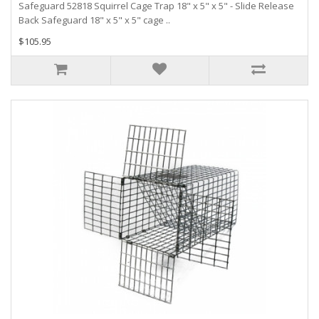
Safeguard 52818 Squirrel Cage Trap 18" x 5" x 5" - Slide Release
Back Safeguard 18" x 5" x 5" cage ..
$105.95