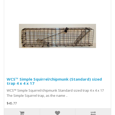
WCS™ Simple Squirrel/chipmunk (Standard) sized
trap 4 x 4 x 17
WCS™ Simple Squirrel/chipmunk Standard sized trap 4 x 4 x 17
The Simple Squirrel trap, as the name ..
$45.77