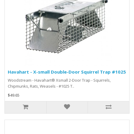
Havahart - X-small Double-Door Squirrel Trap #1025
Woodstream - Havahart® Xsmall 2-Door Trap - Squirrels,
Chipmunks, Rats, Weasels - #1025 T..
$49.65