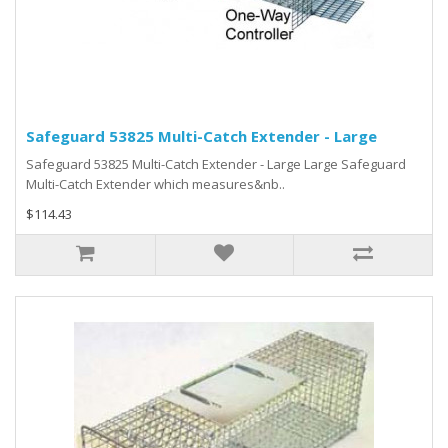
Safeguard 53825 Multi-Catch Extender - Large
Safeguard 53825 Multi-Catch Extender - Large Large Safeguard
Multi-Catch Extender which measures&nb..
$114.43