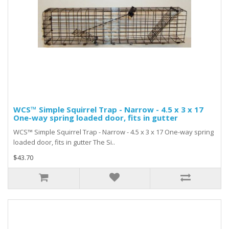
WCS™ Simple Squirrel Trap - Narrow - 4.5 x 3 x 17
One-way spring loaded door, fits in gutter
WCS™ Simple Squirrel Trap - Narrow - 4.5 x 3 x 17 One-way spring
loaded door, fits in gutter The Si..
$43.70