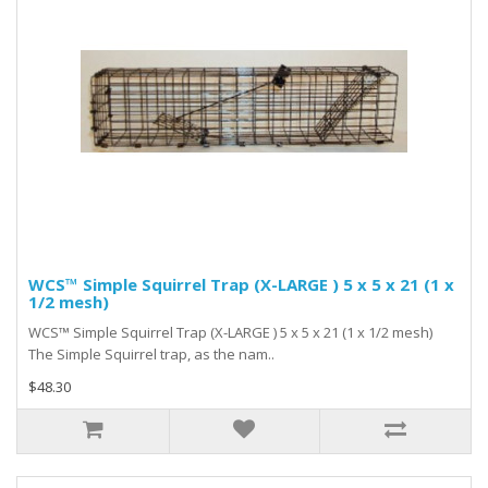
WCS™ Simple Squirrel Trap (X-LARGE ) 5 x 5 x 21 (1 x
1/2 mesh)
WCS™ Simple Squirrel Trap (X-LARGE ) 5 x 5 x 21 (1 x 1/2 mesh)
The Simple Squirrel trap, as the nam..
$48.30