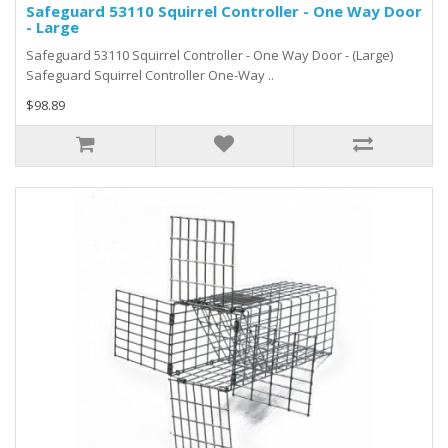
Safeguard 53110 Squirrel Controller - One Way Door
- Large
Safeguard 53110 Squirrel Controller - One Way Door - (Large)
Safeguard Squirrel Controller One-Way ..
$98.89