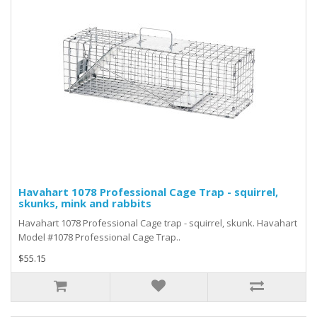
Havahart 1078 Professional Cage Trap - squirrel,
skunks, mink and rabbits
Havahart 1078 Professional Cage trap - squirrel, skunk. Havahart
Model #1078 Professional Cage Trap..
$55.15