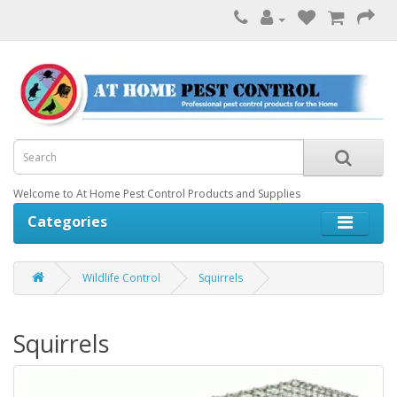
Welcome to At Home Pest Control Products and Supplies
Categories
Wildlife Control
Squirrels
Squirrels