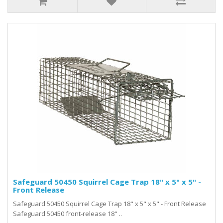
Safeguard 50450 Squirrel Cage Trap 18" x 5" x 5" -
Front Release
Safeguard 50450 Squirrel Cage Trap 18" x 5" x 5" - Front Release
Safeguard 50450 front-release 18" ..