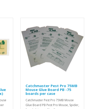
Catchmaster Pest Pro 75MB
lue
Mouse Glue Board PB -75
x)
boards per case
Mouse
Catchmaster Pest Pro 75MB Mouse
per
Glue Board PB Pest Pro Mouse, Spider,