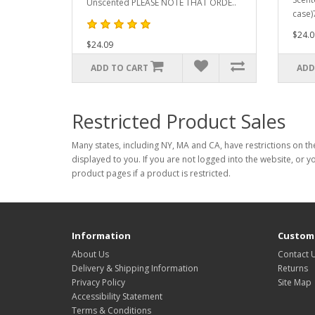
Unscented PLEASE NOTE THAT ORDE..
case)
$24.0
$24.09
ADD TO CART
ADD
Restricted Product Sales
Many states, including NY, MA and CA, have restrictions on the
displayed to you. If you are not logged into the website, or y
product pages if a product is restricted.
Information
Custome
About Us
Contact 
Delivery & Shipping Information
Returns
Privacy Policy
Site Map
Accessibility Statement
Terms & Conditions