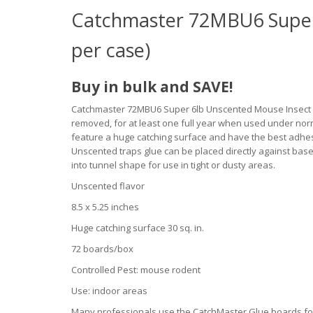
Catchmaster 72MBU6 Super
per case)
Buy in bulk and SAVE!
Catchmaster 72MBU6 Super 6lb Unscented Mouse Insect Gl
removed, for at least one full year when used under no
feature a huge catching surface and have the best adh
Unscented traps glue can be placed directly against base
into tunnel shape for use in tight or dusty areas.
Unscented flavor
8.5 x 5.25 inches
Huge catching surface 30 sq. in.
72 boards/box
Controlled Pest: mouse rodent
Use: indoor areas
Many professionals use the CatchMaster Glue boards for 