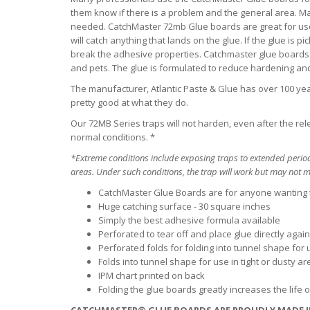
them know if there is a problem and the general area. M
needed. CatchMaster 72mb Glue boards are great for use i
will catch anything that lands on the glue. If the glue is 
break the adhesive properties. Catchmaster glue boards 
and pets. The glue is formulated to reduce hardening a
The manufacturer, Atlantic Paste & Glue has over 100 year
pretty good at what they do.
Our 72MB Series traps will not harden, even after the re
normal conditions. *
*Extreme conditions include exposing traps to extended period
areas. Under such conditions, the trap will work but may not ma
CatchMaster Glue Boards are for anyone wanting
Huge catching surface - 30 square inches
Simply the best adhesive formula available
Perforated to tear off and place glue directly aga
Perforated folds for folding into tunnel shape for u
Folds into tunnel shape for use in tight or dusty a
IPM chart printed on back
Folding the glue boards greatly increases the life 
CATCHMASTER® GLUE BOARDS ARE PROUDLY MADE I