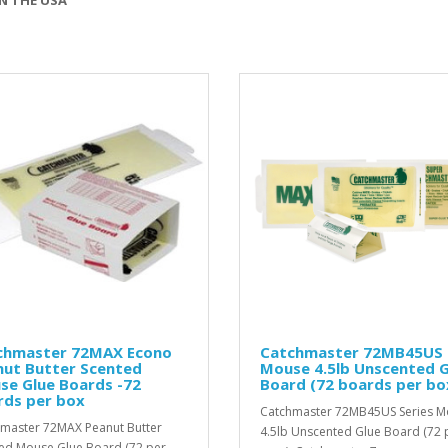
chmaster 72MAX Econo
Catchmaster 72MB45US
nut Butter Scented
Mouse 4.5lb Unscented G
se Glue Boards -72
Board (72 boards per bo
rds per box
Catchmaster 72MB45US Series 
master 72MAX Peanut Butter
4.5lb Unscented Glue Board (72 
ed Mouse Glue Board (72 per