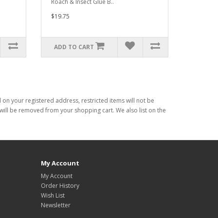
Roach & Insect Glue B..
$19.75
ADD TO CART
d on your registered address, restricted items will not be
s will be removed from your shopping cart. We also list on the
My Account
My Account
Order History
Wish List
Newsletter