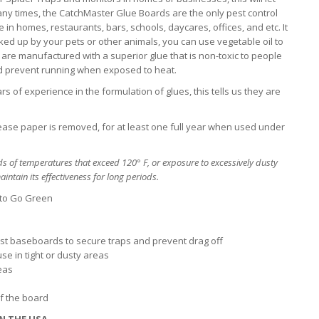
any times, the CatchMaster Glue Boards are the only pest control
n homes, restaurants, bars, schools, daycares, offices, and etc. It
picked up by your pets or other animals, you can use vegetable oil to
are manufactured with a superior glue that is non-toxic to people
nd prevent running when exposed to heat.
s of experience in the formulation of glues, this tells us they are
lease paper is removed, for at least one full year when used under
s of temperatures that exceed 120° F, or exposure to excessively dusty
intain its effectiveness for long periods.
 to Go Green
inst baseboards to secure traps and prevent drag off
se in tight or dusty areas
reas
of the board
N THE USA