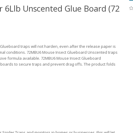
 6Llb Unscented Glue Board (72
ueboard traps will not harden, even after the release paper is
rmal conditions. 72MBU6 Mouse Insect Glueboard Unscented traps
esive formula available. 72MBU6 Mouse Insect Glueboard
boards to secure traps and prevent drag offs. The product folds
Spider Traps and monitors in homes or businesses, this will let