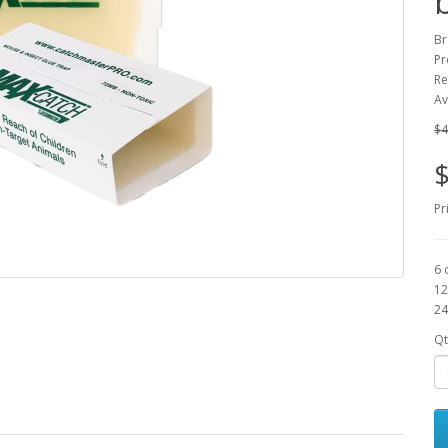
Br
Pr
Re
Av
$4
$
Pr
6 
12
24
Qt