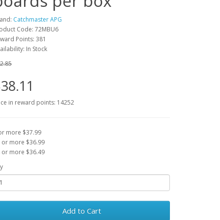
boards per box
and:
Catchmaster APG
oduct Code: 72MBU6
ward Points: 381
ailability: In Stock
2.85
38.11
ice in reward points: 14252
or more $37.99
 or more $36.99
 or more $36.49
y
Add to Cart