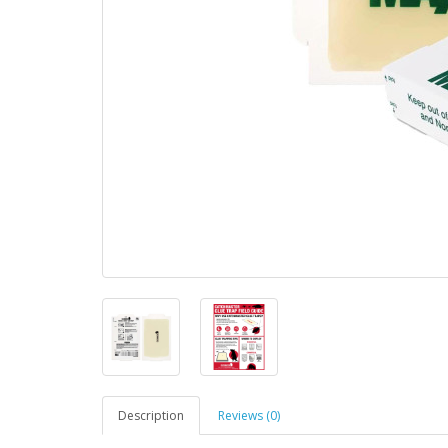
Description
Reviews (0)