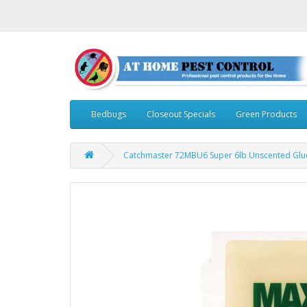
Bedbugs
Closeout Specials
Green Products
Catchmaster 72MBU6 Super 6lb Unscented Glue