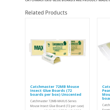
Related Products
Catchmaster 72MB Mouse
Cat
Insect Glue Boards (72
Pea
boards per box) Unscented
Mou
boa
Catchmaster 72MB-MAXUS Series
Catch
Mouse Insect Glue Board (72 per case)
Scent