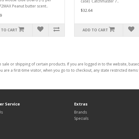
case) Catchmaster 7..
72MAX Peanut butter scent..
$32.64
9
 TO CART
ADD TO CART
 sale or shipping of certain products. If you are logged in to the website, base
ou are a first-time visitor, when you go to to checkout, any state restricted item
r Service
Extras
Us
Brands
Specials