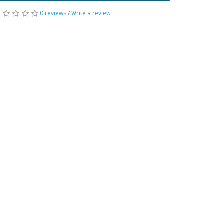
0 reviews
/
Write a review