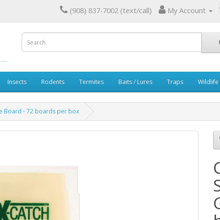
(908) 837-7002 (text/call)
My Account
Insects
Rodents
Termites
Baits / Lures
Traps
Wildlife
 Board - 72 boards per box