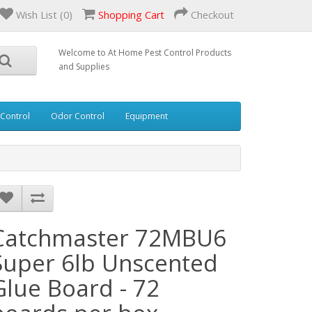
Wish List (0)
Shopping Cart
Checkout
Welcome to At Home Pest Control Products
and Supplies
 Control
Odor Control
Equipment
Catchmaster 72MBU6
Super 6lb Unscented
Glue Board - 72