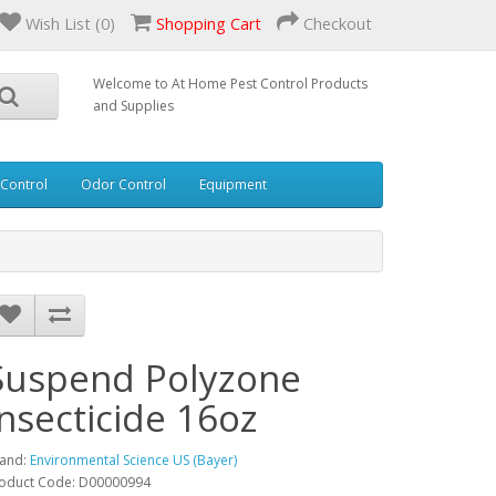
Wish List (0)
Shopping Cart
Checkout
Welcome to At Home Pest Control Products
and Supplies
 Control
Odor Control
Equipment
Suspend Polyzone
Insecticide 16oz
and:
Environmental Science US (Bayer)
oduct Code: D00000994