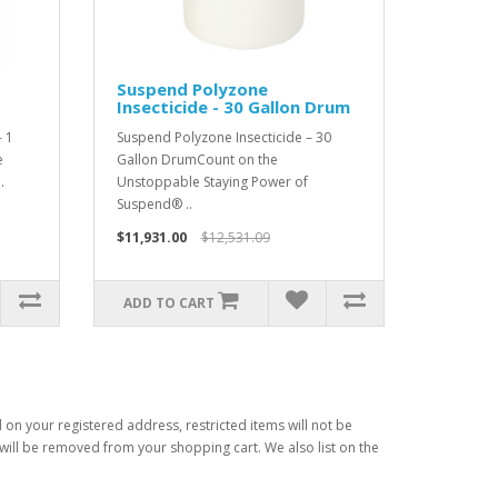
Suspend Polyzone
Insecticide - 30 Gallon Drum
 1
Suspend Polyzone Insecticide – 30
e
Gallon DrumCount on the
.
Unstoppable Staying Power of
Suspend® ..
$11,931.00
$12,531.09
ADD TO CART
d on your registered address, restricted items will not be
s will be removed from your shopping cart. We also list on the