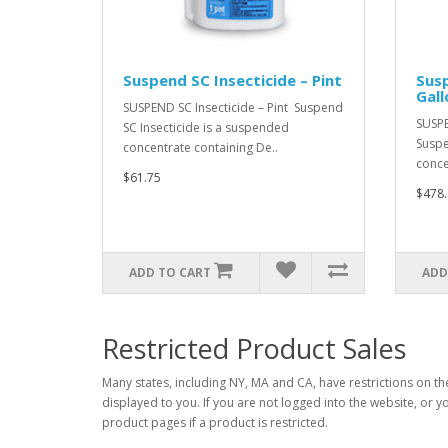
Suspend SC Insecticide – Pint
Susp
Gall
SUSPEND SC Insecticide – Pint Suspend
SUSPE
SC Insecticide is a suspended
Suspe
concentrate containing De..
conce
$61.75
$478.
ADD TO CART
ADD
Restricted Product Sales
Many states, including NY, MA and CA, have restrictions on the
displayed to you. If you are not logged into the website, or y
product pages if a product is restricted.