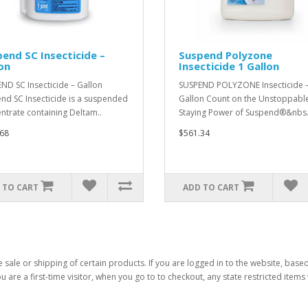
end SC Insecticide –
Suspend Polyzone
on
Insecticide 1 Gallon
ND SC Insecticide – Gallon
SUSPEND POLYZONE Insecticide –
nd SC Insecticide is a suspended
Gallon Count on the Unstoppabl
ntrate containing Deltam..
Staying Power of Suspend®&nbs.
68
$561.34
 TO CART
ADD TO CART
 sale or shipping of certain products. If you are logged in to the website, base
ou are a first-time visitor, when you go to to checkout, any state restricted item