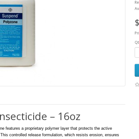
Re
Av
$
Pr
Qt
secticide – 16oz
eatures a proprietary polymer layer that protects the active
 This controlled release formulation, which resists erosion, ensures