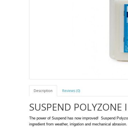
Description
Reviews (0)
SUSPEND POLYZONE In
The power of Suspend has now improved! Suspend Polyzone f
ingredient from weather, irrigation and mechanical abrasion.