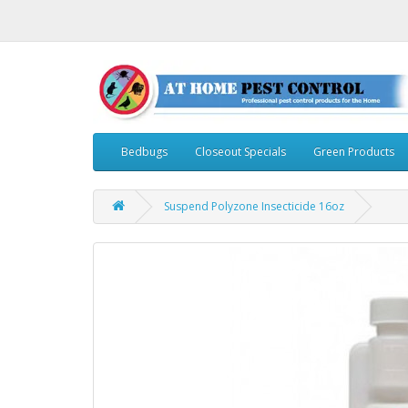
Bedbugs
Closeout Specials
Green Products
Suspend Polyzone Insecticide 16oz