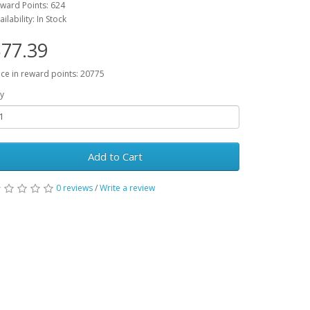
ward Points: 624
ailability: In Stock
77.39
ice in reward points: 20775
y
Add to Cart
0 reviews
/
Write a review