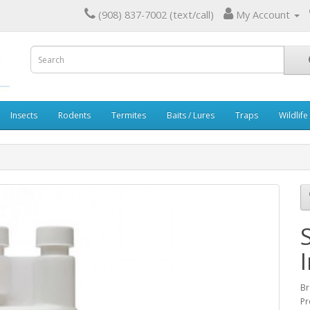
(908) 837-7002 (text/call)
My Account
Insects
Rodents
Termites
Baits / Lures
Traps
Wildlife
Br
Pr