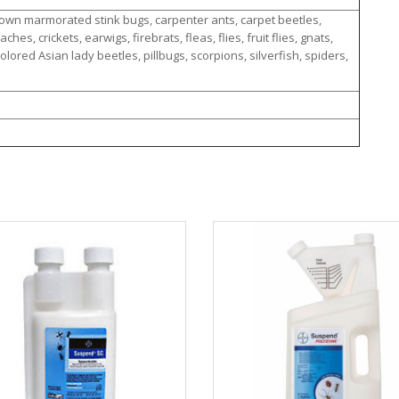
rown marmorated stink bugs, carpenter ants, carpet beetles,
es, crickets, earwigs, firebrats, fleas, flies, fruit flies, gnats,
olored Asian lady beetles, pillbugs, scorpions, silverfish, spiders,