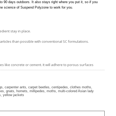
to 90 days outdoors. It also stays right where you put it, so if you
 the science of Suspend Polyzone to work for you.
dient stay in place.
particles than possible with conventional SC formulations.
 like concrete or cement. It will adhere to porous surfaces
, carpenter ants, carpet beetles, centipedes, clothes moths,
flies, gnats, hornets, millipedes, moths, multi-colored Asian lady
s, yellow jackets