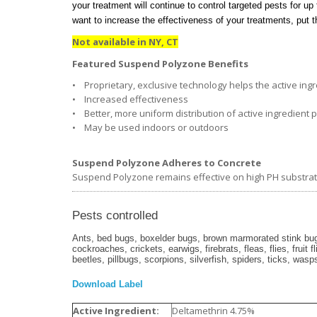
your treatment will continue to control targeted pests for up 
want to increase the effectiveness of your treatments, put
Not available in NY, CT
Featured Suspend Polyzone Benefits
• Proprietary, exclusive technology helps the active ingre
• Increased effectiveness
• Better, more uniform distribution of active ingredient 
• May be used indoors or outdoors
Suspend Polyzone Adheres to Concrete
Suspend Polyzone remains effective on high PH substrates
Pests controlled
Ants, bed bugs, boxelder bugs, brown marmorated stink bugs
cockroaches, crickets, earwigs, firebrats, fleas, flies, fruit 
beetles, pillbugs, scorpions, silverfish, spiders, ticks, wasp
Download Label
Active Ingredient:
Deltamethrin 4.75%