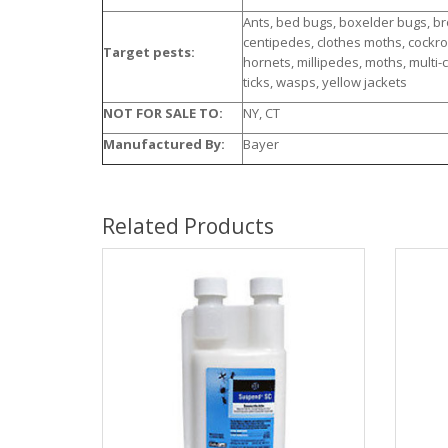
Ants, bed bugs, boxelder bugs, b
centipedes, clothes moths, cockroach
Target pests:
hornets, millipedes, moths, multi-c
ticks, wasps, yellow jackets
NOT FOR SALE TO:
NY, CT
Manufactured By:
Bayer
Related Products