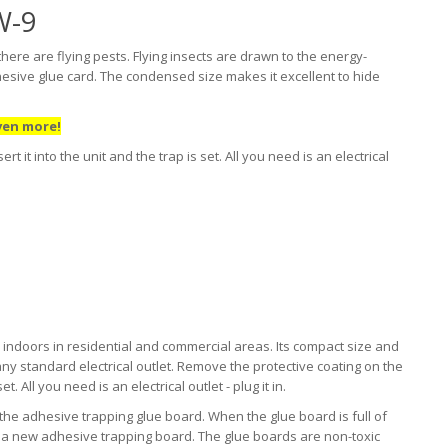
W-9
ere are flying pests. Flying insects are drawn to the energy-
dhesive glue card. The condensed size makes it excellent to hide
ven more!
 it into the unit and the trap is set. All you need is an electrical
 indoors in residential and commercial areas. Its compact size and
n any standard electrical outlet. Remove the protective coating on the
t. All you need is an electrical outlet - plug it in.
 the adhesive trapping glue board. When the glue board is full of
th a new adhesive trapping board. The glue boards are non-toxic