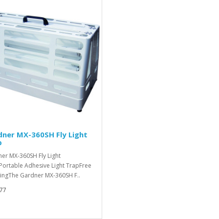
ner MX-360SH Fly Light
p
er MX-360SH Fly Light
Portable Adhesive Light TrapFree
ingThe Gardner MX-360SH F..
77