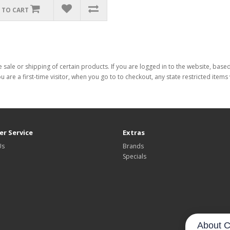
 TO CART
 sale or shipping of certain products. If you are logged in to the website, base
ou are a first-time visitor, when you go to to checkout, any state restricted item
r Service
Extras
Us
Brands
Specials
About C