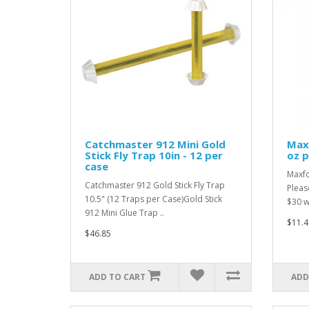
Catchmaster 912 Mini Gold
Maxf
Stick Fly Trap 10in - 12 per
oz p
case
Maxfo
Catchmaster 912 Gold Stick Fly Trap
Pleas
10.5" (12 Traps per Case)Gold Stick
$30 wi
912 Mini Glue Trap ..
$11.4
$46.85
ADD TO CART
ADD