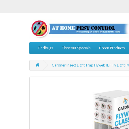
Bedbugs
Closeout Specials
Green Products
Gardner Insect Light Trap Flyweb ILT Fly Light F