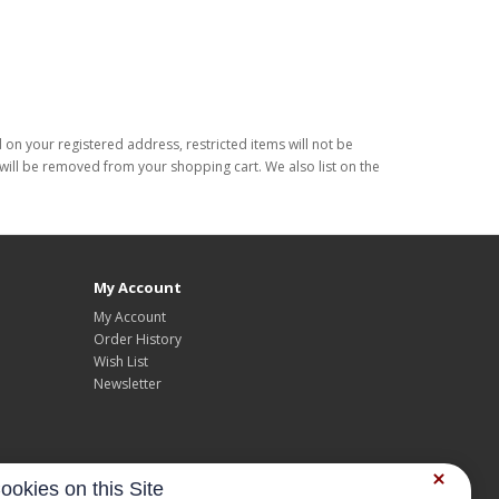
d on your registered address, restricted items will not be
s will be removed from your shopping cart. We also list on the
My Account
My Account
Order History
Wish List
Newsletter
ookies on this Site