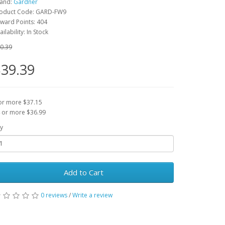
and:
Gardner
oduct Code: GARD-FW9
ward Points: 404
ailability: In Stock
0.39
39.39
or more $37.15
 or more $36.99
y
Add to Cart
0 reviews
/
Write a review