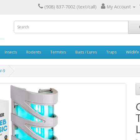
(908) 837-7002 (text/call)
My Account
Insects
Rodents
Termites
Baits / Lures
Traps
Wildlife
W-9