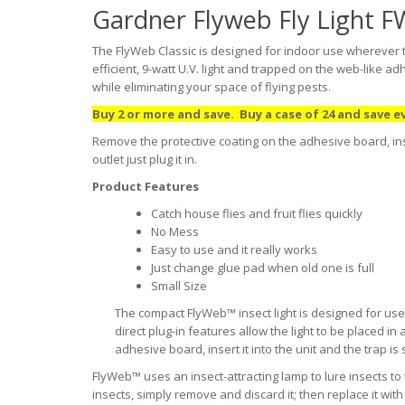
Gardner Flyweb Fly Light F
The FlyWeb Classic is designed for indoor use wherever th
efficient, 9-watt U.V. light and trapped on the web-like a
while eliminating your space of flying pests.
Buy 2 or more and save. Buy a case of 24 and save e
Remove the protective coating on the adhesive board, insert
outlet just plug it in.
Product Features
Catch house flies and fruit flies quickly
No Mess
Easy to use and it really works
Just change glue pad when old one is full
Small Size
The compact FlyWeb™ insect light is designed for use
direct plug-in features allow the light to be placed i
adhesive board, insert it into the unit and the trap is se
FlyWeb™ uses an insect-attracting lamp to lure insects to
insects, simply remove and discard it; then replace it wi