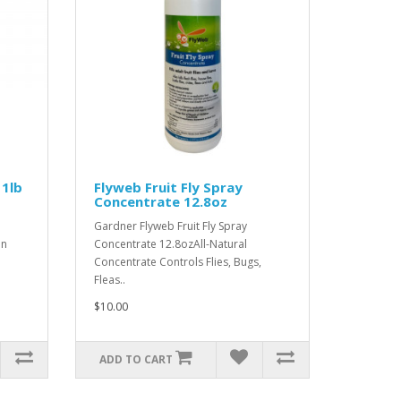
 1lb
Flyweb Fruit Fly Spray
Concentrate 12.8oz
Gardner Flyweb Fruit Fly Spray
an
Concentrate 12.8ozAll-Natural
Concentrate Controls Flies, Bugs,
Fleas..
$10.00
ADD TO CART