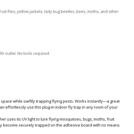
ruit flies, yellow jackets, lady bug beetles, bees, moths, and other
l
V outlet. No tools required.
 space while swiftly trapping flying pests. Works instantly—a great
an effortlessly use this plug-in indoor fly trap in any room of your
cher uses its UV light to lure flying mosquitoes, bugs, moths, fruit
 they become securely trapped on the adhesive board with no means