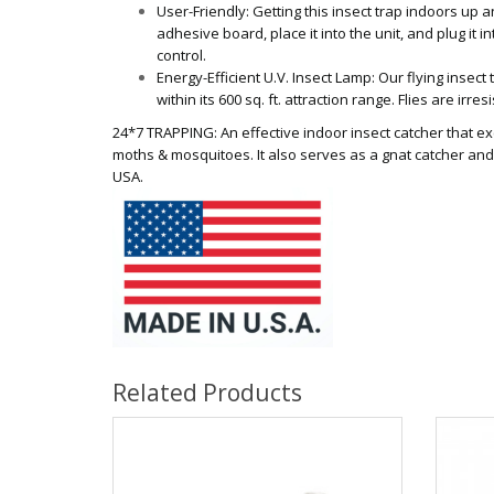
User-Friendly: Getting this insect trap indoors up a
adhesive board, place it into the unit, and plug it i
control.
Energy-Efficient U.V. Insect Lamp: Our flying insect t
within its 600 sq. ft. attraction range. Flies are irre
24*7 TRAPPING: An effective indoor insect catcher that exce
moths & mosquitoes. It also serves as a gnat catcher and 
USA.
Related Products