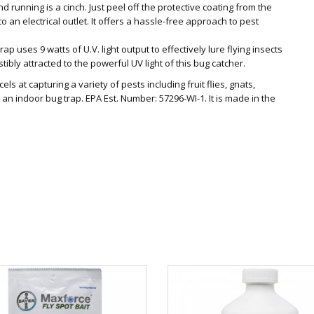
nd running is a cinch. Just peel off the protective coating from the
nto an electrical outlet. It offers a hassle-free approach to pest
rap uses 9 watts of U.V. light output to effectively lure flying insects
sistibly attracted to the powerful UV light of this bug catcher.
ls at capturing a variety of pests including fruit flies, gnats,
an indoor bug trap. EPA Est. Number: 57296-WI-1. It is made in the