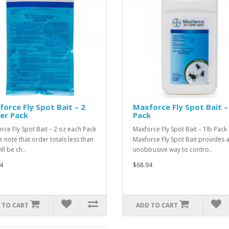
orce Fly Spot Bait – 2
Maxforce Fly Spot Bait –
er Pack
Pack
rce Fly Spot Bait – 2 oz each Pack
Maxforce Fly Spot Bait – 1lb Pack
e note that order totals less than
Maxforce Fly Spot Bait provides 
ll be ch..
unobtrusive way to contro..
4
$68.94
 TO CART
ADD TO CART