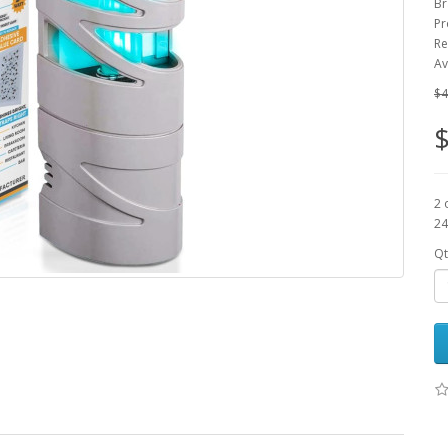
Br
Pr
Re
Av
$4
$
2 
24
Qt