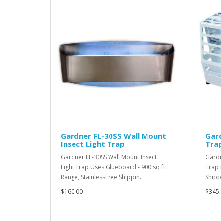
Gardner FL-30SS Wall Mount
Gard
Insect Light Trap
Tra
Gardner FL-30SS Wall Mount Insect
Gardn
Light Trap Uses Glueboard - 900 sq ft
Trap 
Range, StainlessFree Shippin..
Shipp
$160.00
$345.