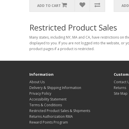
ADD TO CART
ADD
Restricted Product Sales
Many states, including NY, MA and CA, have restrictions on the
displayed to you. If you are not logged into the website, or y
product pages if a product is restricted.
Information
Custome
About Us
Contact 
Delivery & Shipping Information
Returns
Privacy Policy
Site Map
Accessibility Statement
Terms & Conditions
Restricted Product Sales & Shipments
Returns Authorization RMA
Reward Points Program