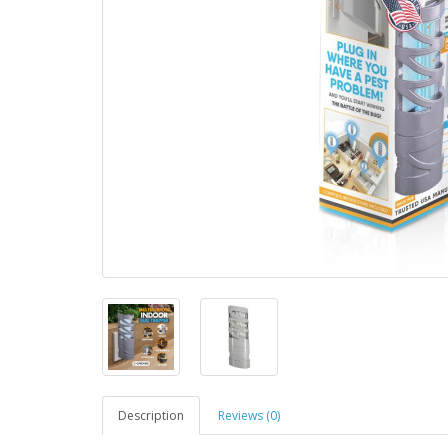
Description
Reviews (0)