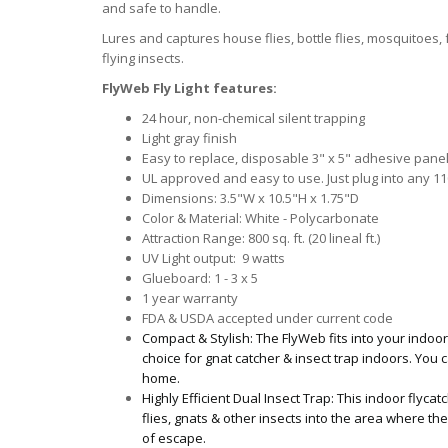
and safe to handle.
Lures and captures house flies, bottle flies, mosquitoes, f
flying insects.
FlyWeb Fly Light features:
24 hour, non-chemical silent trapping
Light gray finish
Easy to replace, disposable 3" x 5" adhesive pane
UL approved and easy to use. Just plug into any 110
Dimensions: 3.5"W x 10.5"H x 1.75"D
Color & Material: White - Polycarbonate
Attraction Range: 800 sq. ft. (20 lineal ft.)
UV Light output: 9 watts
Glueboard: 1 - 3 x 5
1 year warranty
FDA & USDA accepted under current code
Compact & Stylish: The FlyWeb fits into your indoor
choice for gnat catcher & insect trap indoors. You c
home.
Highly Efficient Dual Insect Trap: This indoor flycat
flies, gnats & other insects into the area where
of escape.