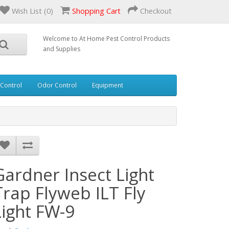
Wish List (0)
Shopping Cart
Checkout
Welcome to At Home Pest Control Products
and Supplies
 Control
Odor Control
Equipment
Gardner Insect Light
Trap Flyweb ILT Fly
Light FW-9