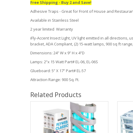
Free Shipping - Buy 2 and Save!
Adhesive Traps - Great for Front of House and Restaura
Available in Stainless Steel
2 year limited Warranty
iFly-Accent Insect Light, UV light emitted in all directions
bracket, ADA Compliant, (2) 15-watt lamps, 900 sq ft range
Dimensions: 24” W x 9” H x 4”D
Lamps: 2”x 15 Watt Part# EL-06, EL-06S
Glueboard: 5” X 17” Part# EL-57
Attraction Range: 900 Sq. Ft.
Related Products