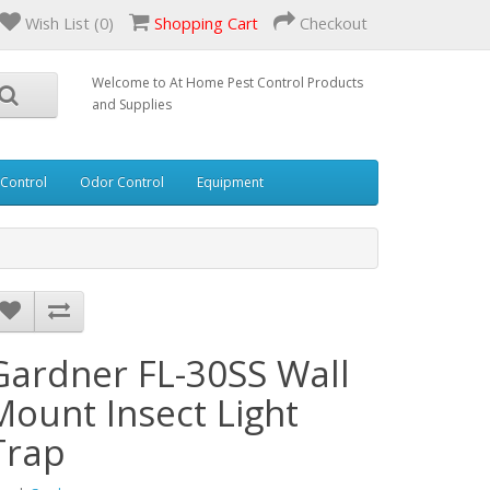
Wish List (0)
Shopping Cart
Checkout
Welcome to At Home Pest Control Products
and Supplies
 Control
Odor Control
Equipment
Gardner FL-30SS Wall
Mount Insect Light
Trap