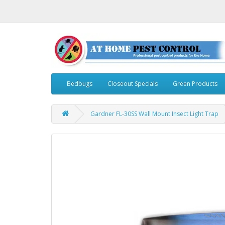
Bedbugs
Closeout Specials
Green Products
Gardner FL-30SS Wall Mount Insect Light Trap