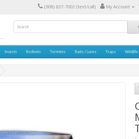
(908) 837-7002 (text/call)
My Account
Insects
Rodents
Termites
Baits / Lures
Traps
Wildlife