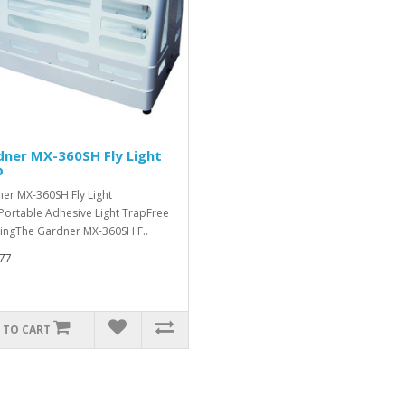
ner MX-360SH Fly Light
p
er MX-360SH Fly Light
Portable Adhesive Light TrapFree
ingThe Gardner MX-360SH F..
77
 TO CART