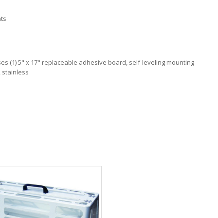
nts
, uses (1) 5" x 17" replaceable adhesive board, self-leveling mounting
, stainless