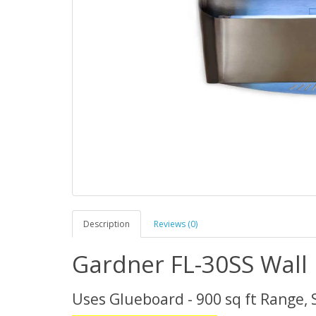
Description
Reviews (0)
Gardner FL-30SS Wall 
Uses Glueboard - 900 sq ft Range, 