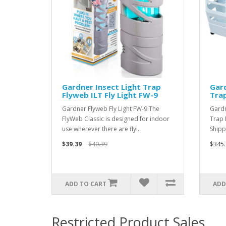
Gardner Insect Light Trap
Gard
Flyweb ILT Fly Light FW-9
Tra
Gardner Flyweb Fly Light FW-9 The
Gardn
FlyWeb Classic is designed for indoor
Trap 
use wherever there are flyi..
Shipp
$39.39
$40.39
$345.
ADD TO CART
ADD
Restricted Product Sales