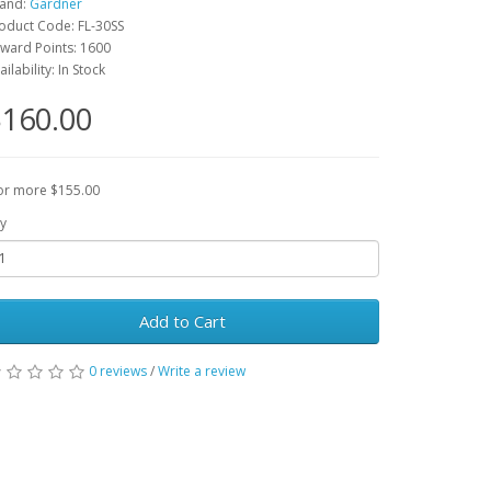
and:
Gardner
oduct Code: FL-30SS
ward Points: 1600
ailability: In Stock
160.00
or more $155.00
y
Add to Cart
0 reviews
/
Write a review