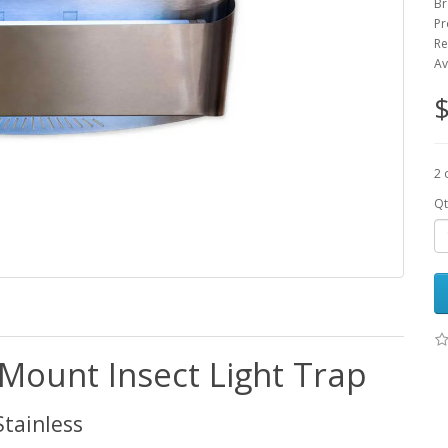
Br
Pr
Re
Av
$
2 
Qt
Mount Insect Light Trap
Stainless