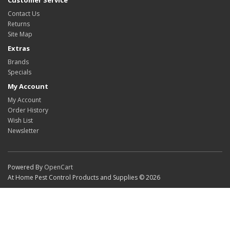
Customer Service
Contact Us
Returns
Site Map
Extras
Brands
Specials
My Account
My Account
Order History
Wish List
Newsletter
Powered By
OpenCart
At Home Pest Control Products and Supplies © 2026