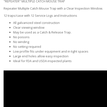
"REPEATER" MULTIPLE CATCH MOUSE TRAP
Repeater Multiple Catch Mouse Trap with a Clear Inspection Window.
12 traps/case with 12 Service Logs and Instructions
All galvanized steel construction
Clear viewing window
May be used as a Catch & Release Trap.
No poisons
No winding
No setting required
Low profile fits under equipment and in tight spaces
Large end holes allow easy inspection
Ideal for FDA and USDA inspected plants