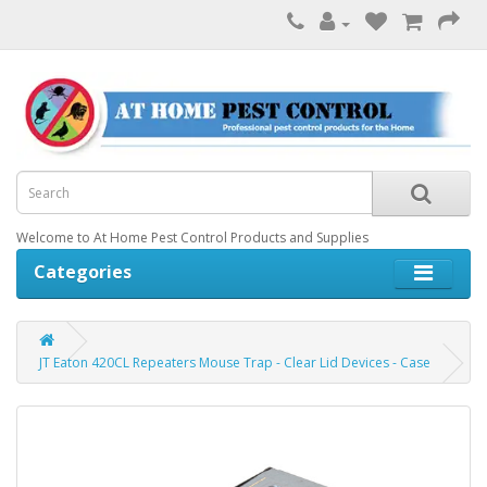
Welcome to At Home Pest Control Products and Supplies
Categories
JT Eaton 420CL Repeaters Mouse Trap - Clear Lid Devices - Case