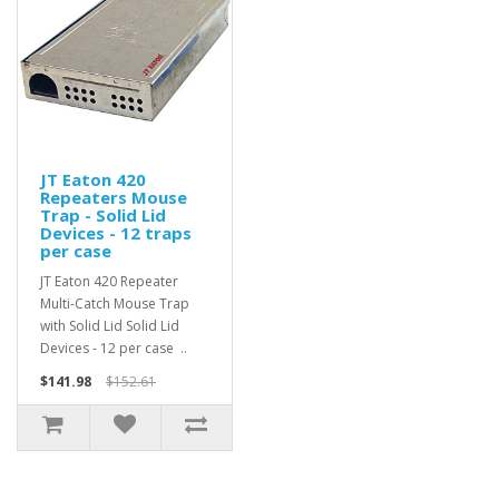
JT Eaton 420
Repeaters Mouse
Trap - Solid Lid
Devices - 12 traps
per case
JT Eaton 420 Repeater
Multi-Catch Mouse Trap
with Solid Lid Solid Lid
Devices - 12 per case ..
$141.98
$152.61