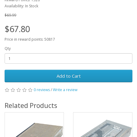
Availability: In Stock
$69.99
$67.80
Price in reward points: 50817
Qty
Add to Cart
0 reviews
/
Write a review
Related Products