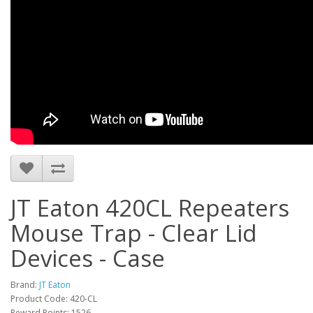
JT Eaton 420CL Repeaters
Mouse Trap - Clear Lid
Devices - Case
Brand:
JT Eaton
Product Code: 420-CL
Reward Points: 1526