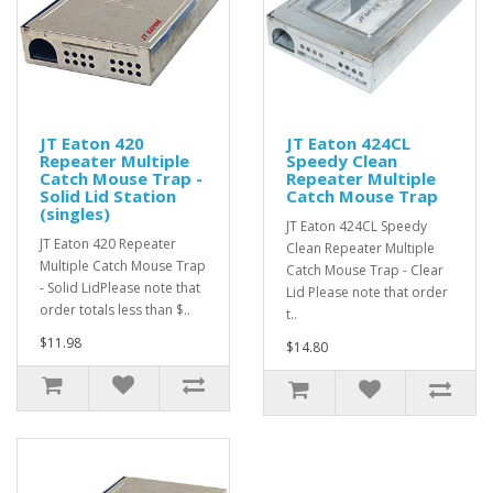
JT Eaton 420
JT Eaton 424CL
Repeater Multiple
Speedy Clean
Catch Mouse Trap -
Repeater Multiple
Solid Lid Station
Catch Mouse Trap
(singles)
JT Eaton 424CL Speedy
JT Eaton 420 Repeater
Clean Repeater Multiple
Multiple Catch Mouse Trap
Catch Mouse Trap - Clear
- Solid LidPlease note that
Lid Please note that order
order totals less than $..
t..
$11.98
$14.80