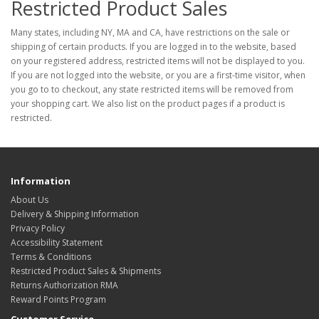
Restricted Product Sales
Many states, including NY, MA and CA, have restrictions on the sale or
shipping of certain products. If you are logged in to the website, based
on your registered address, restricted items will not be displayed to you.
If you are not logged into the website, or you are a first-time visitor, when
you go to to checkout, any state restricted items will be removed from
your shopping cart. We also list on the product pages if a product is
restricted.
Information
About Us
Delivery & Shipping Information
Privacy Policy
Accessibility Statement
Terms & Conditions
Restricted Product Sales & Shipments
Returns Authorization RMA
Reward Points Program