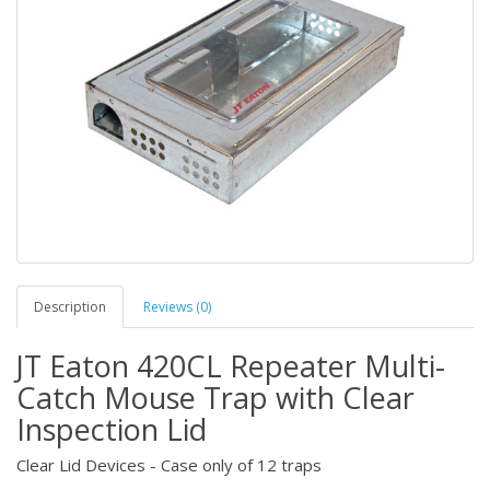
Description
Reviews (0)
JT Eaton 420CL Repeater Multi-
Catch Mouse Trap with Clear
Inspection Lid
Clear Lid Devices - Case only of 12 traps