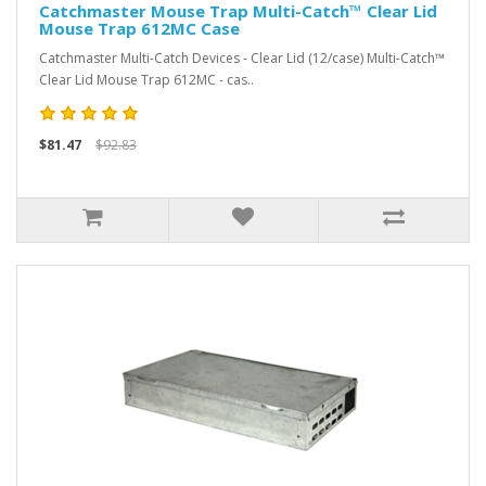
Catchmaster Mouse Trap Multi-Catch™ Clear Lid
Mouse Trap 612MC Case
Catchmaster Multi-Catch Devices - Clear Lid (12/case) Multi-Catch™
Clear Lid Mouse Trap 612MC - cas..
$81.47
$92.83