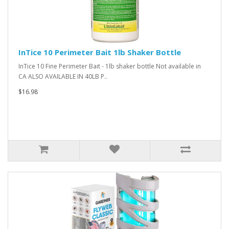
InTice 10 Perimeter Bait 1lb Shaker Bottle
InTice 10 Fine Perimeter Bait - 1lb shaker bottle Not available in
CA ALSO AVAILABLE IN 40LB P..
$16.98