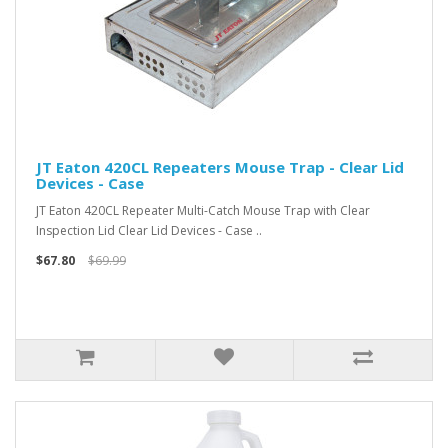
JT Eaton 420CL Repeaters Mouse Trap - Clear Lid
Devices - Case
JT Eaton 420CL Repeater Multi-Catch Mouse Trap with Clear
Inspection Lid Clear Lid Devices - Case ..
$67.80
$69.99