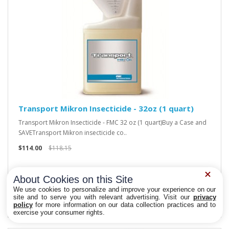
Transport Mikron Insecticide - 32oz (1 quart)
Transport Mikron Insecticide - FMC 32 oz (1 quart)Buy a Case and
SAVETransport Mikron insecticide co..
$114.00
$118.15
About Cookies on this Site
We use cookies to personalize and improve your experience on our
site and to serve you with relevant advertising. Visit our
privacy
policy
for more information on our data collection practices and to
Privacy Choices
exercise your consumer rights.