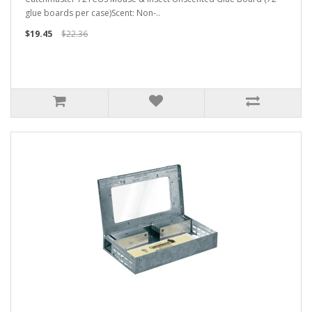
glue boards per case)Scent: Non-..
$19.45
$22.36