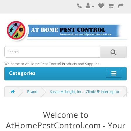
Welcome to At Home Pest Control Products and Supplies
Categories
Brand
Susan McKnight, Inc. - ClimbUP Interceptor
Welcome to
AtHomePestControl.com - Your