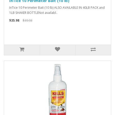
InTice 10 Perimeter Bait (10 lb)
InTice 10 Perimeter Bait (10 lb) ALSO AVAILABLE IN 40LB PACK and
1LB SHAKER BOTTLENot availabl..
$35.98
$39.93