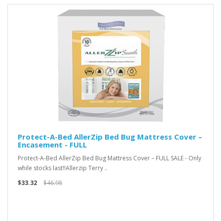
Protect-A-Bed AllerZip Bed Bug Mattress Cover –
Encasement - FULL
Protect-A-Bed AllerZip Bed Bug Mattress Cover – FULL SALE - Only
while stocks last!!Allerzip Terry ..
$33.32
$46.98