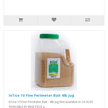
InTice 10 Fine Perimeter Bait 4lb Jug
InTice 10 Fine Perimeter Bait - 4lb Jug Not available in CA ALSO
AVAILABLE IN 40LB PACK a..