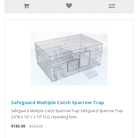
Safeguard Multiple Catch Sparrow Trap
Safeguard Multiple Catch Sparrow Trap Safeguard Sparrow Trap
24"W x 16" L x 10" H (2 repeating funn..
$185.00
$224.25