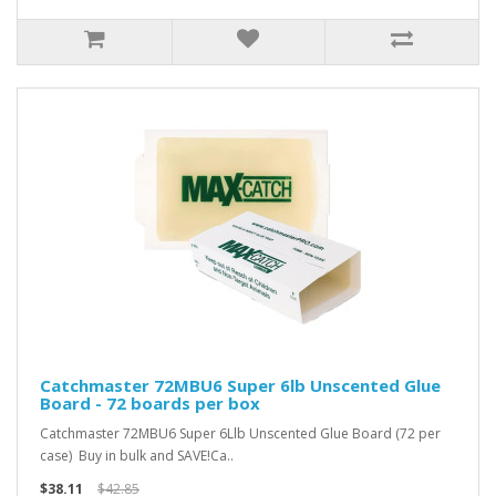
Catchmaster 72MBU6 Super 6lb Unscented Glue
Board - 72 boards per box
Catchmaster 72MBU6 Super 6Llb Unscented Glue Board (72 per
case) Buy in bulk and SAVE!Ca..
$38.11
$42.85