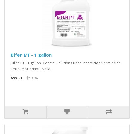
Bifen I/T - 1 gallon
Bifen I/T - 1 gallon Control Solutions Bifen Insecticide/Termiticide
Termite KillerNot availa..
$55.94
$59.94