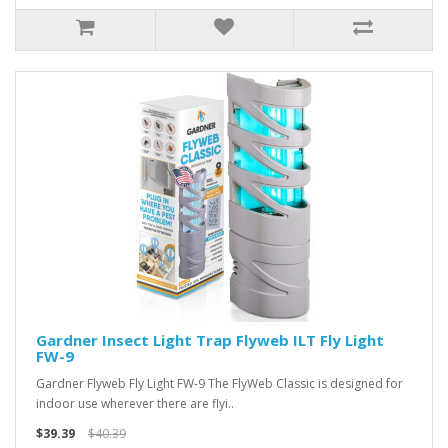
Gardner Insect Light Trap Flyweb ILT Fly Light
FW-9
Gardner Flyweb Fly Light FW-9 The FlyWeb Classic is designed for
indoor use wherever there are flyi..
$39.39
$40.39