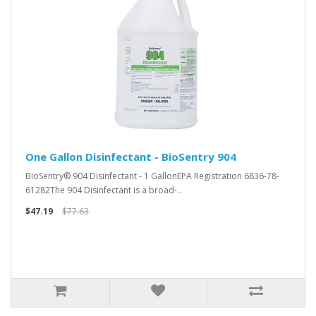
One Gallon Disinfectant - BioSentry 904
BioSentry® 904 Disinfectant - 1 GallonEPA Registration 6836-78-
61282The 904 Disinfectant is a broad-..
$47.19
$77.63