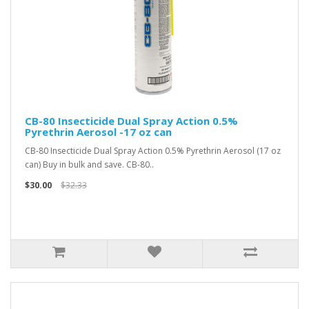
CB-80 Insecticide Dual Spray Action 0.5%
Pyrethrin Aerosol -17 oz can
CB-80 Insecticide Dual Spray Action 0.5% Pyrethrin Aerosol (17 oz
can) Buy in bulk and save. CB-80..
$30.00
$32.33