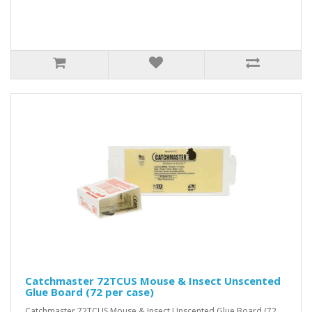
Catchmaster 72TCUS Mouse & Insect Unscented
Glue Board (72 per case)
Catchmaster 72TCUS Mouse & Insect Unscented Glue Board (72