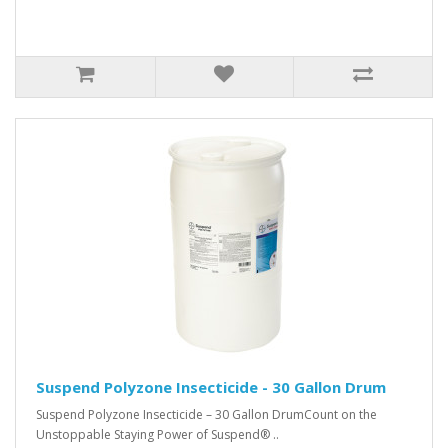
Suspend Polyzone Insecticide - 30 Gallon Drum
Suspend Polyzone Insecticide – 30 Gallon DrumCount on the
Unstoppable Staying Power of Suspend® ..