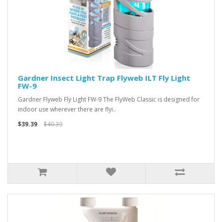
Gardner Insect Light Trap Flyweb ILT Fly Light
FW-9
Gardner Flyweb Fly Light FW-9 The FlyWeb Classic is designed for
indoor use wherever there are flyi..
$39.39
$40.39