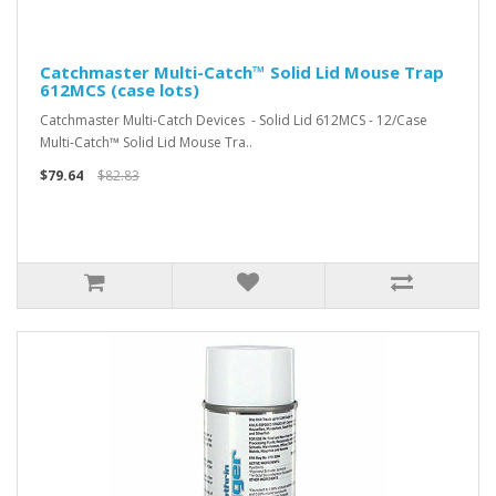
Catchmaster Multi-Catch™ Solid Lid Mouse Trap
612MCS (case lots)
Catchmaster Multi-Catch Devices - Solid Lid 612MCS - 12/Case
Multi-Catch™ Solid Lid Mouse Tra..
$79.64
$82.83