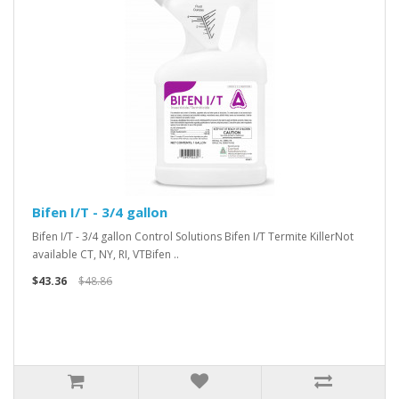
Bifen I/T - 3/4 gallon
Bifen I/T - 3/4 gallon Control Solutions Bifen I/T Termite KillerNot
available CT, NY, RI, VTBifen ..
$43.36
$48.86