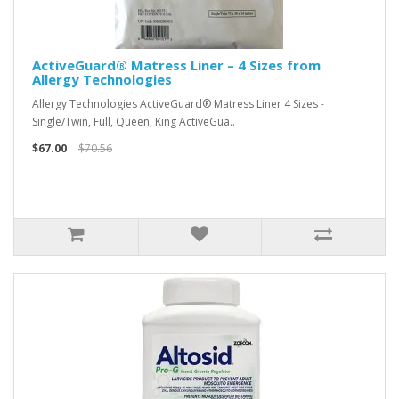
ActiveGuard® Matress Liner – 4 Sizes from
Allergy Technologies
Allergy Technologies ActiveGuard® Matress Liner 4 Sizes -
Single/Twin, Full, Queen, King ActiveGua..
$67.00
$70.56