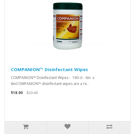
COMPANION™ Disinfectant Wipes
COMPANION™ Disinfectant Wipes - 160 ct - 6in x
8inCOMPANION™ disinfectant wipes are a re..
$18.00
$23.43