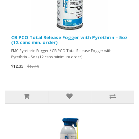
CB PCO Total Release Fogger with Pyrethrin – 5oz
(12 cans min. order)
FMC Pyrethrin Fogger / CB PCO Total Release Fogger with
Pyrethrin – 5oz (12 cans minimum order)..
$12.35
$15.10