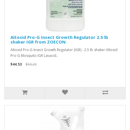
Altosid Pro-G Insect Growth Regulator 2.5 lb
shaker IGR from ZOECON
Altosid Pro-G Insect Growth Regulator (IGR) - 2.5 lb shaker Altosid
Pro-G Mosquito IGR Lavacid..
$44.53
$50.20