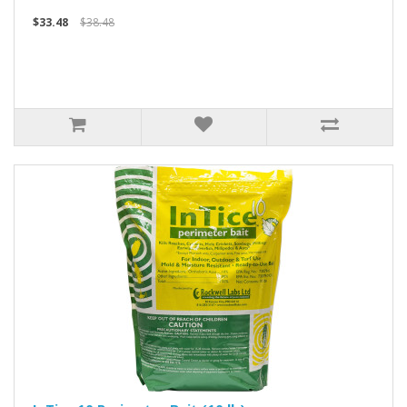
$33.48
$38.48