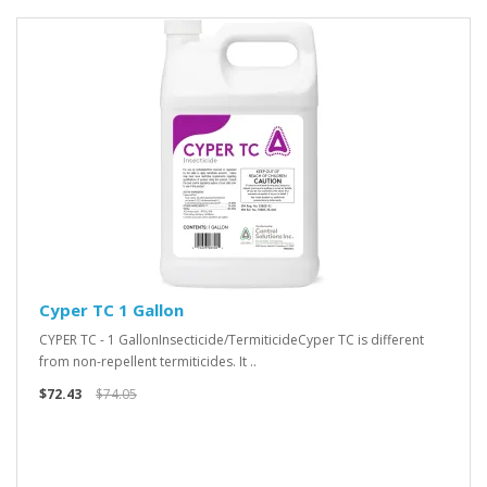
Cyper TC 1 Gallon
CYPER TC - 1 GallonInsecticide/TermiticideCyper TC is different
from non-repellent termiticides. It ..
$72.43
$74.05