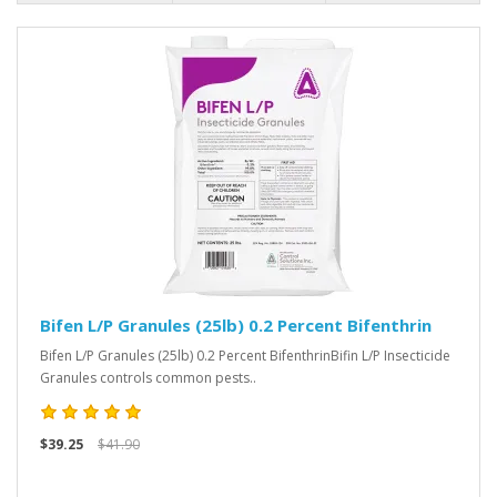
Bifen L/P Granules (25lb) 0.2 Percent Bifenthrin
Bifen L/P Granules (25lb) 0.2 Percent BifenthrinBifin L/P Insecticide
Granules controls common pests..
$39.25
$41.90