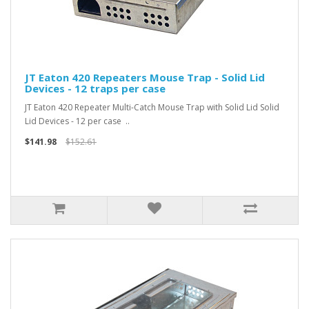
JT Eaton 420 Repeaters Mouse Trap - Solid Lid
Devices - 12 traps per case
JT Eaton 420 Repeater Multi-Catch Mouse Trap with Solid Lid Solid
Lid Devices - 12 per case ..
$141.98
$152.61