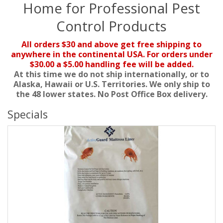
Home for Professional Pest
Control Products
All orders $30 and above get free shipping to
anywhere in the continental USA. For orders under
$30.00 a $5.00 handling fee will be added.
At this time we do not ship internationally, or to
Alaska, Hawaii or U.S. Territories. We only ship to
the 48 lower states. No Post Office Box delivery.
Specials