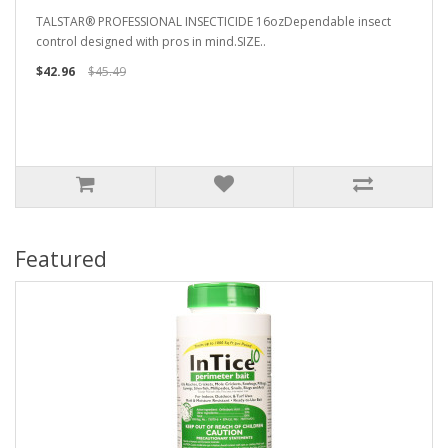
TALSTAR® PROFESSIONAL INSECTICIDE 16ozDependable insect
control designed with pros in mind.SIZE..
$42.96
$45.49
Featured