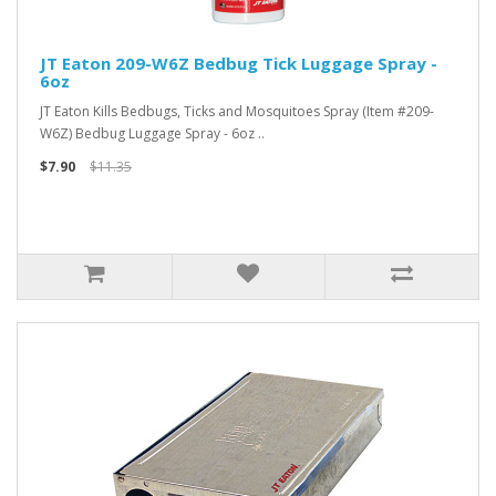
JT Eaton 209-W6Z Bedbug Tick Luggage Spray -
6oz
JT Eaton Kills Bedbugs, Ticks and Mosquitoes Spray (Item #209-
W6Z) Bedbug Luggage Spray - 6oz ..
$7.90
$11.35