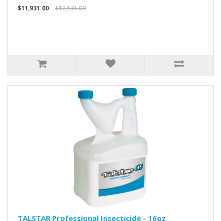
$11,931.00
$12,531.09
TALSTAR Professional Insecticide - 16oz