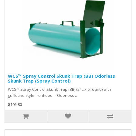
WCS™ Spray Control Skunk Trap (BB) Odorless
Skunk Trap (Spray Control)
WCS™ Spray Control Skunk Trap (BB) (24L x 6 round) with
guillotine style front door - Odorless ..
$105.80