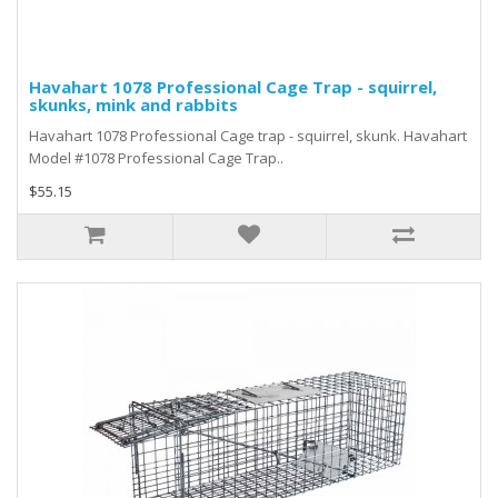
Havahart 1078 Professional Cage Trap - squirrel,
skunks, mink and rabbits
Havahart 1078 Professional Cage trap - squirrel, skunk. Havahart
Model #1078 Professional Cage Trap..
$55.15