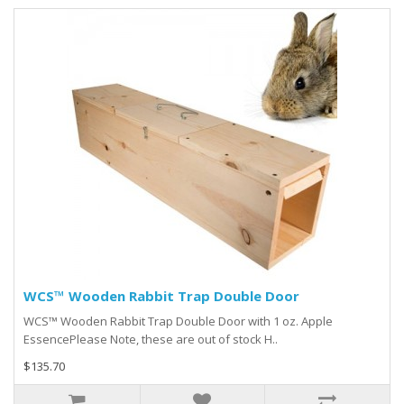
WCS™ Wooden Rabbit Trap Double Door
WCS™ Wooden Rabbit Trap Double Door with 1 oz. Apple
EssencePlease Note, these are out of stock H..
$135.70