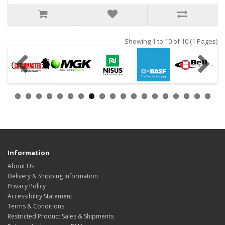
Showing 1 to 10 of 10 (1 Pages)
Information
About Us
Delivery & Shipping Information
Privacy Policy
Accessibility Statement
Terms & Conditions
Restricted Product Sales & Shipments