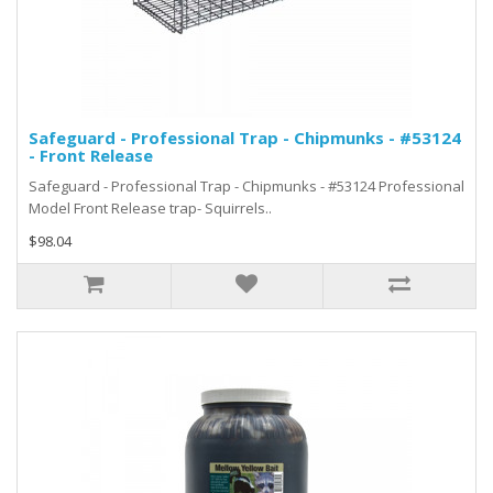
Safeguard - Professional Trap - Chipmunks - #53124
- Front Release
Safeguard - Professional Trap - Chipmunks - #53124 Professional
Model Front Release trap- Squirrels..
$98.04