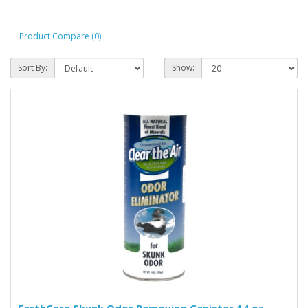
Product Compare (0)
Sort By:
Show: