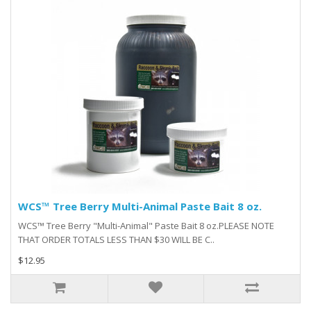
WCS™ Tree Berry Multi-Animal Paste Bait 8 oz.
WCS™ Tree Berry "Multi-Animal" Paste Bait 8 oz.PLEASE NOTE
THAT ORDER TOTALS LESS THAN $30 WILL BE C..
$12.95