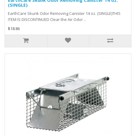
EarthCare Skunk Odor Removing Canister 14 oz.
(SINGLE)
EarthCare Skunk Odor Removing Canister 14 oz. (SINGLE)THIS
ITEM IS DISCONTINUED Clear the Air Odor ..
$18.86