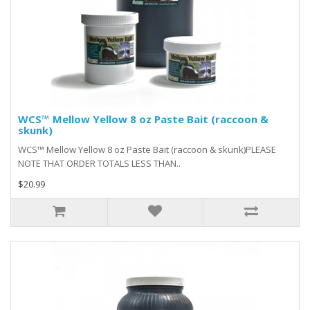
WCS™ Mellow Yellow 8 oz Paste Bait (raccoon &
skunk)
WCS™ Mellow Yellow 8 oz Paste Bait (raccoon & skunk)PLEASE
NOTE THAT ORDER TOTALS LESS THAN..
$20.99