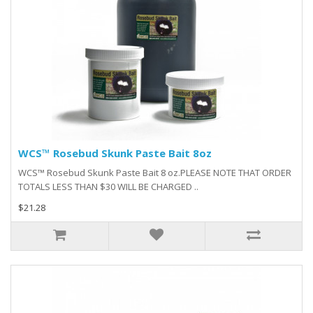
WCS™ Rosebud Skunk Paste Bait 8oz
WCS™ Rosebud Skunk Paste Bait 8 oz.PLEASE NOTE THAT ORDER
TOTALS LESS THAN $30 WILL BE CHARGED ..
$21.28