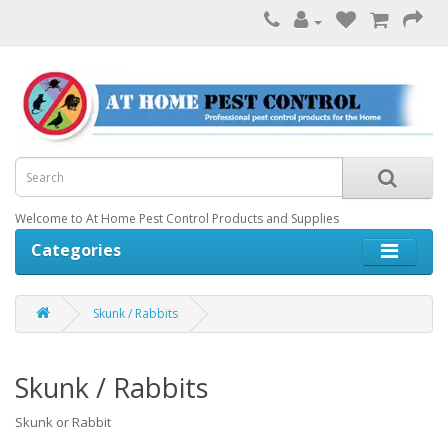
Welcome to At Home Pest Control Products and Supplies
Categories
Skunk / Rabbits
Skunk / Rabbits
Skunk or Rabbit