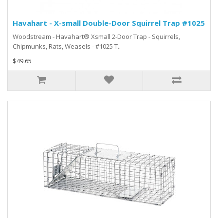
Havahart - X-small Double-Door Squirrel Trap #1025
Woodstream - Havahart® Xsmall 2-Door Trap - Squirrels,
Chipmunks, Rats, Weasels - #1025 T..
$49.65