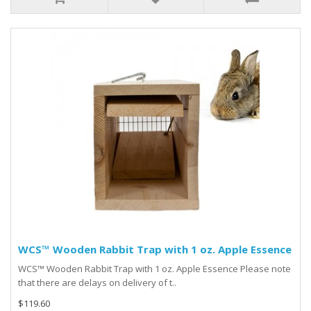
WCS™ Wooden Rabbit Trap with 1 oz. Apple Essence
WCS™ Wooden Rabbit Trap with 1 oz. Apple Essence Please note
that there are delays on delivery of t..
$119.60