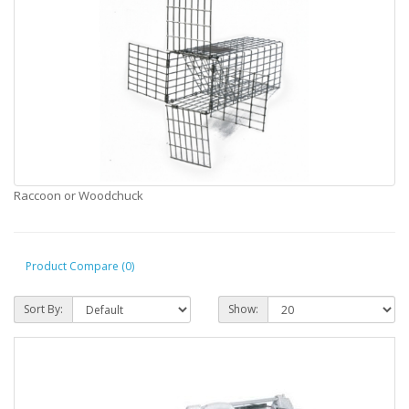
Raccoon or Woodchuck
Product Compare (0)
Sort By:
Show: