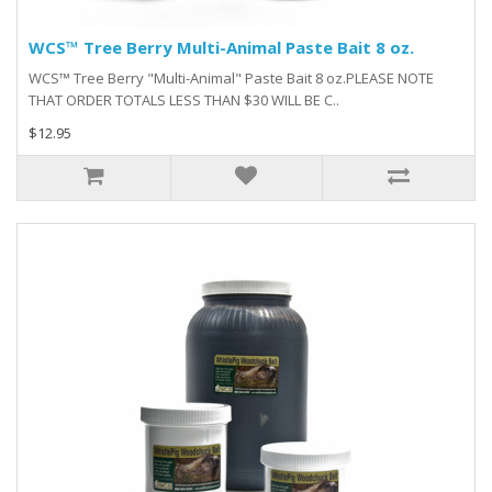
WCS™ Tree Berry Multi-Animal Paste Bait 8 oz.
WCS™ Tree Berry "Multi-Animal" Paste Bait 8 oz.PLEASE NOTE
THAT ORDER TOTALS LESS THAN $30 WILL BE C..
$12.95