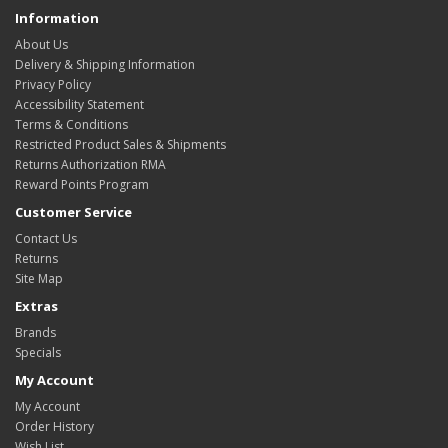
Information
About Us
Delivery & Shipping Information
Privacy Policy
Accessibility Statement
Terms & Conditions
Restricted Product Sales & Shipments
Returns Authorization RMA
Reward Points Program
Customer Service
Contact Us
Returns
Site Map
Extras
Brands
Specials
My Account
My Account
Order History
Wish List