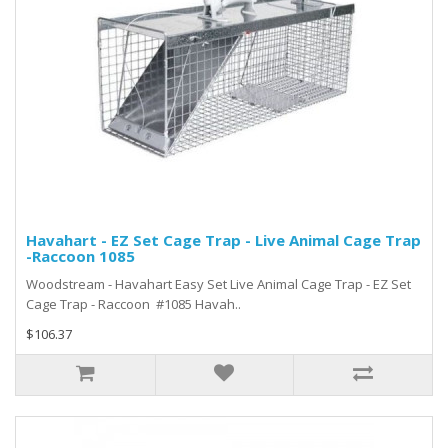
Havahart - EZ Set Cage Trap - Live Animal Cage Trap
-Raccoon 1085
Woodstream - Havahart Easy Set Live Animal Cage Trap - EZ Set
Cage Trap - Raccoon #1085 Havah..
$106.37