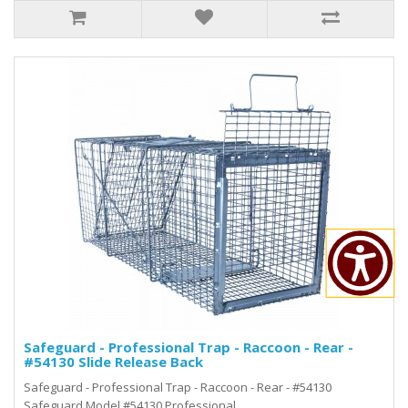
Safeguard - Professional Trap - Raccoon - Rear -
#54130 Slide Release Back
Safeguard - Professional Trap - Raccoon - Rear - #54130
Safeguard Model #54130 Professional..