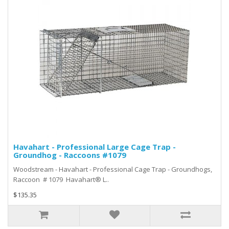
Havahart - Professional Large Cage Trap -
Groundhog - Raccoons #1079
Woodstream - Havahart - Professional Cage Trap - Groundhogs,
Raccoon # 1079 Havahart® L..
$135.35