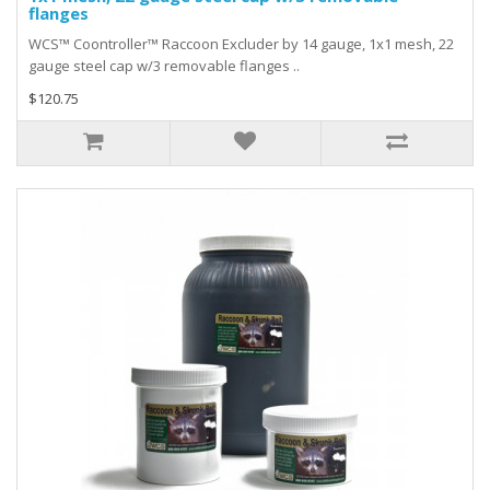
flanges
WCS™ Coontroller™ Raccoon Excluder by 14 gauge, 1x1 mesh, 22
gauge steel cap w/3 removable flanges ..
$120.75