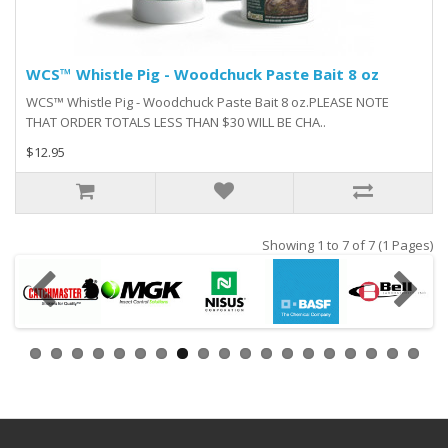
WCS™ Whistle Pig - Woodchuck Paste Bait 8 oz
WCS™ Whistle Pig - Woodchuck Paste Bait 8 oz.PLEASE NOTE
THAT ORDER TOTALS LESS THAN $30 WILL BE CHA..
$12.95
Showing 1 to 7 of 7 (1 Pages)