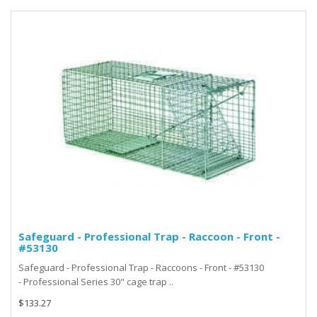
Safeguard - Professional Trap - Raccoon - Front -
#53130
Safeguard - Professional Trap - Raccoons - Front - #53130
- Professional Series 30" cage trap ..
$133.27