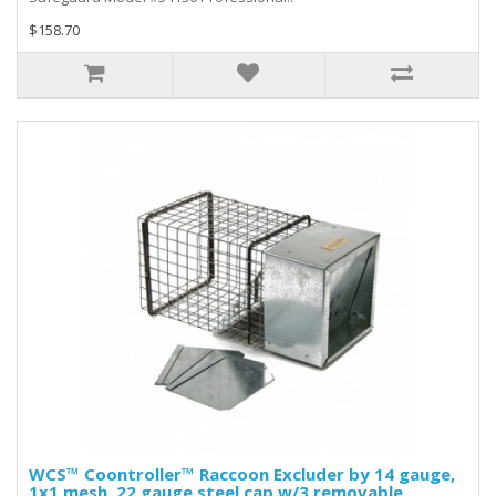
$158.70
WCS™ Coontroller™ Raccoon Excluder by 14 gauge,
1x1 mesh, 22 gauge steel cap w/3 removable