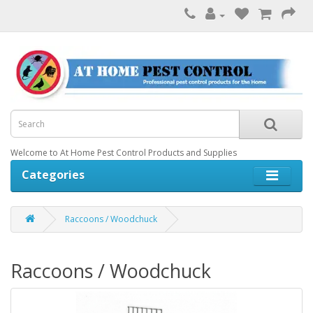
Welcome to At Home Pest Control Products and Supplies
Categories
Raccoons / Woodchuck
Raccoons / Woodchuck