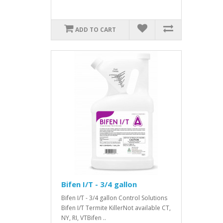
ADD TO CART
Bifen I/T - 3/4 gallon
Bifen I/T - 3/4 gallon Control Solutions
Bifen I/T Termite KillerNot available CT,
NY, RI, VTBifen ..