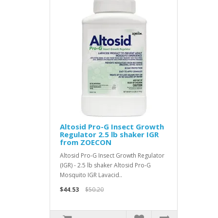
Altosid Pro-G Insect Growth
Regulator 2.5 lb shaker IGR
from ZOECON
Altosid Pro-G Insect Growth Regulator
(IGR) - 2.5 lb shaker Altosid Pro-G
Mosquito IGR Lavacid..
$44.53
$50.20