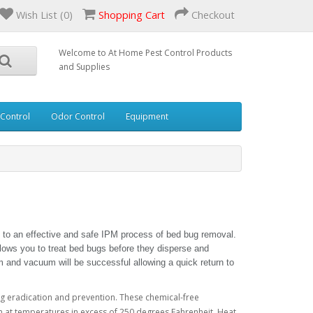
Wish List (0)
Shopping Cart
Checkout
Welcome to At Home Pest Control Products
and Supplies
 Control
Odor Control
Equipment
 to an effective and safe IPM process of bed bug removal.
ows you to treat bed bugs before they disperse and
m and vacuum will be successful allowing a quick return to
g eradication and prevention. These chemical-free
 at temperatures in excess of 250 degrees Fahrenheit. Heat