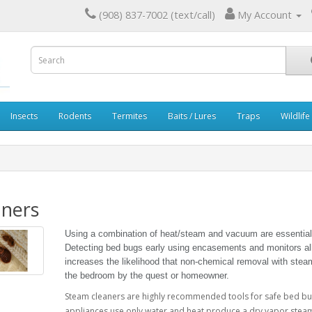
(908) 837-7002 (text/call)
My Account
Insects
Rodents
Termites
Baits / Lures
Traps
Wildlife
aners
Using a combination of heat/steam and vacuum are essential
Detecting bed bugs early using encasements and monitors all
increases the likelihood that non-chemical removal with stea
the bedroom by the quest or homeowner.
Steam cleaners are highly recommended tools for safe bed bu
appliances use only water and heat produce a dry vapor steam