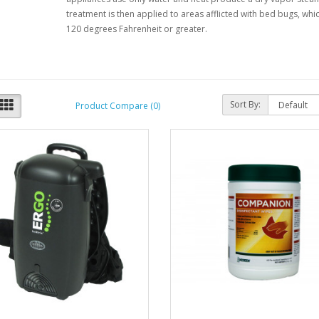
treatment is then applied to areas afflicted with bed bugs, w
120 degrees Fahrenheit or greater.
Sort By:
Product Compare (0)