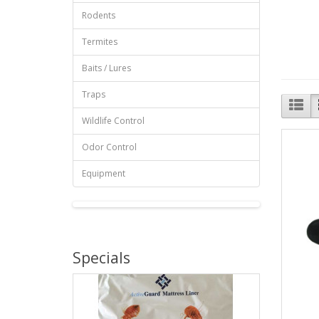
Rodents
Termites
Baits / Lures
Traps
Wildlife Control
Odor Control
Equipment
Specials