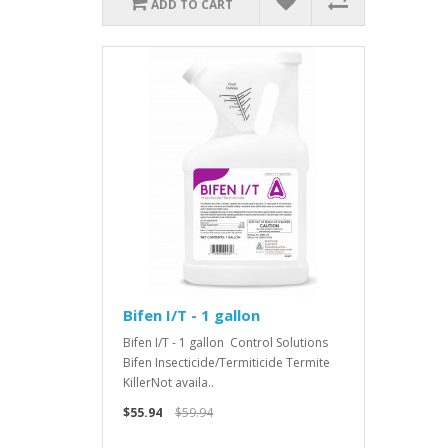
ADD TO CART
Bifen I/T - 1 gallon
Bifen I/T - 1 gallon Control Solutions
Bifen Insecticide/Termiticide Termite
KillerNot availa..
$55.94
$59.94