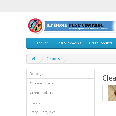
Bedbugs
Closeout Specials
Green Products
Cleaners
Bedbugs
Cle
Closeout Specials
Green Products
Insects
Traps - Rats, Mice