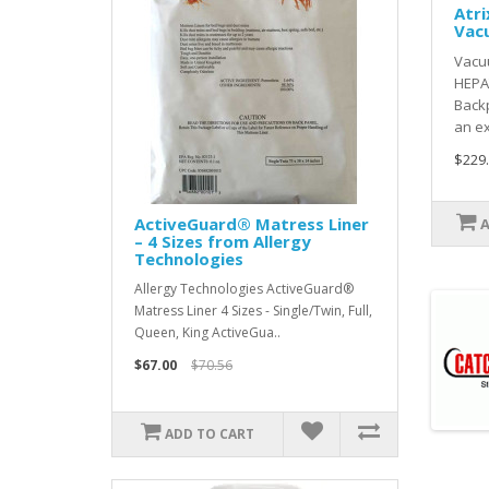
Atri
Vac
Vacu
HEPA
Back
an ex
$229
ActiveGuard® Matress Liner
– 4 Sizes from Allergy
Technologies
Allergy Technologies ActiveGuard®
Matress Liner 4 Sizes - Single/Twin, Full,
Queen, King ActiveGua..
$67.00
$70.56
ADD TO CART