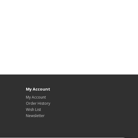
My Account
My Account
Order History
Wish List
Newsletter