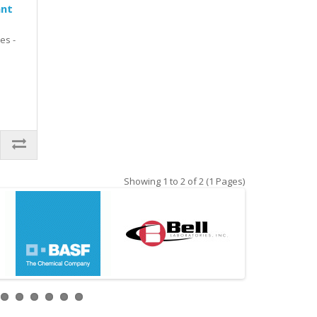
ant
es -
Showing 1 to 2 of 2 (1 Pages)