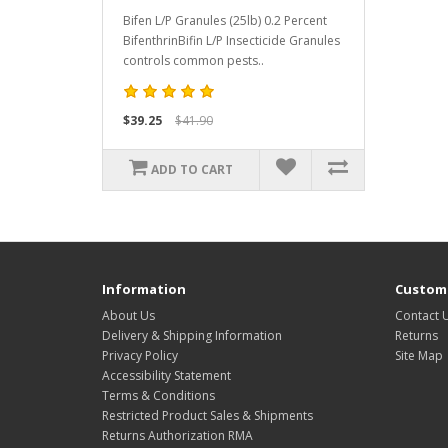
Bifen L/P Granules (25lb) 0.2 Percent
BifenthrinBifin L/P Insecticide Granules
controls common pests..
$39.25
$41.90
ADD TO CART
Information
Custome
About Us
Contact 
Delivery & Shipping Information
Returns
Privacy Policy
Site Map
Accessibility Statement
Terms & Conditions
Restricted Product Sales & Shipments
Returns Authorization RMA