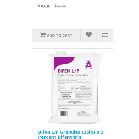
$43.36
$48.86
ADD TO CART
Bifen L/P Granules (25lb) 0.2
Percent Bifenthrin