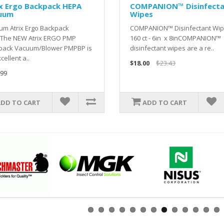
x Ergo Backpack HEPA
COMPANION™ Disinfect
uum
Wipes
um Atrix Ergo Backpack
COMPANION™ Disinfectant Wip
The NEW Atrix ERGO PMP
160 ct - 6in x 8inCOMPANION™
pack Vacuum/Blower PMPBP is
disinfectant wipes are a re..
cellent a..
$18.00
$23.43
.99
ADD TO CART
ADD TO CART