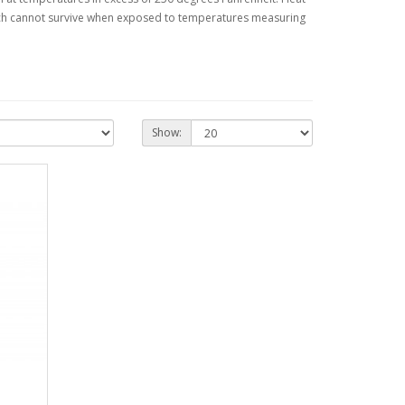
hich cannot survive when exposed to temperatures measuring
Show: