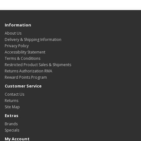
Information
About Us
Delivery & Shipping Information
Privacy Policy
Accessibility Statement
Terms & Conditions
Restricted Product Sales & Shipments
Returns Authorization RMA
Reward Points Program
Customer Service
Contact Us
Returns
Site Map
Extras
Brands
Specials
My Account