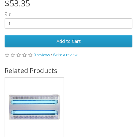
$53.35
Qty
Add to Cart
0 reviews
/
Write a review
Related Products