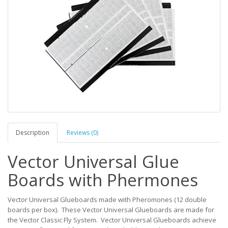
Description
Reviews (0)
Vector Universal Glue
Boards with Phermones
Vector Universal Glueboards made with Pheromones (12 double
boards per box). These Vector Universal Glueboards are made for
the Vector Classic Fly System. Vector Universal Glueboards achieve