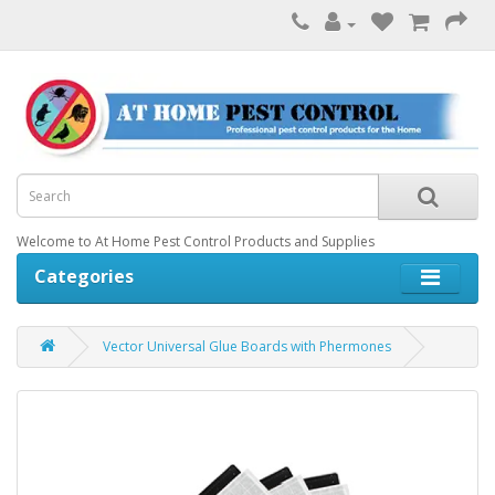
Welcome to At Home Pest Control Products and Supplies
Categories
Vector Universal Glue Boards with Phermones