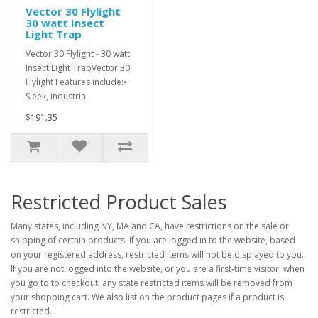
Vector 30 Flylight
30 watt Insect
Light Trap
Vector 30 Flylight - 30 watt
Insect Light TrapVector 30
Flylight Features include:•
Sleek, industria..
$191.35
Restricted Product Sales
Many states, including NY, MA and CA, have restrictions on the sale or
shipping of certain products. If you are logged in to the website, based
on your registered address, restricted items will not be displayed to you.
If you are not logged into the website, or you are a first-time visitor, when
you go to to checkout, any state restricted items will be removed from
your shopping cart. We also list on the product pages if a product is
restricted.