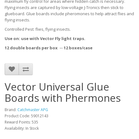
maximum fly control for areas where hidden catch is necessary.
Flying insects are captured by low-voltage J-Tronics then stick to
glueboard. Glue boards include pheromones to help attract flies and
flying insects.
Controlled Pest: flies, flying insects.
Use on: use with Vector Fly light traps.
12 double boards per box --
12 boxes/case
Vector Universal Glue
Boards with Phermones
Brand:
Catchmaster APG
Product Code: 59012143
Reward Points: 535
Availability: In Stock