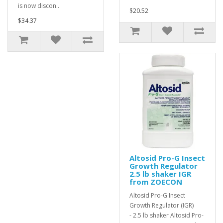
is now discon..
$20.52
$34.37
Altosid Pro-G Insect
Growth Regulator
2.5 lb shaker IGR
from ZOECON
Altosid Pro-G Insect
Growth Regulator (IGR)
- 2.5 lb shaker Altosid Pro-