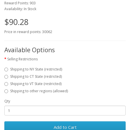
Reward Points: 903
Availability: In Stock
$90.28
Price in reward points: 30062
Available Options
Selling Restrictions
Shipping to NY State (restricted)
Shipping to CT State (restricted)
Shipping to VT State (restricted)
Shipping to other regions (allowed)
Qty
Add to Cart