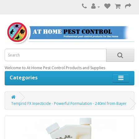
Welcome to At Home Pest Control Products and Supplies
Categories
Temprid FX Insecticide - Powerful Formulation - 240ml from Bayer