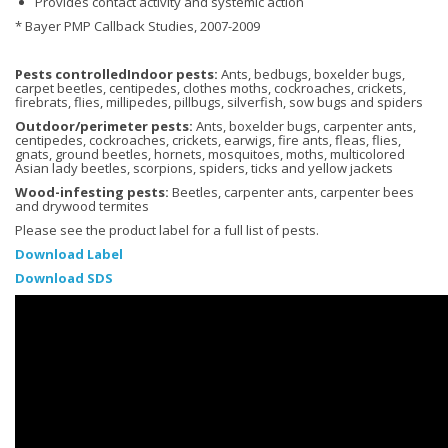
Provides contact activity and systemic action
* Bayer PMP Callback Studies, 2007-2009
Pests controlledIndoor pests:
Ants, bedbugs, boxelder bugs,
carpet beetles, centipedes, clothes moths, cockroaches, crickets,
firebrats, flies, millipedes, pillbugs, silverfish, sow bugs and spiders
Outdoor/perimeter pests:
Ants, boxelder bugs, carpenter ants,
centipedes, cockroaches, crickets, earwigs, fire ants, fleas, flies,
gnats, ground beetles, hornets, mosquitoes, moths, multicolored
Asian lady beetles, scorpions, spiders, ticks and yellow jackets
Wood-infesting pests:
Beetles, carpenter ants, carpenter bees
and drywood termites
Please see the product label for a full list of pests.
Download Label
Download SDS