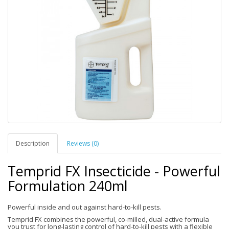
Description
Reviews (0)
Temprid FX Insecticide - Powerful
Formulation 240ml
Powerful inside and out against hard-to-kill pests.
Temprid FX combines the powerful, co-milled, dual-active formula
you trust for long-lasting control of hard-to-kill pests with a flexible