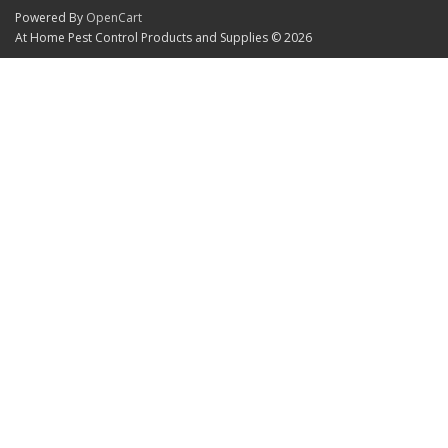
Powered By
OpenCart
At Home Pest Control Products and Supplies © 2026