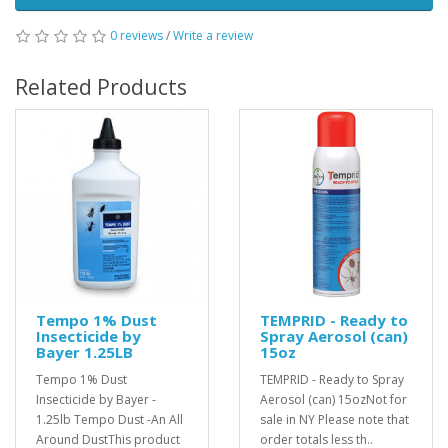
0 reviews
/
Write a review
Related Products
Tempo 1% Dust
TEMPRID - Ready to
Insecticide by
Spray Aerosol (can)
Bayer 1.25LB
15oz
Tempo 1% Dust
TEMPRID - Ready to Spray
Insecticide by Bayer -
Aerosol (can) 15ozNot for
1.25lb Tempo Dust -An All
sale in NY Please note that
Around DustThis product
order totals less th..