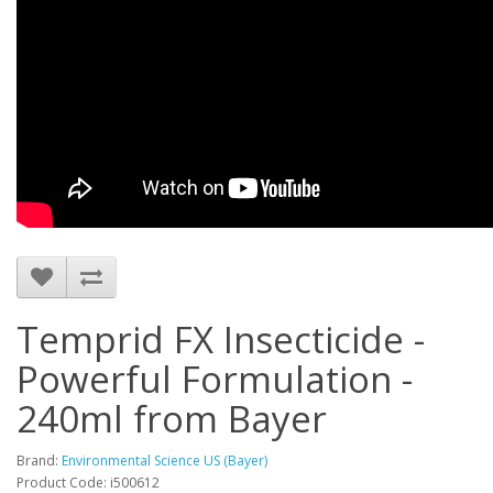
Temprid FX Insecticide -
Powerful Formulation -
240ml from Bayer
Brand:
Environmental Science US (Bayer)
Product Code: i500612