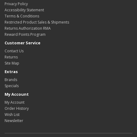
Privacy Policy
Accessibility Statement
Terms & Conditions
Restricted Product Sales & Shipments
Returns Authorization RMA
Reward Points Program
Customer Service
Contact Us
Returns
Site Map
Extras
Brands
Specials
My Account
My Account
Order History
Wish List
Newsletter