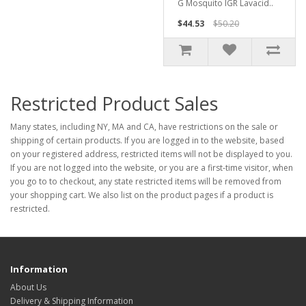
G Mosquito IGR Lavacid..
$44.53
$50.20
Restricted Product Sales
Many states, including NY, MA and CA, have restrictions on the sale or
shipping of certain products. If you are logged in to the website, based
on your registered address, restricted items will not be displayed to you.
If you are not logged into the website, or you are a first-time visitor, when
you go to to checkout, any state restricted items will be removed from
your shopping cart. We also list on the product pages if a product is
restricted.
Information
About Us
Delivery & Shipping Information