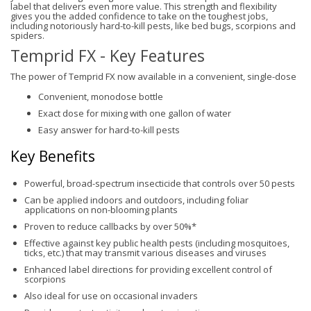
label that delivers even more value. This strength and flexibility
gives you the added confidence to take on the toughest jobs,
including notoriously hard-to-kill pests, like bed bugs, scorpions and
spiders.
Temprid FX - Key Features
The power of Temprid FX now available in a convenient, single-dose
Convenient, monodose bottle
Exact dose for mixing with one gallon of water
Easy answer for hard-to-kill pests
Key Benefits
Powerful, broad-spectrum insecticide that controls over 50 pests
Can be applied indoors and outdoors, including foliar
applications on non-blooming plants
Proven to reduce callbacks by over 50%*
Effective against key public health pests (including mosquitoes,
ticks, etc.) that may transmit various diseases and viruses
Enhanced label directions for providing excellent control of
scorpions
Also ideal for use on occasional invaders