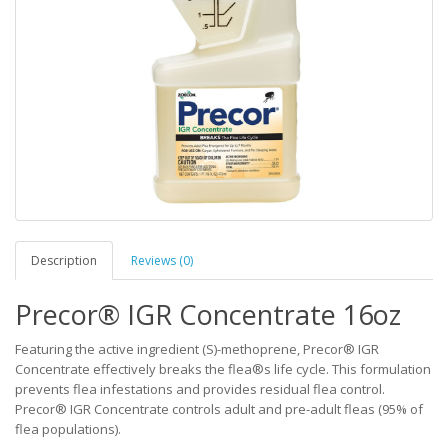
Description
Reviews (0)
Precor® IGR Concentrate 16oz
Featuring the active ingredient (S)-methoprene, Precor® IGR
Concentrate effectively breaks the flea®s life cycle. This formulation
prevents flea infestations and provides residual flea control.
Precor® IGR Concentrate controls adult and pre-adult fleas (95% of
flea populations).