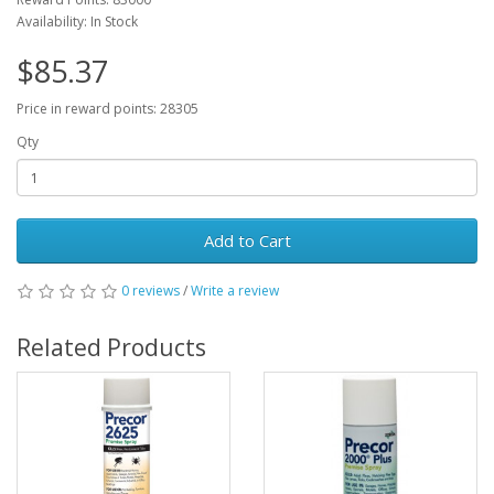
Availability: In Stock
$85.37
Price in reward points: 28305
Qty
Add to Cart
0 reviews
/
Write a review
Related Products