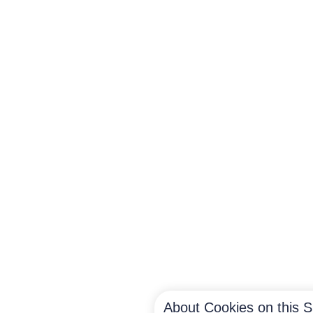
About Cookies on this S