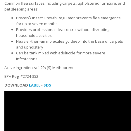
Common flea surfaces including carpets, upholstered furniture, and
pet sleeping areas.
Precor® Insect Growth Regulator prevents flea emergence
for up to seven months
Provides professional flea control without disrupting
household activities
Heavier-than-air molecules go deep into the base of carpets
and upholstery
Can be tank mixed with adulticide for more severe
infestations
Active Ingredients: 1.2% (S)-Methoprene
EPA Reg. #2724-352
DOWNLOAD
LABEL
-
SDS