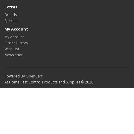
Extras
Brands
Specials
My Account
My Account
Order History
Wish List
Newsletter
Powered By
OpenCart
At Home Pest Control Products and Supplies © 2026