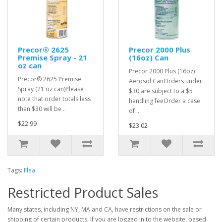
Precor® 2625
Precor 2000 Plus
Premise Spray - 21
(16oz) Can
oz can
Precor 2000 Plus (16oz)
Precor® 2625 Premise
Aerosol CanOrders under
Spray (21 oz can)Please
$30 are subject to a $5
note that order totals less
handling feeOrder a case
than $30 will be ..
of ..
$22.99
$23.02
Tags:
Flea
Restricted Product Sales
Many states, including NY, MA and CA, have restrictions on the sale or
shipping of certain products. If you are logged in to the website, based