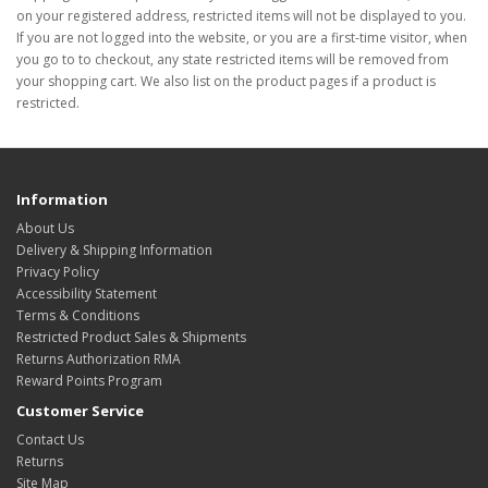
on your registered address, restricted items will not be displayed to you.
If you are not logged into the website, or you are a first-time visitor, when
you go to to checkout, any state restricted items will be removed from
your shopping cart. We also list on the product pages if a product is
restricted.
Information
About Us
Delivery & Shipping Information
Privacy Policy
Accessibility Statement
Terms & Conditions
Restricted Product Sales & Shipments
Returns Authorization RMA
Reward Points Program
Customer Service
Contact Us
Returns
Site Map