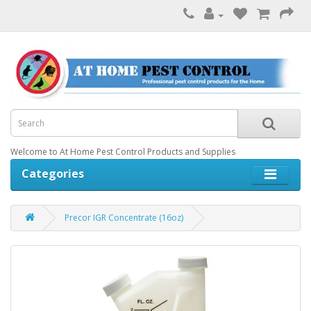
Welcome to At Home Pest Control Products and Supplies
Categories
Precor IGR Concentrate (16oz)