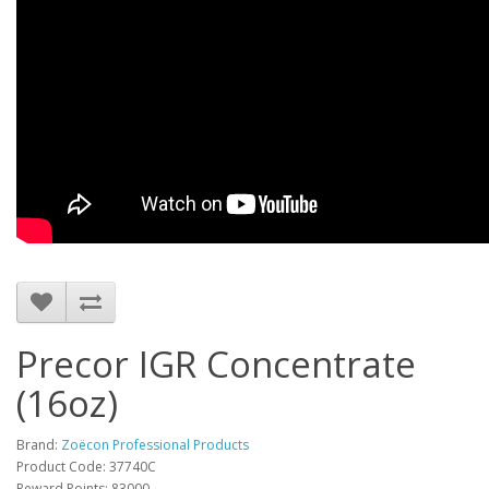
Precor IGR Concentrate
(16oz)
Brand:
Zoëcon Professional Products
Product Code: 37740C
Reward Points: 83000