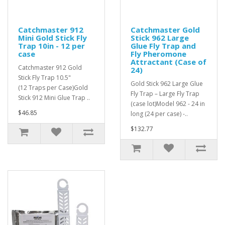
Catchmaster 912
Catchmaster Gold
Mini Gold Stick Fly
Stick 962 Large
Trap 10in - 12 per
Glue Fly Trap and
case
Fly Pheromone
Attractant (Case of
Catchmaster 912 Gold
24)
Stick Fly Trap 10.5"
Gold Stick 962 Large Glue
(12 Traps per Case)Gold
Fly Trap – Large Fly Trap
Stick 912 Mini Glue Trap ..
(case lot)Model 962 - 24 in
$46.85
long (24 per case) -..
$132.77