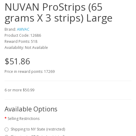
NUVAN ProStrips (65
grams X 3 strips) Large
Brand:
AMVAC
Product Code: 12686
Reward Points: 518
Availability: Not Available
$51.86
Price in reward points: 17269
6 or more $50.99
Available Options
Selling Restrictions
Shipping to NY State (restricted)