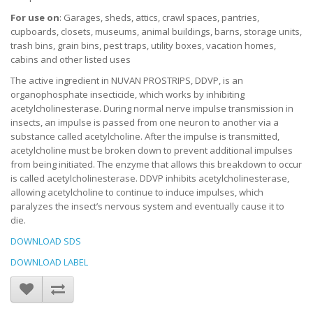
For use on
: Garages, sheds, attics, crawl spaces, pantries,
cupboards, closets, museums, animal buildings, barns, storage units,
trash bins, grain bins, pest traps, utility boxes, vacation homes,
cabins and other listed uses
The active ingredient in NUVAN PROSTRIPS, DDVP, is an
organophosphate insecticide, which works by inhibiting
acetylcholinesterase. During normal nerve impulse transmission in
insects, an impulse is passed from one neuron to another via a
substance called acetylcholine. After the impulse is transmitted,
acetylcholine must be broken down to prevent additional impulses
from being initiated. The enzyme that allows this breakdown to occur
is called acetylcholinesterase. DDVP inhibits acetylcholinesterase,
allowing acetylcholine to continue to induce impulses, which
paralyzes the insect’s nervous system and eventually cause it to
die.
DOWNLOAD SDS
DOWNLOAD LABEL