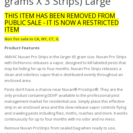
grams X 3 Strips) Large
THIS ITEM HAS BEEN REMOVED FROM
PUBLIC SALE - IT IS NOW A RESTRICTED
ITEM
Not for sale in CA, NY, CT, IL
Product Features
AMVAC Nuvan Pro Strips in the larger 65 gram size. Nuvan Pro Strips
with Dichlorvos releases a vapor, designed to kill labeled pests that
may be hiding for up to four months. Nuvan Pro Strips releases a
clean and odorless vapor that is distributed evenly throughout an
enclosed area.
Pests don’t have a chance near Nuvan® Prostrips®. They are the
only product containing DDVP available to the professional pest
management market for residential use. Simply place this effective
strip in an enclosed area and the slow-release vapor controls flying
and crawling pests including flies, moths, roaches and more. It works
continuously for up to four months with no odor and no mess.
Remove Nuvan ProStrips from sealed bag when ready to use,