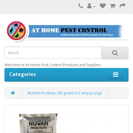
Welcome to At Home Pest Control Products and Supplies
Categories
NUVAN ProStrips (65 grams X 3 strips) Large