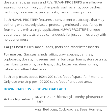
closets, sheds, garages and RVs. NUVAN PROSTRIPS are effective
against more common, tougher pests, such as ants, cockroaches,
bedbugs, bees/wasps, pantry pests, flies and mosquitoes.
Each NUVAN PROSTRIP features a convenient plastic cage that may
be hung or selectively placed, protecting enclosed areas for up to
four months with a single application. NUVAN PROSTRIPS unique
vapor action protects areas continuously for just pennies a day with
no odor or mess.
Target Pests:
Flies, mosquitoes, gnats and other listed insects
For use on:
Garages, sheds, attics, crawl spaces, pantries,
cupboards, closets, museums, animal buildings, barns, storage units,
trash bins, grain bins, pest traps, utility boxes, vacation homes,
cabins and other listed uses
Each strip treats about 100 to 200 cubic feet of space for 4 months.
Only use one strip per 100-200 cubic foot of enclosed area.
DOWNLOAD SDS
-
DOWNLOAD LABEL
DDVP is 2,2-Dichlorovinyl dimethyl phosphate
Active Ingredient:
18.6%
Ants, Bed bugs, Cockroaches, Bees, Hornets,