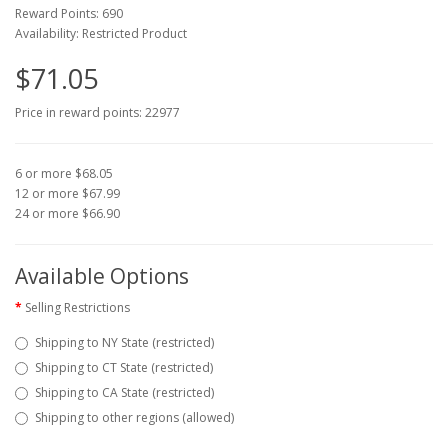
Reward Points: 690
Availability: Restricted Product
$71.05
Price in reward points: 22977
6 or more $68.05
12 or more $67.99
24 or more $66.90
Available Options
Selling Restrictions
Shipping to NY State (restricted)
Shipping to CT State (restricted)
Shipping to CA State (restricted)
Shipping to other regions (allowed)