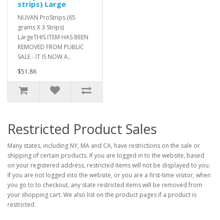
strips) Large
NUVAN ProStrips (65
grams X 3 Strips)
LargeTHIS ITEM HAS BEEN
REMOVED FROM PUBLIC
SALE - IT IS NOW A..
$51.86
Restricted Product Sales
Many states, including NY, MA and CA, have restrictions on the sale or
shipping of certain products. If you are logged in to the website, based
on your registered address, restricted items will not be displayed to you.
If you are not logged into the website, or you are a first-time visitor, when
you go to to checkout, any state restricted items will be removed from
your shopping cart. We also list on the product pages if a product is
restricted.