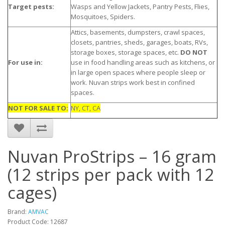
Target pests:
Wasps and Yellow Jackets, Pantry Pests, Flies,
Mosquitoes, Spiders.
Attics, basements, dumpsters, crawl spaces,
closets, pantries, sheds, garages, boats, RVs,
storage boxes, storage spaces, etc.
DO NOT
For use in:
use in food handling areas such as kitchens, or
in large open spaces where people sleep or
work. Nuvan strips work best in confined
spaces.
NOT FOR SALE TO:
NY, CT, CA
Nuvan ProStrips – 16 gram
(12 strips per pack with 12
cages)
Brand:
AMVAC
Product Code: 12687