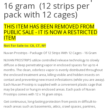
16 gram (12 strips per
pack with 12 cages)
THIS ITEM HAS BEEN REMOVED FROM
PUBLIC SALE - IT IS NOW A RESTRICTED
ITEM
Not for Sale to: CA, CT, NY
Nuvan Prostrips - Package Of 12 Strips With 12 Cages - 16 Gram
NUVAN PROSTRIPS utilize controlled release technology to slowly
diffuse a deep penetrating vapor in enclosed spaces for up to 4
months. The clean, odorless vapor is evenly distributed throughout
the enclosed treatment area, killing visible and hidden insects on
contact and preventing new insect infestations (while you are away).
Each Nuvan Prostrip is supplied with a convenient plastic cage that
may be placed or hung in enclosed areas. Each pack of Nuvan
Prostrips comes with 12 x 16 gram strips.
Get continuous, long-lasting protection from pests in difficult-to-
reach areas such as basements, attics, crawl spaces, pantries,