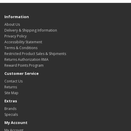
Information
About Us
Delivery & Shipping Information
Privacy Policy
Accessibility Statement
Terms & Conditions
Restricted Product Sales & Shipments
Returns Authorization RMA
Reward Points Program
Customer Service
Contact Us
Returns
Site Map
Extras
Brands
Specials
My Account
My Account