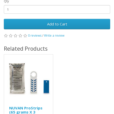
Qty
Add to Cart
0 reviews
/
Write a review
Related Products
NUVAN ProStrips
(65 grams X 3