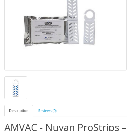
Description
Reviews (0)
AMVAC - Nuvan ProStrips –