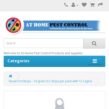
Welcome to At Home Pest Control Products and Supplies
Categories
Nuvan ProStrips – 16 gram (12 strips per pack with 12 cages)