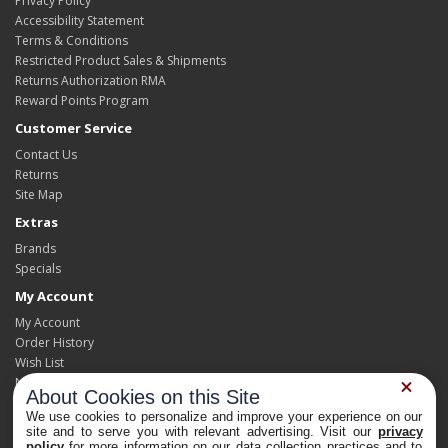
Privacy Policy
Accessibility Statement
Terms & Conditions
Restricted Product Sales & Shipments
Returns Authorization RMA
Reward Points Program
Customer Service
Contact Us
Returns
Site Map
Extras
Brands
Specials
My Account
My Account
Order History
Wish List
Newsletter
About Cookies on this Site
We use cookies to personalize and improve your experience on our
site and to serve you with relevant advertising. Visit our
privacy
policy
for more information on our data collection practices and to