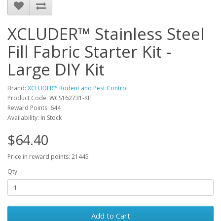
XCLUDER™ Stainless Steel
Fill Fabric Starter Kit -
Large DIY Kit
Brand:
XCLUDER™ Rodent and Pest Control
Product Code: WCS162731-KIT
Reward Points: 644
Availability: In Stock
$64.40
Price in reward points: 21445
Qty
Add to Cart