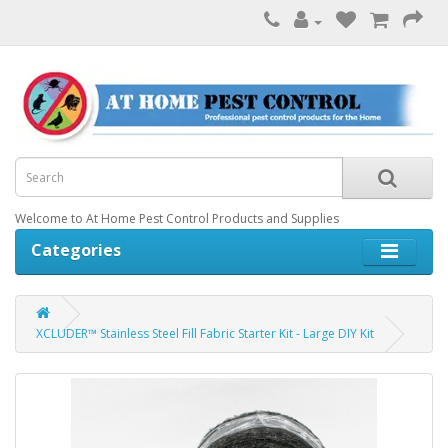
Welcome to At Home Pest Control Products and Supplies
Categories
XCLUDER™ Stainless Steel Fill Fabric Starter Kit - Large DIY Kit