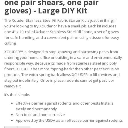
one pair shears, one pair
gloves) - Large DIY Kit
The Xcluder Stainless Steel Fill Fabric Starter Kit is just the thing if
you're looking to try Xcluder or have a small job. Each kit includes
one 4" x 10' roll of Xcluder Stainless Steel Fill Fabric, a set of gloves
for safe handling, and a convenient pair of utility scissors for easy
cutting.
XCLUDER™ is designed to stop gnawing and burrowing pests from
entering your home, office or building in a safe and environmentally
responsible way. Because its made from stainless steel and poly
fibers, XCLUDER has more "spring-back" than other pest exclusion
products. The extra spring-back allows XCLUDER to fill crevices and
stay put indefinitely. Once in place, rodents cannot get past it or
remove it.
It's that simple.
Effective barrier against rodents and other pests Installs
easily and permanently
Non-toxic and non-corrosive
Approved by the USDA as an effective barrier against rodents