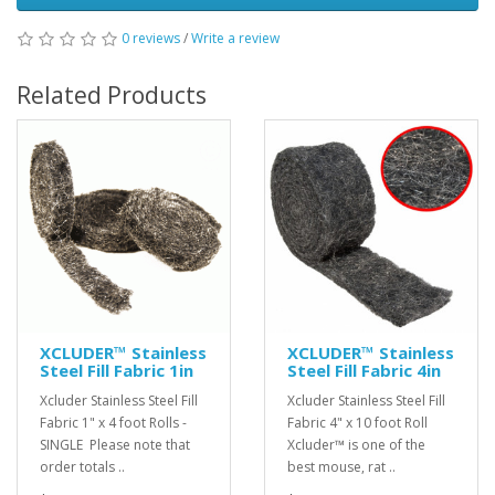
0 reviews
/
Write a review
Related Products
XCLUDER™ Stainless
XCLUDER™ Stainless
Steel Fill Fabric 1in
Steel Fill Fabric 4in
Xcluder Stainless Steel Fill
Xcluder Stainless Steel Fill
Fabric 1" x 4 foot Rolls -
Fabric 4" x 10 foot Roll
SINGLE Please note that
Xcluder™ is one of the
order totals ..
best mouse, rat ..