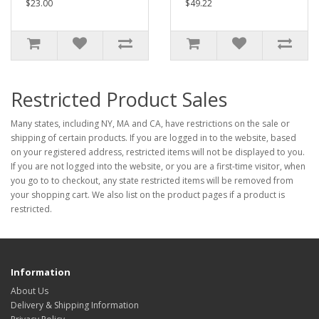
$23.00
$49.22
Restricted Product Sales
Many states, including NY, MA and CA, have restrictions on the sale or
shipping of certain products. If you are logged in to the website, based
on your registered address, restricted items will not be displayed to you.
If you are not logged into the website, or you are a first-time visitor, when
you go to to checkout, any state restricted items will be removed from
your shopping cart. We also list on the product pages if a product is
restricted.
Information
About Us
Delivery & Shipping Information