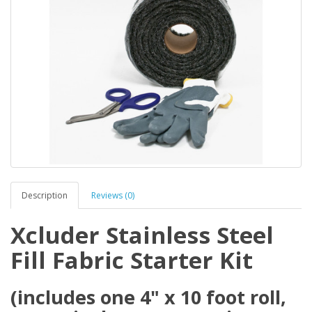
Description
Reviews (0)
Xcluder Stainless Steel
Fill Fabric Starter Kit
(includes one 4" x 10 foot roll,