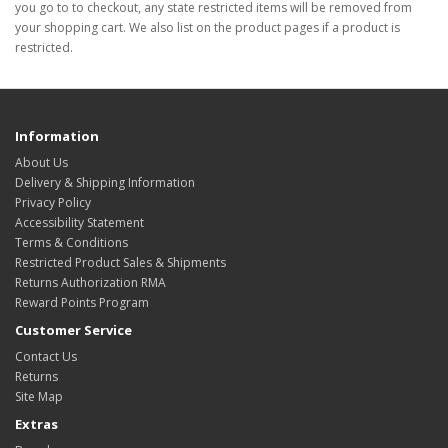
you go to to checkout, any state restricted items will be removed from
your shopping cart. We also list on the product pages if a product is
restricted.
Information
About Us
Delivery & Shipping Information
Privacy Policy
Accessibility Statement
Terms & Conditions
Restricted Product Sales & Shipments
Returns Authorization RMA
Reward Points Program
Customer Service
Contact Us
Returns
Site Map
Extras