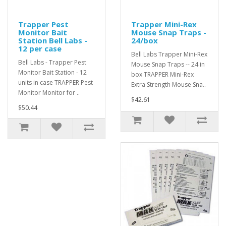
Trapper Pest
Trapper Mini-Rex
Monitor Bait
Mouse Snap Traps -
Station Bell Labs -
24/box
12 per case
Bell Labs Trapper Mini-Rex
Bell Labs - Trapper Pest
Mouse Snap Traps -- 24 in
Monitor Bait Station - 12
box TRAPPER Mini-Rex
units in case TRAPPER Pest
Extra Strength Mouse Sna..
Monitor Monitor for ..
$42.61
$50.44