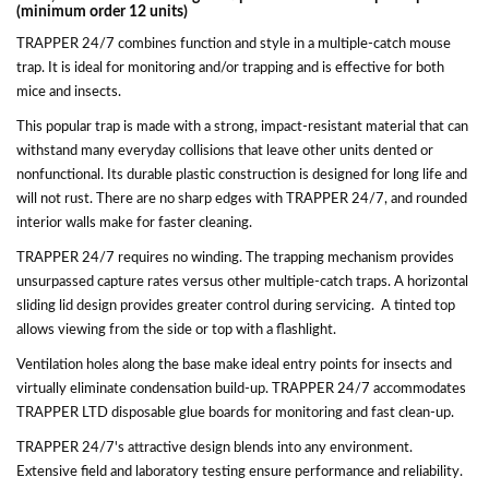
(minimum order 12 units)
TRAPPER 24/7 combines function and style in a multiple-catch mouse
trap. It is ideal for monitoring and/or trapping and is effective for both
mice and insects.
This popular trap is made with a strong, impact-resistant material that can
withstand many everyday collisions that leave other units dented or
nonfunctional. Its durable plastic construction is designed for long life and
will not rust. There are no sharp edges with TRAPPER 24/7, and rounded
interior walls make for faster cleaning.
TRAPPER 24/7 requires no winding. The trapping mechanism provides
unsurpassed capture rates versus other multiple-catch traps. A horizontal
sliding lid design provides greater control during servicing. A tinted top
allows viewing from the side or top with a flashlight.
Ventilation holes along the base make ideal entry points for insects and
virtually eliminate condensation build-up. TRAPPER 24/7 accommodates
TRAPPER LTD disposable glue boards for monitoring and fast clean-up.
TRAPPER 24/7's attractive design blends into any environment.
Extensive field and laboratory testing ensure performance and reliability.