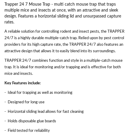
Trapper 24 7 Mouse Trap - multi catch mouse trap that traps
multiple mice and insects at once, with an attractive and sleek
design. Features a horizontal sliding lid and unsurpassed capture
rates.
A reliable solution for controlling rodent and insect pests, the TRAPPER
24/7 is a highly durable multiple-catch trap. Relied upon by pest control
providers for its high capture rate, the TRAPPER 24/7 also features an
attractive design that allows it to easily blend into its surroundings.
TRAPPER 24/7 combines function and style in a multiple-catch mouse
trap. It is ideal for monitoring and/or trapping and is effective for both
mice and insects.
Key Features include:
- Ideal for trapping as well as monitoring
- Designed for long use
- Horizontal sliding lead allows for fast cleaning
- Holds disposable glue boards
- Field tested for reliability