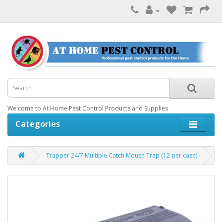
Welcome to At Home Pest Control Products and Supplies
Categories
Trapper 24/7 Multiple Catch Mouse Trap (12 per case)