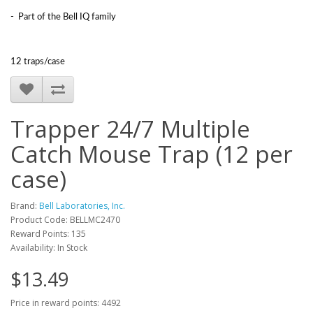
- Part of the Bell IQ family
12 traps/case
Trapper 24/7 Multiple
Catch Mouse Trap (12 per
case)
Brand:
Bell Laboratories, Inc.
Product Code: BELLMC2470
Reward Points: 135
Availability: In Stock
$13.49
Price in reward points: 4492