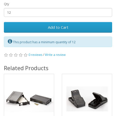
Qty
Add to Cart
This product has a minimum quantity of 12
0 reviews
/
Write a review
Related Products