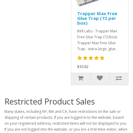
Trapper Max Free
Glue Trap (72 per
box)
Bell Labs - Trapper Max
Free Glue Trap (72/box)
Trapper Max Free Glue
Trap - extra-large, glue..
$30.82
Restricted Product Sales
Many states, including NY, MA and CA, have restrictions on the sale or
shipping of certain products. If you are logged in to the website, based
on your registered address, restricted items will not be displayed to you.
If you are not logged into the website, or you are a first-time visitor, when