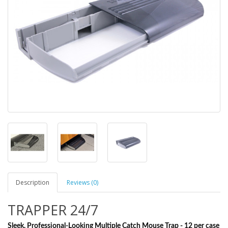
Description
Reviews (0)
TRAPPER 24/7
Sleek, Professional-Looking Multiple Catch Mouse Trap - 12 per case