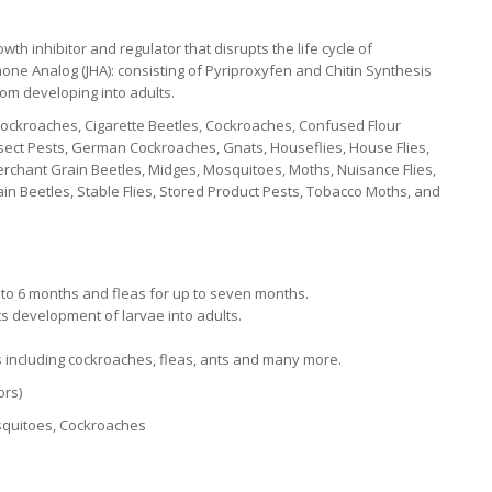
h inhibitor and regulator that disrupts the life cycle of
one Analog (JHA): consisting of Pyriproxyfen and Chitin Synthesis
rom developing into adults.
ckroaches, Cigarette Beetles, Cockroaches, Confused Flour
 Insect Pests, German Cockroaches, Gnats, Houseflies, House Flies,
Merchant Grain Beetles, Midges, Mosquitoes, Moths, Nuisance Flies,
n Beetles, Stable Flies, Stored Product Pests, Tobacco Moths, and
p to 6 months and fleas for up to seven months.
s development of larvae into adults.
ts including cockroaches, fleas, ants and many more.
ors)
Mosquitoes, Cockroaches