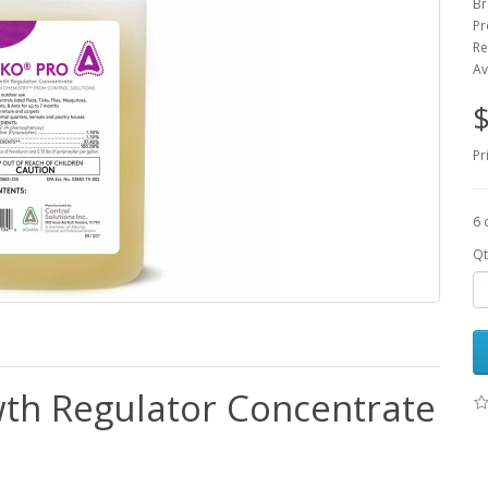
Br
Pr
Re
Av
$
Pr
6 
Qt
wth Regulator Concentrate