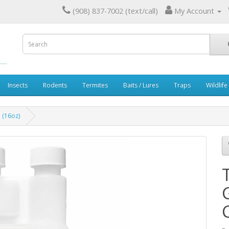
(908) 837-7002 (text/call)
My Account
Insects
Rodents
Termites
Baits / Lures
Traps
Wildlife
 (16oz)