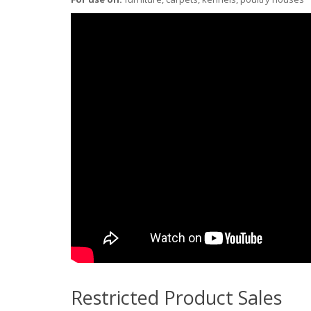
Restricted Product Sales