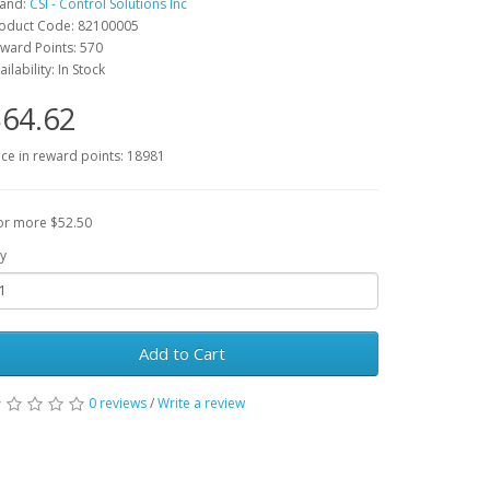
and:
CSI - Control Solutions Inc
oduct Code: 82100005
ward Points: 570
ailability: In Stock
64.62
ice in reward points: 18981
or more $52.50
y
Add to Cart
0 reviews
/
Write a review