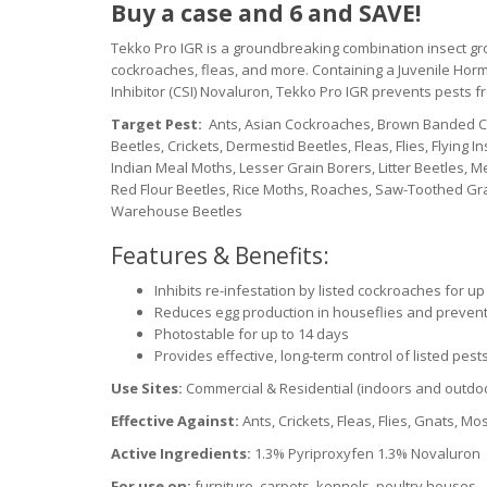
Buy a case and 6 and SAVE!
Tekko Pro IGR is a groundbreaking combination insect growt
cockroaches, fleas, and more. Containing a Juvenile Horm
Inhibitor (CSI) Novaluron, Tekko Pro IGR prevents pests f
Target Pest:
Ants, Asian Cockroaches, Brown Banded Co
Beetles, Crickets, Dermestid Beetles, Fleas, Flies, Flying
Indian Meal Moths, Lesser Grain Borers, Litter Beetles, 
Red Flour Beetles, Rice Moths, Roaches, Saw-Toothed Grai
Warehouse Beetles
Features & Benefits:
Inhibits re-infestation by listed cockroaches for u
Reduces egg production in houseflies and prevent
Photostable for up to 14 days
Provides effective, long-term control of listed pes
Use Sites:
Commercial & Residential (indoors and outdo
Effective Against:
Ants, Crickets, Fleas, Flies, Gnats, 
Active Ingredients:
1.3% Pyriproxyfen 1.3% Novaluron
For use on:
furniture, carpets, kennels, poultry houses