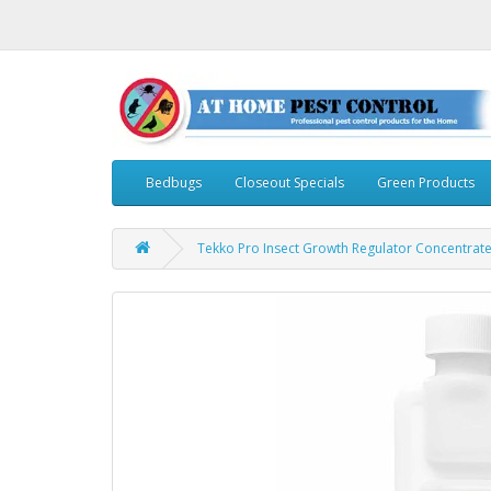
Bedbugs
Closeout Specials
Green Products
Tekko Pro Insect Growth Regulator Concentrate