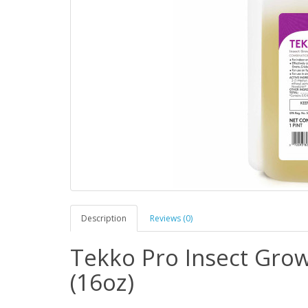
Description
Reviews (0)
Tekko Pro Insect Gro
(16oz)