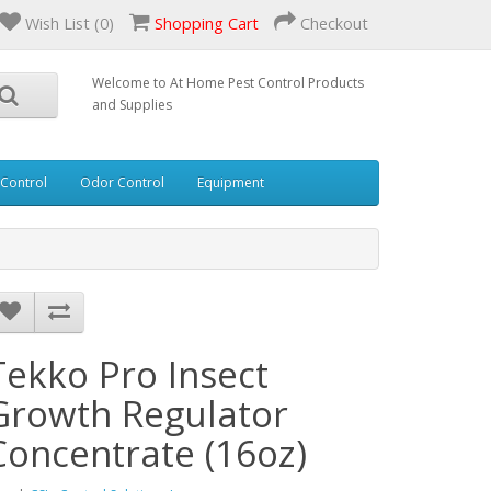
Wish List (0)
Shopping Cart
Checkout
Welcome to At Home Pest Control Products
and Supplies
 Control
Odor Control
Equipment
Tekko Pro Insect
Growth Regulator
Concentrate (16oz)