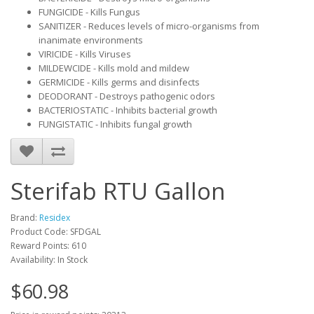
FUNGICIDE - Kills Fungus
SANITIZER - Reduces levels of micro-organisms from
inanimate environments
VIRICIDE - Kills Viruses
MILDEWCIDE - Kills mold and mildew​
GERMICIDE - Kills germs and disinfects
DEODORANT - Destroys pathogenic odors
BACTERIOSTATIC - Inhibits bacterial growth
FUNGISTATIC - Inhibits fungal growth
Sterifab RTU Gallon
Brand:
Residex
Product Code: SFDGAL
Reward Points: 610
Availability: In Stock
$60.98