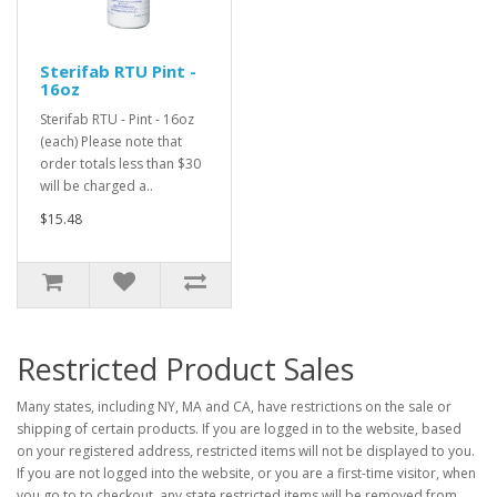
Sterifab RTU Pint -
16oz
Sterifab RTU - Pint - 16oz
(each) Please note that
order totals less than $30
will be charged a..
$15.48
Restricted Product Sales
Many states, including NY, MA and CA, have restrictions on the sale or
shipping of certain products. If you are logged in to the website, based
on your registered address, restricted items will not be displayed to you.
If you are not logged into the website, or you are a first-time visitor, when
you go to to checkout, any state restricted items will be removed from