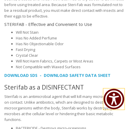
before using treated area. Because Steri-Fab was formulated not to
be a residual product, you must make direct contact with insects and
their eggs to be effective.
STERIFAB - Effective and Convenient to Use
Will Not Stain
Has No Added Perfume
Has No Objectionable Odor
Fast Drying
Crystal Clear
Will Not Harm Fabrics, Carpets or Most Areas
Not Compatible with Waxed Surfaces
DOWNLOAD SDS - DOWNLOAD SAFETY DATA SHEET
Sterifab as a DISINFECTANT
Sterifab is an antimicrobial agent that will kill many microorganisms
on contact. Unlike antibiotics, which are designed to destroy
microorganisms within the body, Sterifab works by destroying the
microbes at the cellular level or hindering their basic metabolic
functions.
BACTERICIDE - Destroys micro-organisms