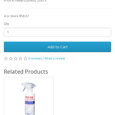
Price in reward points: 20313
4 or more $58.57
Qty
Add to Cart
0 reviews
/
Write a review
Related Products