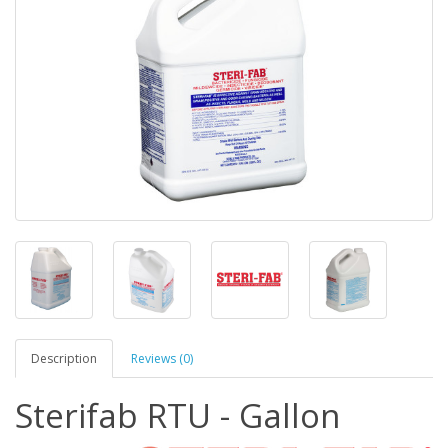
Description
Reviews (0)
Sterifab RTU - Gallon