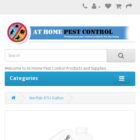
Welcome to At Home Pest Control Products and Supplies
Categories
Sterifab RTU Gallon