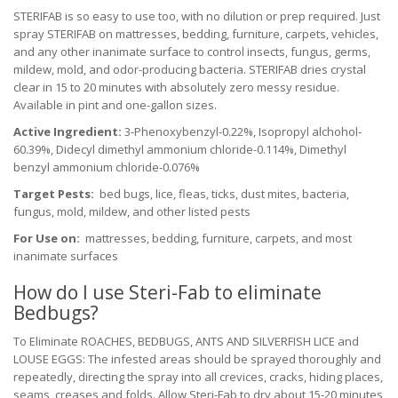
STERIFAB is so easy to use too, with no dilution or prep required. Just
spray STERIFAB on mattresses, bedding, furniture, carpets, vehicles,
and any other inanimate surface to control insects, fungus, germs,
mildew, mold, and odor-producing bacteria. STERIFAB dries crystal
clear in 15 to 20 minutes with absolutely zero messy residue.
Available in pint and one-gallon sizes.
Active Ingredient:
3-Phenoxybenzyl-0.22%, Isopropyl alchohol-
60.39%, Didecyl dimethyl ammonium chloride-0.114%, Dimethyl
benzyl ammonium chloride-0.076%
Target Pests:
bed bugs, lice, fleas, ticks, dust mites, bacteria,
fungus, mold, mildew, and other listed pests
For Use on:
mattresses, bedding, furniture, carpets, and most
inanimate surfaces
How do I use Steri-Fab to eliminate
Bedbugs?
To Eliminate ROACHES, BEDBUGS, ANTS AND SILVERFISH LICE and
LOUSE EGGS: The infested areas should be sprayed thoroughly and
repeatedly, directing the spray into all crevices, cracks, hiding places,
seams, creases and folds. Allow Steri-Fab to dry about 15-20 minutes