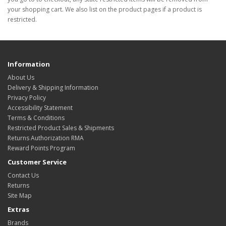
your shopping cart. We also list on the product pages if a product is
restricted.
Information
About Us
Delivery & Shipping Information
Privacy Policy
Accessibility Statement
Terms & Conditions
Restricted Product Sales & Shipments
Returns Authorization RMA
Reward Points Program
Customer Service
Contact Us
Returns
Site Map
Extras
Brands