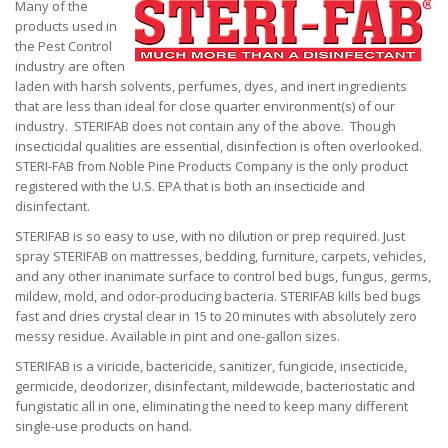
Many of the
products used in
the Pest Control
industry are often
laden with harsh solvents, perfumes, dyes, and inert ingredients
that are less than ideal for close quarter environment(s) of our
industry. STERIFAB does not contain any of the above. Though
insecticidal qualities are essential, disinfection is often overlooked.
STERI-FAB from Noble Pine Products Company is the only product
registered with the U.S. EPA that is both an insecticide and
disinfectant.
STERIFAB is so easy to use, with no dilution or prep required. Just
spray STERIFAB on mattresses, bedding, furniture, carpets, vehicles,
and any other inanimate surface to control bed bugs, fungus, germs,
mildew, mold, and odor-producing bacteria. STERIFAB kills bed bugs
fast and dries crystal clear in 15 to 20 minutes with absolutely zero
messy residue. Available in pint and one-gallon sizes.
STERIFAB is a viricide, bactericide, sanitizer, fungicide, insecticide,
germicide, deodorizer, disinfectant, mildewcide, bacteriostatic and
fungistatic all in one, eliminating the need to keep many different
single-use products on hand.