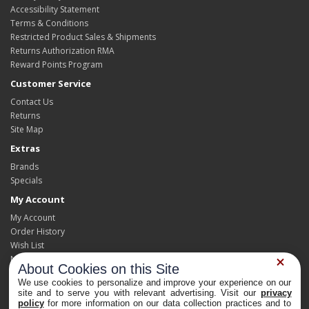
Accessibility Statement
Terms & Conditions
Restricted Product Sales & Shipments
Returns Authorization RMA
Reward Points Program
Customer Service
Contact Us
Returns
Site Map
Extras
Brands
Specials
My Account
My Account
Order History
Wish List
Newsletter
About Cookies on this Site
We use cookies to personalize and improve your experience on our
site and to serve you with relevant advertising. Visit our
privacy
policy
for more information on our data collection practices and to
Powered By
OpenCart