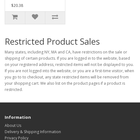
$20.38
Restricted Product Sales
Many states, including NY, MA and CA, have restrictions on the sale or
shipping of certain products. If you are logged in to the website, based
on your registered address, restricted items will not be displayed to you.
If you are not logged into the website, or you are a first-time visitor, when
you go to to checkout, any state restricted items will be removed from
your shopping cart. We also list on the product pages if a product is
restricted.
Information
About Us
Delivery & Shipping Information
Privacy Policy