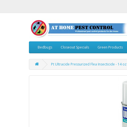
Bedbugs
Closeout Specials
Green Products
Pt Ultracide Pressurized Flea Insecticide - 14 oz