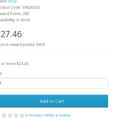
and:
BASF
oduct Code: 59026330
ward Points: 285
ailability: In Stock
27.46
ice in reward points: 9478
 or more $24.30
y
Add to Cart
0 reviews
/
Write a review