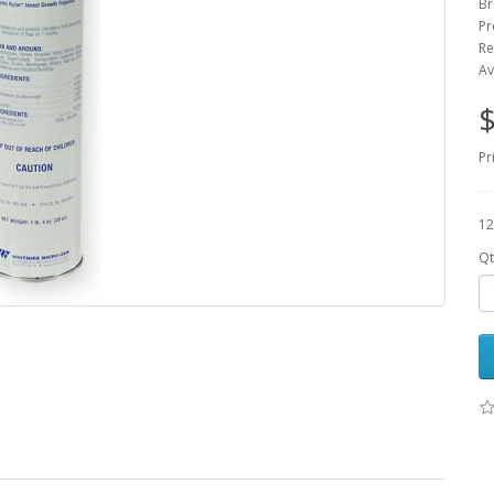
Br
Pr
Re
Av
$
Pr
12
Qt