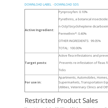
DOWNLOAD LABEL
-
DOWNLOAD SDS
Pyriproxyfen: 0.10%
Pyrethrins, a botanical insecticid
n-Octyl bicycloheptene dicarboxim
Active Ingredient:
Permethrin*: 0.40%
OTHER INGREDIENTS: 99.05%
TOTAL: 100.00%
Active flea infestations and prev
Target pests:
Prevents re-infestation of fleas f
Ticks
Apartments, Automobiles, Homes, H
For use in:
Supermarkets, Transportation Equ
Utilities, Veterinary Clinics and O
Restricted Product Sales