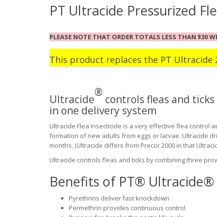
PT Ultracide Pressurized Fle
PLEASE NOTE THAT ORDER TOTALS LESS THAN $30 WI
This product replaces
the
PT Ultracide 
®
Ultracide
controls fleas and tick
in one delivery system
Ultracide Flea Insecticide is a very effective flea control
formation of new adults from eggs or larvae. Ultracide dr
months. (Ultracide differs from Precor 2000 in that Ultracide 
Ultracide controls fleas and ticks by combining three pro
Benefits of PT® Ultracide® 
Pyrethrins deliver fast knockdown
Permethrin provides continuous control