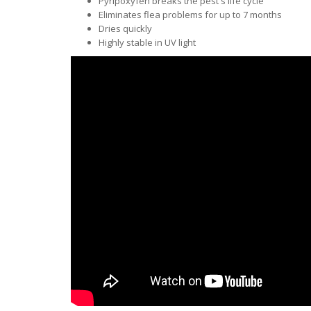
Pyripoxyfen breaks the pest's life cycle
Eliminates flea problems for up to 7 months
Dries quickly
Highly stable in UV light