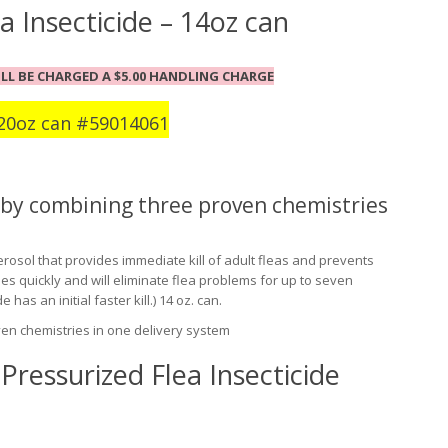
a Insecticide – 14oz can
LL BE CHARGED A $5.00 HANDLING CHARGE
20oz can #
59014061
s by combining three proven chemistries
 aerosol that provides immediate kill of adult fleas and prevents
ies quickly and will eliminate flea problems for up to seven
has an initial faster kill.) 14 oz. can.
ven chemistries in one delivery system
Pressurized Flea Insecticide