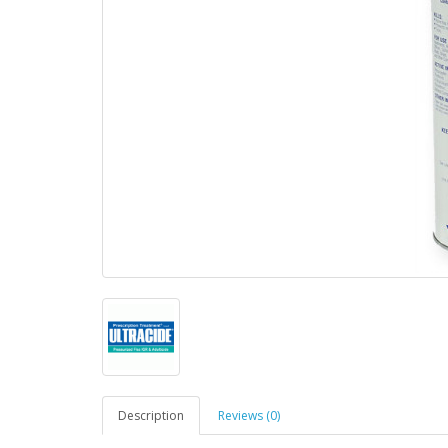
Description
Reviews (0)