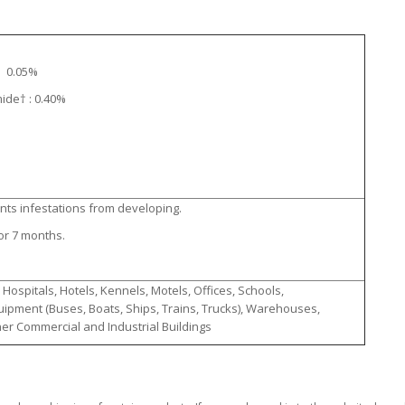
e: 0.05%
ide† : 0.40%
ents infestations from developing.
or 7 months.
ospitals, Hotels, Kennels, Motels, Offices, Schools,
ipment (Buses, Boats, Ships, Trains, Trucks), Warehouses,
ther Commercial and Industrial Buildings