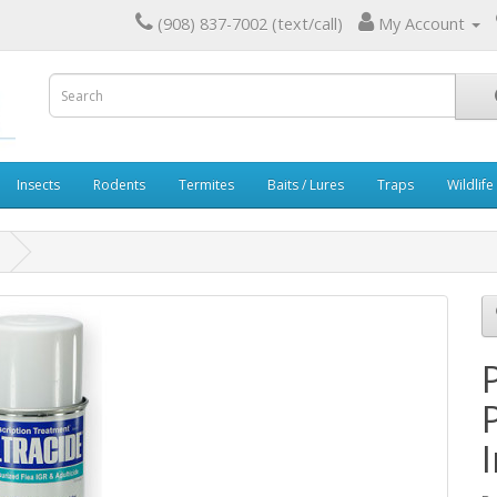
(908) 837-7002 (text/call)
My Account
Insects
Rodents
Termites
Baits / Lures
Traps
Wildlife