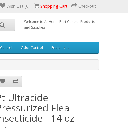
Wish List (0)
Shopping Cart
Checkout
Welcome to At Home Pest Control Products
and Supplies
 Control
Odor Control
Equipment
Pt Ultracide
Pressurized Flea
Insecticide - 14 oz