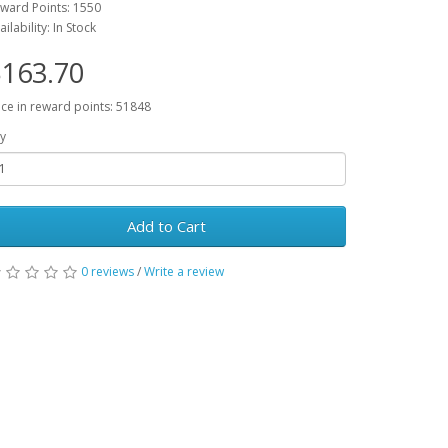
ward Points: 1550
ailability: In Stock
163.70
ice in reward points: 51848
y
Add to Cart
0 reviews
/
Write a review