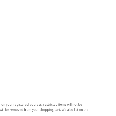
d on your registered address, restricted items will not be
s will be removed from your shopping cart. We also list on the