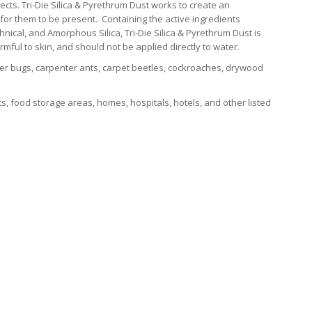
ects. Tri-Die Silica & Pyrethrum Dust works to create an
 for them to be present. Containing the active ingredients
hnical, and Amorphous Silica, Tri-Die Silica & Pyrethrum Dust is
ul to skin, and should not be applied directly to water.
er bugs, carpenter ants, carpet beetles, cockroaches, drywood
 food storage areas, homes, hospitals, hotels, and other listed