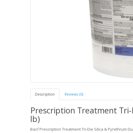
Description
Reviews (0)
Prescription Treatment Tri-
lb)
Basf Prescription Treatment Tri-Die Silica & Pyrethrum Dust 