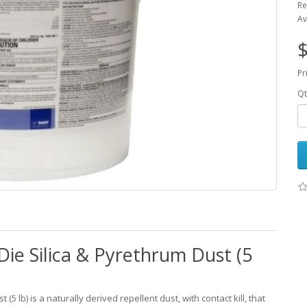
Re
Av
$
Pr
Qt
Die Silica & Pyrethrum Dust (5
(5 lb) is a naturally derived repellent dust, with contact kill, that