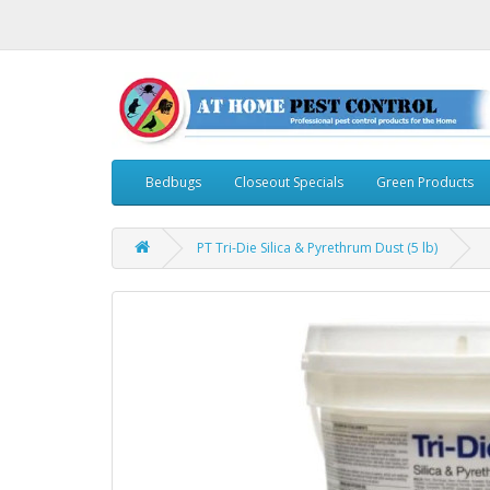
Bedbugs
Closeout Specials
Green Products
PT Tri-Die Silica & Pyrethrum Dust (5 lb)