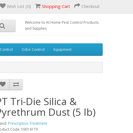
Wish List (0)
Shopping Cart
Checkout
Welcome to At Home Pest Control Products
and Supplies
 Control
Odor Control
Equipment
PT Tri-Die Silica &
Pyrethrum Dust (5 lb)
and:
Prescription Treatment
oduct Code: 59014179