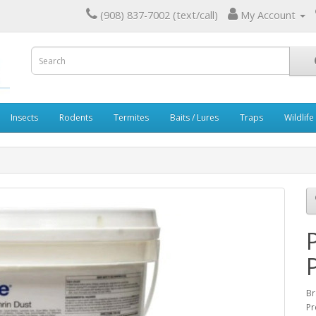
(908) 837-7002 (text/call)
My Account
Insects
Rodents
Termites
Baits / Lures
Traps
Wildlife
Br
Pr