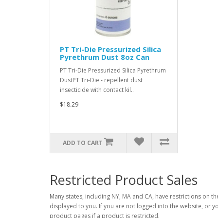
PT Tri-Die Pressurized Silica
Pyrethrum Dust 8oz Can
PT Tri-Die Pressurized Silica Pyrethrum
DustPT Tri-Die - repellent dust
insecticide with contact kil..
$18.29
ADD TO CART
Restricted Product Sales
Many states, including NY, MA and CA, have restrictions on the
displayed to you. If you are not logged into the website, or y
product pages if a product is restricted.