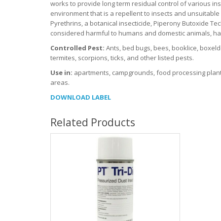
works to provide long term residual control of various ins
environment that is a repellent to insects and unsuitable
Pyrethrins, a botanical insecticide, Piperony Butoxide Tec
considered harmful to humans and domestic animals, harmf
Controlled Pest:
Ants, bed bugs, bees, booklice, boxeld
termites, scorpions, ticks, and other listed pests.
Use in:
apartments, campgrounds, food processing plants,
areas.
DOWNLOAD LABEL
Related Products