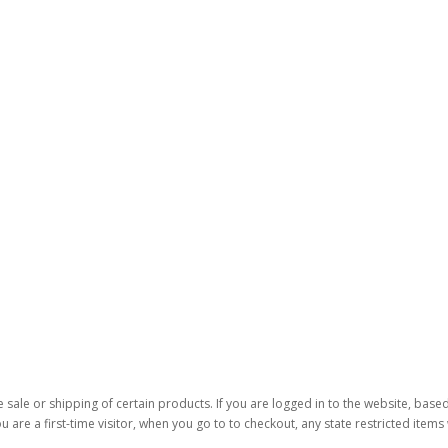
 sale or shipping of certain products. If you are logged in to the website, base
ou are a first-time visitor, when you go to to checkout, any state restricted item