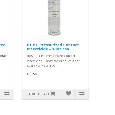
zed
PT P.I. Pressurized Contact
Insecticide – 18oz can
ntact
BASF - PT P.I. Pressurized Contact
Insecticide – 18oz can Product is not
available in CATHIS I..
$30.94
ADD TO CART