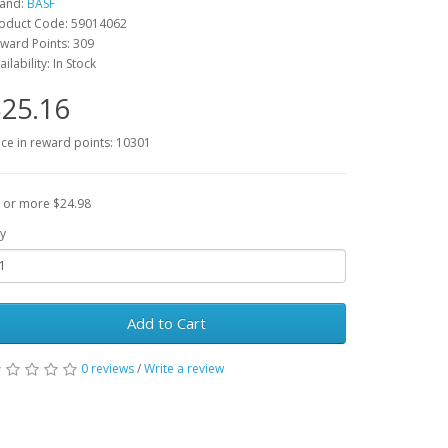
and:
BASF
oduct Code: 59014062
ward Points: 309
ailability: In Stock
25.16
ice in reward points: 10301
 or more $24.98
y
Add to Cart
0 reviews
/
Write a review