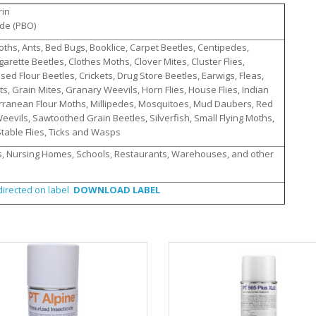
rin
ide (PBO)
hs, Ants, Bed Bugs, Booklice, Carpet Beetles, Centipedes,
arette Beetles, Clothes Moths, Clover Mites, Cluster Flies,
d Flour Beetles, Crickets, Drug Store Beetles, Earwigs, Fleas,
nats, Grain Mites, Granary Weevils, Horn Flies, House Flies, Indian
rranean Flour Moths, Millipedes, Mosquitoes, Mud Daubers, Red
Weevils, Sawtoothed Grain Beetles, Silverfish, Small Flying Moths,
table Flies, Ticks and Wasps
, Nursing Homes, Schools, Restaurants, Warehouses, and other
irected on label
DOWNLOAD LABEL