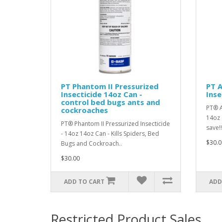
PT Phantom II Pressurized
PT A
Insecticide 14oz Can -
Inse
control bed bugs ants and
PT® A
cockroaches
14oz 
PT® Phantom II Pressurized Insecticide
save!!
- 14oz 14oz Can - Kills Spiders, Bed
$30.0
Bugs and Cockroach..
$30.00
ADD TO CART
ADD
Restricted Product Sales