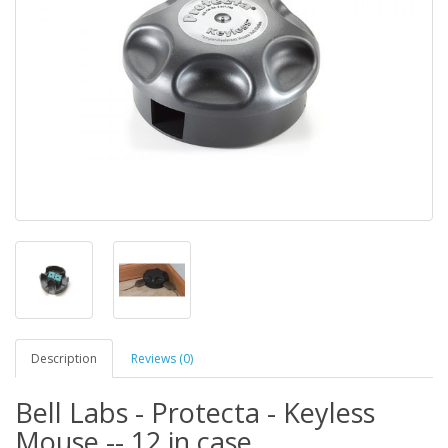
Description
Reviews (0)
Bell Labs - Protecta - Keyless
Mouse -- 12 in case