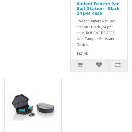
Rodent Baiters Rat
Bait Station - Black
24 per case
Rodent Baiters Rat Bait
Station - Black (24 per
case) RODENT BAITERS
Non-Tamper-Resistant
Device..
$87.48