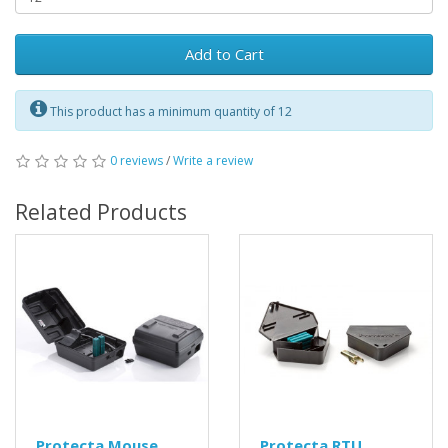
Add to Cart
This product has a minimum quantity of 12
0 reviews
/
Write a review
Related Products
Protecta Mouse
Protecta RTU