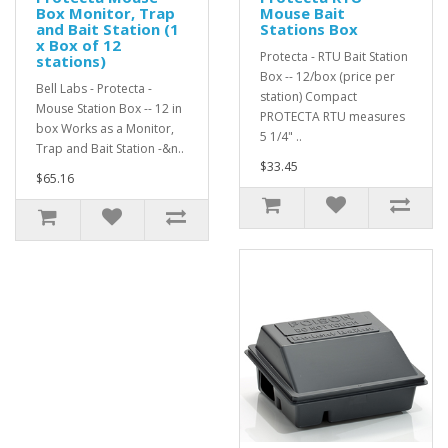
Box Monitor, Trap
Mouse Bait
and Bait Station (1
Stations Box
x Box of 12
Protecta - RTU Bait Station
stations)
Box -- 12/box (price per
Bell Labs - Protecta -
station) Compact
Mouse Station Box -- 12 in
PROTECTA RTU measures
box Works as a Monitor,
5 1/4" ..
Trap and Bait Station -&n..
$33.45
$65.16