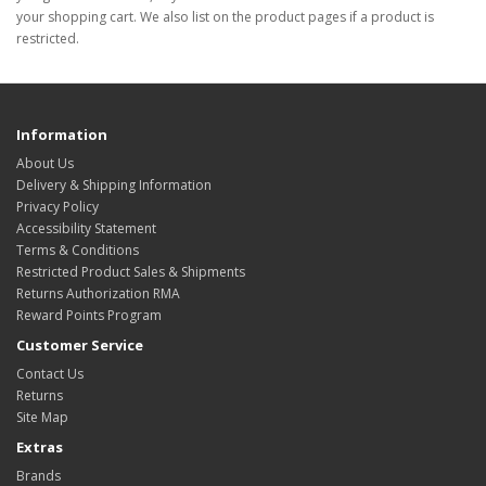
your shopping cart. We also list on the product pages if a product is
restricted.
Information
About Us
Delivery & Shipping Information
Privacy Policy
Accessibility Statement
Terms & Conditions
Restricted Product Sales & Shipments
Returns Authorization RMA
Reward Points Program
Customer Service
Contact Us
Returns
Site Map
Extras
Brands