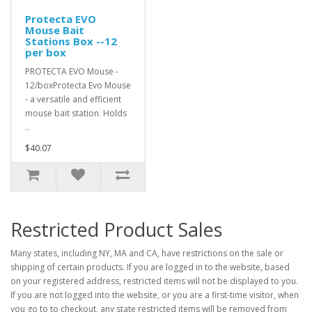
Protecta EVO
Mouse Bait
Stations Box --12
per box
PROTECTA EVO Mouse -
12/boxProtecta Evo Mouse
- a versatile and efficient
mouse bait station. Holds
..
$40.07
Restricted Product Sales
Many states, including NY, MA and CA, have restrictions on the sale or
shipping of certain products. If you are logged in to the website, based
on your registered address, restricted items will not be displayed to you.
If you are not logged into the website, or you are a first-time visitor, when
you go to to checkout, any state restricted items will be removed from