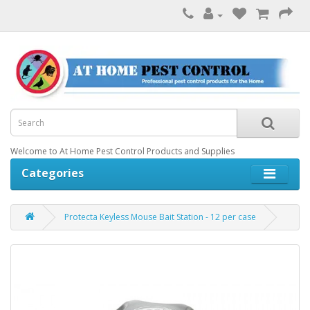
Welcome to At Home Pest Control Products and Supplies
Categories
Protecta Keyless Mouse Bait Station - 12 per case