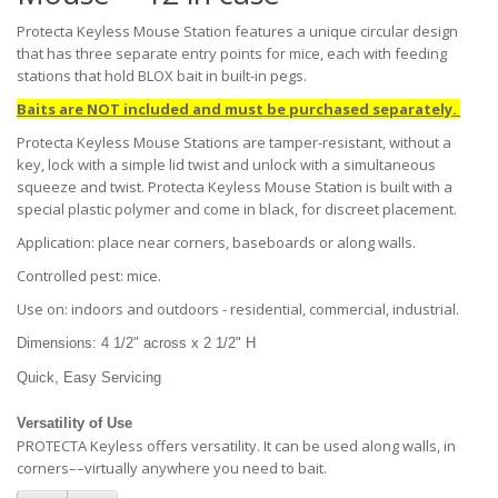
Protecta Keyless Mouse Station features a unique circular design
that has three separate entry points for mice, each with feeding
stations that hold BLOX bait in built-in pegs.
Baits are NOT included and must be purchased separately.
Protecta Keyless Mouse Stations are tamper-resistant, without a
key, lock with a simple lid twist and unlock with a simultaneous
squeeze and twist. Protecta Keyless Mouse Station is built with a
special plastic polymer and come in black, for discreet placement.
Application: place near corners, baseboards or along walls.
Controlled pest: mice.
Use on: indoors and outdoors - residential, commercial, industrial.
Dimensions: 4 1/2" across x 2 1/2" H
Quick, Easy Servicing
Versatility of Use
PROTECTA Keyless offers versatility. It can be used along walls, in
corners––virtually anywhere you need to bait.