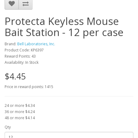
Protecta Keyless Mouse
Bait Station - 12 per case
Brand:
Bell Laboratories, Inc.
Product Code: KP6397
Reward Points: 43
Availability: In Stock
$4.45
Price in reward points: 1415
24 or more $4.34
36 or more $4.24
48 or more $4.14
Qty