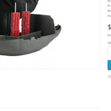
Br
Pr
Re
Av
$
Pr
Qt