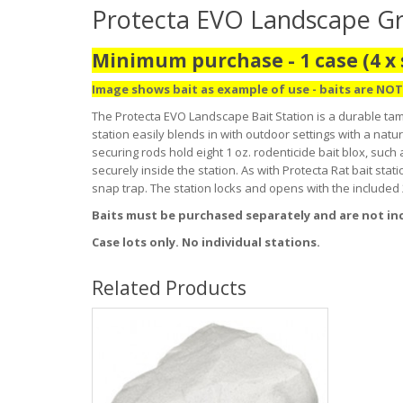
Protecta EVO Landscape Gran
Minimum purchase - 1 case (4 x 
Image shows bait as example of use - baits are NOT
The Protecta EVO Landscape Bait Station is a durable tam
station easily blends in with outdoor settings with a natur
securing rods hold eight 1 oz. rodenticide bait blox, such
securely inside the station. As with Protecta Rat bait s
snap trap. The station locks and opens with the included
Baits must be purchased separately and are not in
Case lots only. No individual stations.
Related Products