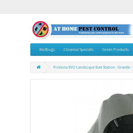
Bedbugs
Closeout Specials
Green Products
Protecta EVO Landscape Bait Station - Granite -