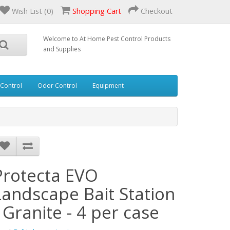
Wish List (0)
Shopping Cart
Checkout
Welcome to At Home Pest Control Products
and Supplies
 Control
Odor Control
Equipment
Protecta EVO
Landscape Bait Station
- Granite - 4 per case