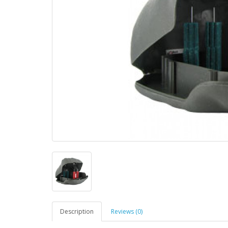
Description
Reviews (0)