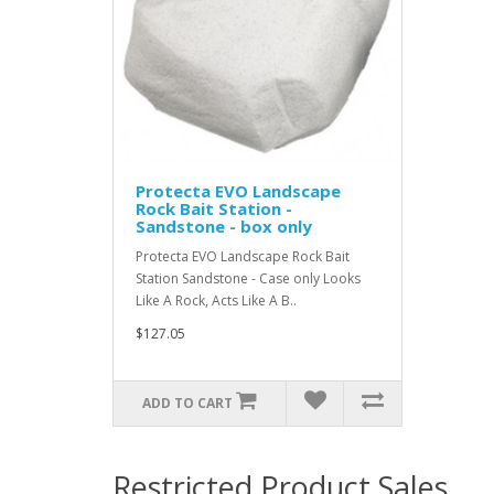
Protecta EVO Landscape
Rock Bait Station -
Sandstone - box only
Protecta EVO Landscape Rock Bait
Station Sandstone - Case only Looks
Like A Rock, Acts Like A B..
$127.05
ADD TO CART
Restricted Product Sales