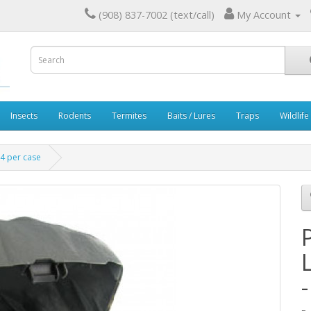
(908) 837-7002 (text/call)
My Account
Insects
Rodents
Termites
Baits / Lures
Traps
Wildlife
 4 per case