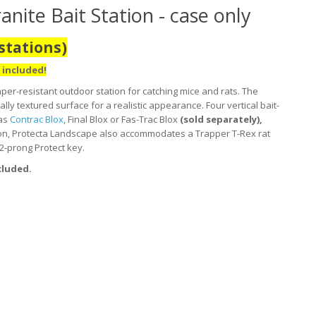
ite Bait Station - case only
stations)
 included!
per-resistant outdoor station for catching mice and rats. The
ally textured surface for a realistic appearance. Four vertical bait-
 as
Contrac Blox
, Final Blox or Fas-Trac Blox
(sold separately),
tation, Protecta Landscape also accommodates a Trapper T-Rex rat
 2-prong Protect key.
cluded.