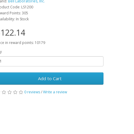
and:
Bell Laboratories, Inc.
oduct Code: LS1200
ward Points: 305
ailability: In Stock
122.14
ice in reward points: 10179
y
Add to Cart
0 reviews
/
Write a review