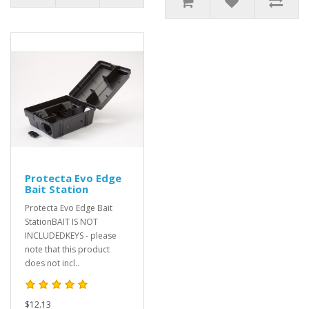
Protecta Evo Edge
Bait Station
Protecta Evo Edge Bait
StationBAIT IS NOT
INCLUDEDKEYS - please
note that this product
does not incl..
$12.13