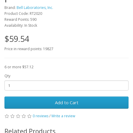
Brand:
Bell Laboratories, Inc.
Product Code: RT2020
Reward Points: 590
Availability: In Stock
$59.54
Price in reward points: 19827
6 or more $57.12
Qty
Add to Cart
0 reviews
/
Write a review
Related Products