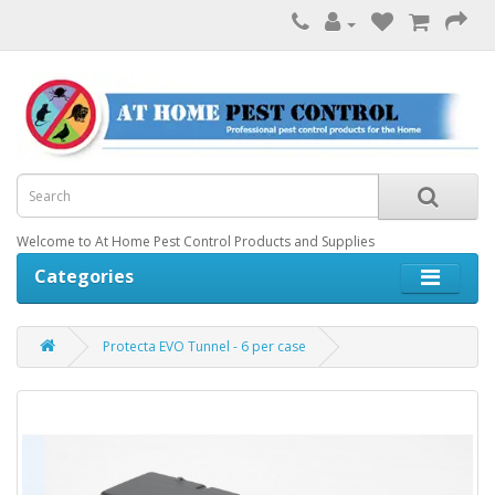
Welcome to At Home Pest Control Products and Supplies
Categories
Protecta EVO Tunnel - 6 per case