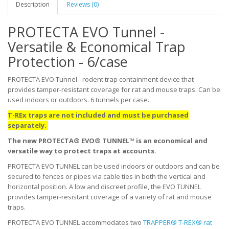
Description
Reviews (0)
PROTECTA EVO Tunnel -
Versatile & Economical Trap
Protection - 6/case
PROTECTA EVO Tunnel - rodent trap containment device that
provides tamper-resistant coverage for rat and mouse traps. Can be
used indoors or outdoors. 6 tunnels per case.
T-REx traps are not included and must be purchased
separately.
The new PROTECTA® EVO® TUNNEL™ is an economical and
versatile way to protect traps at accounts.
PROTECTA EVO TUNNEL can be used indoors or outdoors and can be
secured to fences or pipes via cable ties in both the vertical and
horizontal position. A low and discreet profile, the EVO TUNNEL
provides tamper-resistant coverage of a variety of rat and mouse
traps.
PROTECTA EVO TUNNEL accommodates two
TRAPPER® T-REX® rat