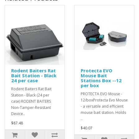
Rodent Baiters Rat
Protecta EVO
Bait Station - Black
Mouse Bait
24 per case
Stations Box --12
per box
Rodent Baiters Rat Bait
PROTECTA EVO Mouse -
Station - Black (24 per
12/boxProtecta Evo Mouse
case) RODENT BAITERS
- a versatile and efficient
Non-Tamper-Resistant
mouse bait station. Holds
Device..
..
$87.48
$40.07