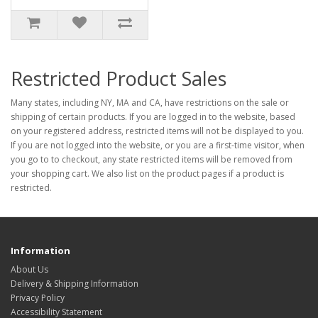
Restricted Product Sales
Many states, including NY, MA and CA, have restrictions on the sale or
shipping of certain products. If you are logged in to the website, based
on your registered address, restricted items will not be displayed to you.
If you are not logged into the website, or you are a first-time visitor, when
you go to to checkout, any state restricted items will be removed from
your shopping cart. We also list on the product pages if a product is
restricted.
Information
About Us
Delivery & Shipping Information
Privacy Policy
Accessibility Statement