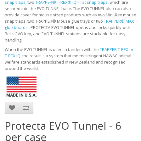
snap traps
, two
TRAPPER® T-REX® iQ™ rat snap traps
, which are
secured into the EVO TUNNEL base. The EVO TUNNEL also can also
provide cover for mouse sized products such as two Mini-Rex mouse
snap traps, two TRAPPER® Mouse glue trays or two
TRAPPER® MAX
glue boards
. PROTECTA EVO TUNNEL opens and locks quickly with
Bell’s EVO key, and EVO TUNNEL stations are stackable for easy
handling.
When the EVO TUNNEL is used in tandem with the
TRAPPER T-REX or
T-REX iQ
, the result is a system that meets stringent NAWAC animal
welfare standards established in New Zealand and recognized
around the world.
Protecta EVO Tunnel - 6
per case