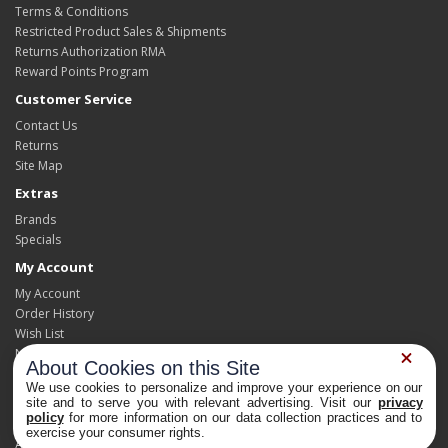
Terms & Conditions
Restricted Product Sales & Shipments
Returns Authorization RMA
Reward Points Program
Customer Service
Contact Us
Returns
Site Map
Extras
Brands
Specials
My Account
My Account
Order History
Wish List
Newsletter
About Cookies on this Site
We use cookies to personalize and improve your experience on our
site and to serve you with relevant advertising. Visit our
privacy
policy
for more information on our data collection practices and to
Powered By
OpenCart
Privacy Choices
exercise your consumer rights.
At Home Pest Control Products and Supplies © 2026