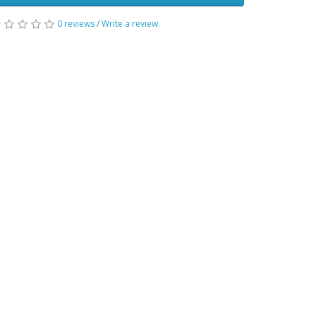
0 reviews
/
Write a review