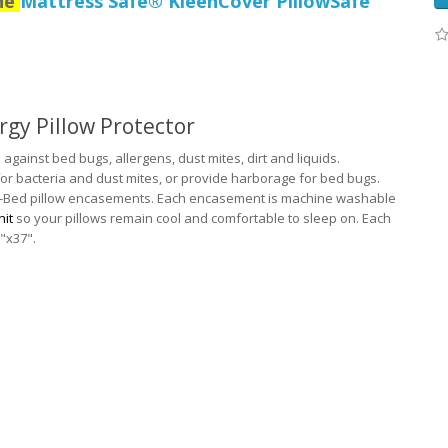
the
Mattress Safe® KleenCover PillowSafe
rgy Pillow Protector
against bed bugs, allergens, dust mites, dirt and liquids.
or bacteria and dust mites, or provide harborage for bed bugs.
-a-Bed pillow encasements. Each encasement is machine washable
nit
so your pillows remain cool and comfortable to sleep on. Each
"x37".