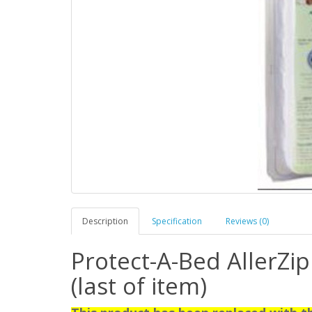
Description
Specification
Reviews (0)
Protect-A-Bed AllerZip
(last of item)