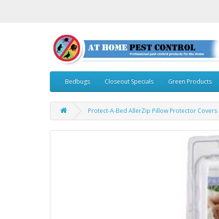
Bedbugs
Closeout Specials
Green Products
Protect-A-Bed AllerZip Pillow Protector Covers i