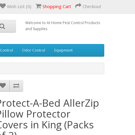
Wish List (0)
Shopping Cart
Checkout
Welcome to At Home Pest Control Products
and Supplies
 Control
Odor Control
Equipment
Protect-A-Bed AllerZip
Pillow Protector
Covers in King (Packs