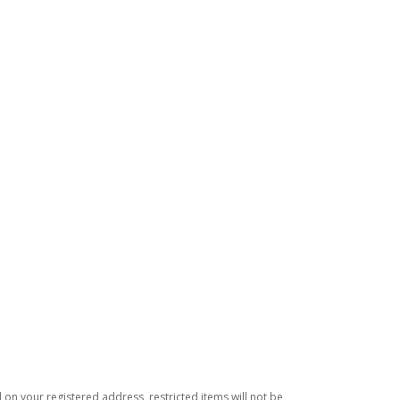
d on your registered address, restricted items will not be