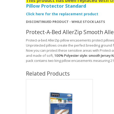
This product has been replaced with 
Pillow Protector Standard
Click here for the replacement product
DISCONTINUED PRODUCT - WHILE STOCK LASTS
Protect-A-Bed AllerZip Smooth Alle
Protect-a-bed AllerZip pillow encasements protect pillows 
Unprotected pillows create the perfect breeding ground f
Now you can protect these sensitive areas with Protect
and made of soft,
100% Polyester style: smooth Jersey K
pack contains two king pillow encasements measuring 21
Related Products