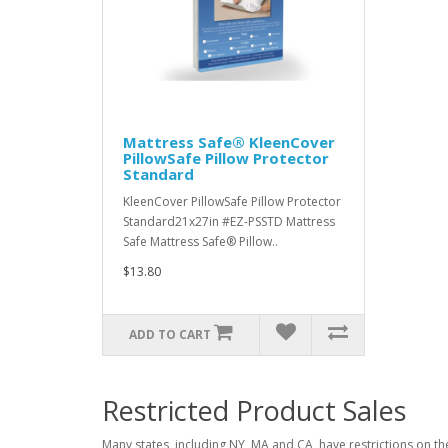
Mattress Safe® KleenCover
PillowSafe Pillow Protector
Standard
KleenCover PillowSafe Pillow Protector
Standard21x27in #EZ-PSSTD Mattress
Safe Mattress Safe® Pillow..
$13.80
ADD TO CART
Restricted Product Sales
Many states, including NY, MA and CA, have restrictions on the