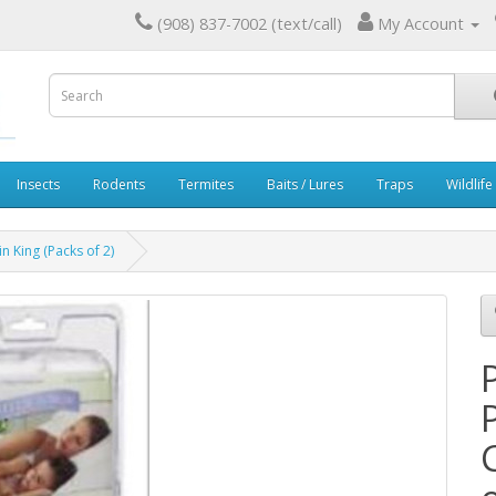
(908) 837-7002 (text/call)
My Account
Insects
Rodents
Termites
Baits / Lures
Traps
Wildlife
n King (Packs of 2)