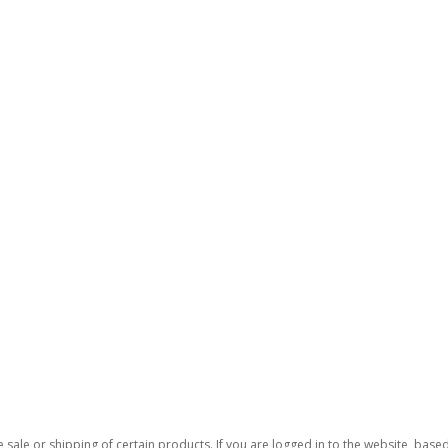
 sale or shipping of certain products. If you are logged in to the website, base