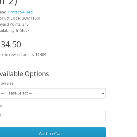
f 2)
and:
Protect-A-Bed
oduct Code: BOM1180F
ward Points: 345
ailability: In Stock
34.50
ice in reward points: 11489
vailable Options
llow Size
y
Add to Cart