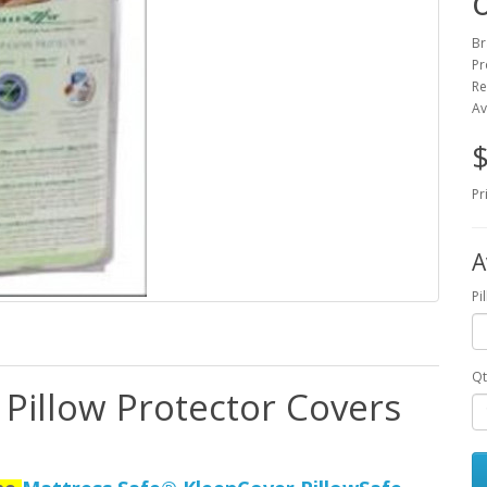
o
Br
Pr
Re
Av
$
Pr
A
Pi
Qt
 Pillow Protector Covers