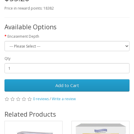
Price in reward points: 18382
Available Options
Encasement Depth
Qty
Add to Cart
0 reviews
/
Write a review
Related Products