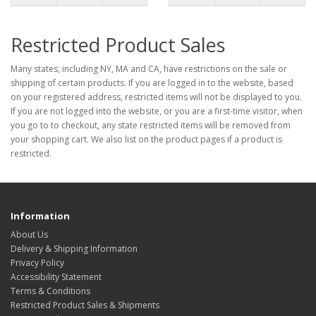
Restricted Product Sales
Many states, including NY, MA and CA, have restrictions on the sale or
shipping of certain products. If you are logged in to the website, based
on your registered address, restricted items will not be displayed to you.
If you are not logged into the website, or you are a first-time visitor, when
you go to to checkout, any state restricted items will be removed from
your shopping cart. We also list on the product pages if a product is
restricted.
Information
About Us
Delivery & Shipping Information
Privacy Policy
Accessibility Statement
Terms & Conditions
Restricted Product Sales & Shipments