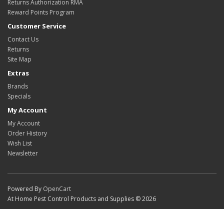
Returns Authorization RMA
Reward Points Program
Customer Service
Contact Us
Returns
Site Map
Extras
Brands
Specials
My Account
My Account
Order History
Wish List
Newsletter
Powered By
OpenCart
At Home Pest Control Products and Supplies © 2026