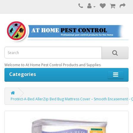
Welcome to At Home Pest Control Products and Supplies
Categories
Protect-A-Bed AllerZip Bed Bug Mattress Cover – Smooth Encasement -