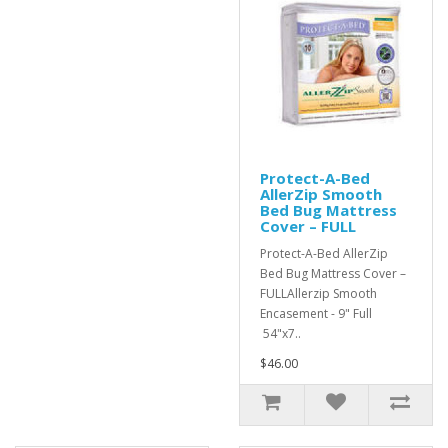
Protect-A-Bed
AllerZip Smooth
Bed Bug Mattress
Cover – FULL
Protect-A-Bed AllerZip
Bed Bug Mattress Cover –
FULLAllerzip Smooth
Encasement - 9" Full
54"x7..
$46.00