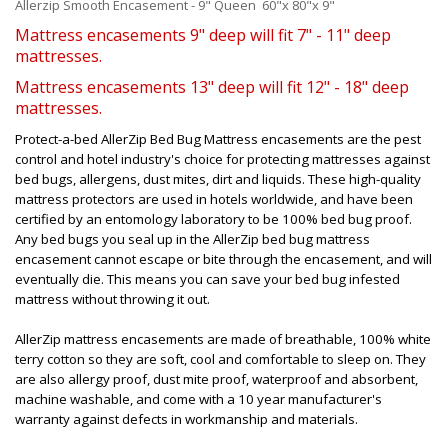
Allerzip Smooth Encasement - 9" Queen 60"x 80"x 9"
Mattress encasements 9" deep will fit 7" - 11" deep
mattresses.
Mattress encasements 13" deep will fit 12" - 18" deep
mattresses.
Protect-a-bed AllerZip Bed Bug Mattress encasements are the pest
control and hotel industry's choice for protecting mattresses against
bed bugs, allergens, dust mites, dirt and liquids. These high-quality
mattress protectors are used in hotels worldwide, and have been
certified by an entomology laboratory to be 100% bed bug proof.
Any bed bugs you seal up in the AllerZip bed bug mattress
encasement cannot escape or bite through the encasement, and will
eventually die. This means you can save your bed bug infested
mattress without throwing it out.
AllerZip mattress encasements are made of breathable, 100% white
terry cotton so they are soft, cool and comfortable to sleep on. They
are also allergy proof, dust mite proof, waterproof and absorbent,
machine washable, and come with a 10 year manufacturer's
warranty against defects in workmanship and materials.