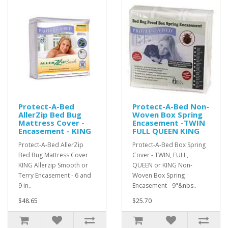
Protect-A-Bed
Protect-A-Bed Non-
AllerZip Bed Bug
Woven Box Spring
Mattress Cover -
Encasement -TWIN
Encasement - KING
FULL QUEEN KING
Protect-A-Bed AllerZip
Protect-A-Bed Box Spring
Bed Bug Mattress Cover
Cover - TWIN, FULL,
KING Allerzip Smooth or
QUEEN or KING Non-
Terry Encasement - 6 and
Woven Box Spring
9 in..
Encasement - 9"&nbs..
$48.65
$25.70