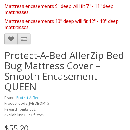
Mattress encasements 9" deep will fit 7" - 11" deep
mattresses.
Mattress encasements 13" deep will fit 12" - 18" deep
mattresses.
Protect-A-Bed AllerZip Bed
Bug Mattress Cover –
Smooth Encasement -
QUEEN
Brand:
Protect-A-Bed
Product Code: JABDBOM15
Reward Points: 552
Availability: Out Of Stock
$55.20