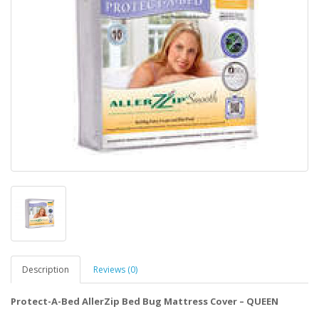
Description
Reviews (0)
Protect-A-Bed AllerZip Bed Bug Mattress Cover – QUEEN