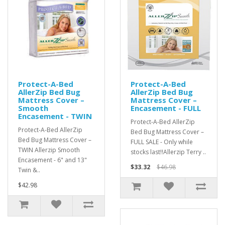
Protect-A-Bed
Protect-A-Bed
AllerZip Bed Bug
AllerZip Bed Bug
Mattress Cover –
Mattress Cover –
Smooth
Encasement - FULL
Encasement - TWIN
Protect-A-Bed AllerZip
Protect-A-Bed AllerZip
Bed Bug Mattress Cover –
Bed Bug Mattress Cover –
FULL SALE - Only while
TWIN Allerzip Smooth
stocks last!!Allerzip Terry ..
Encasement - 6" and 13"
$33.32
$46.98
Twin &..
$42.98