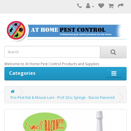
Welcome to At Home Pest Control Products and Supplies
Categories
Pro-Pest Rat & Mouse Lure - Prof 32cc Syringe - Bacon Flavored