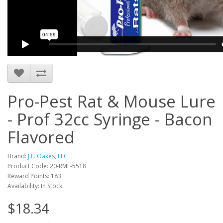
Pro-Pest Rat & Mouse Lure
- Prof 32cc Syringe - Bacon
Flavored
Brand:
J.F. Oakes, LLC
Product Code: 20-RML-5518
Reward Points: 183
Availability: In Stock
$18.34