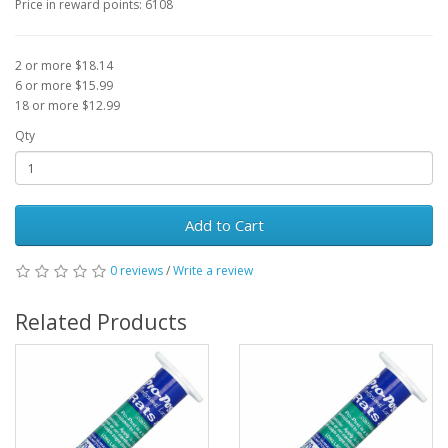
Price in reward points: 6108
2 or more $18.14
6 or more $15.99
18 or more $12.99
Qty
Add to Cart
0 reviews
/
Write a review
Related Products