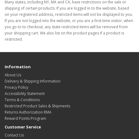
Many states, including NY, MA and CA, have restrictions on the sale or
shipping of certain products. If you are logged in to the website, based
on your registered address, restricted items will not be displayed to you.
If you are not logged into the website, or you are a first-time visitor, when
you go to to checkout, any state restricted items will be removed from
your shopping cart. We also list on the product pages if a product is
restricted.
Information
About Us
Delivery & Shipping Information
Privacy Policy
Accessibility Statement
Terms & Conditions
Restricted Product Sales & Shipments
Returns Authorization RMA
Reward Points Program
Customer Service
Contact Us