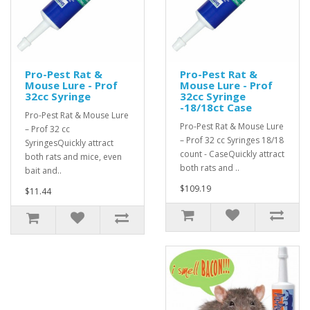
Pro-Pest Rat &
Pro-Pest Rat &
Mouse Lure - Prof
Mouse Lure - Prof
32cc Syringe
32cc Syringe
-18/18ct Case
Pro-Pest Rat & Mouse Lure
Pro-Pest Rat & Mouse Lure
– Prof 32 cc
– Prof 32 cc Syringes 18/18
SyringesQuickly attract
count - CaseQuickly attract
both rats and mice, even
both rats and ..
bait and..
$109.19
$11.44