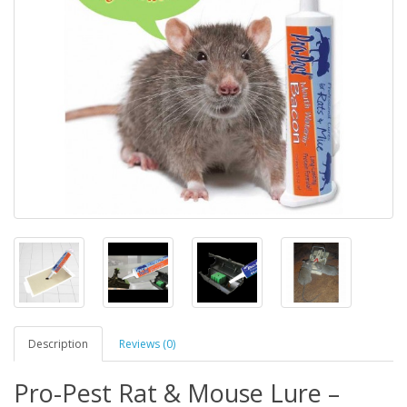
Description
Reviews (0)
Pro-Pest Rat & Mouse Lure –