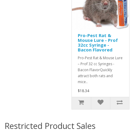
Pro-Pest Rat &
Mouse Lure - Prof
32cc Syringe -
Bacon Flavored
Pro-Pest Rat & Mouse Lure
– Prof 32 cc Syringes -
Bacon FlavorQuickly
attract both rats and
mice..
$18.34
Restricted Product Sales