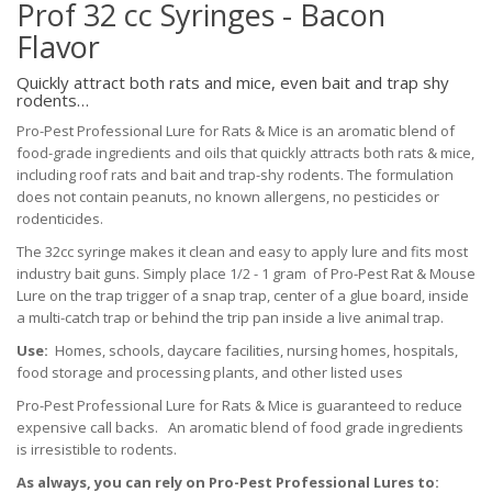
Prof 32 cc Syringes - Bacon
Flavor
Quickly attract both rats and mice, even bait and trap shy
rodents…
Pro-Pest Professional Lure for Rats & Mice is an aromatic blend of
food-grade ingredients and oils that quickly attracts both rats & mice,
including roof rats and bait and trap-shy rodents. The formulation
does not contain peanuts, no known allergens, no pesticides or
rodenticides.
The 32cc syringe makes it clean and easy to apply lure and fits most
industry bait guns. Simply place 1/2 - 1 gram of Pro-Pest Rat & Mouse
Lure on the trap trigger of a snap trap, center of a glue board, inside
a multi-catch trap or behind the trip pan inside a live animal trap.
Use:
Homes, schools, daycare facilities, nursing homes, hospitals,
food storage and processing plants, and other listed uses
Pro-Pest Professional Lure for Rats & Mice is guaranteed to reduce
expensive call backs. An aromatic blend of food grade ingredients
is irresistible to rodents.
As always, you can rely on Pro-Pest Professional Lures to: