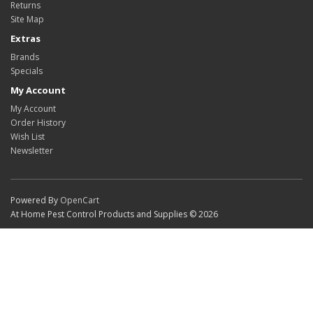
Returns
Site Map
Extras
Brands
Specials
My Account
My Account
Order History
Wish List
Newsletter
Powered By
OpenCart
At Home Pest Control Products and Supplies © 2026