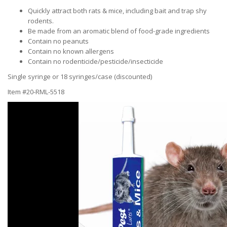
Quickly attract both rats & mice, including bait and trap shy
rodents.
Be made from an aromatic blend of food-grade ingredients
Contain no peanuts
Contain no known allergens
Contain no rodenticide/pesticide/insecticide
Single syringe or 18 syringes/case (discounted)
Item #20-RML-5518