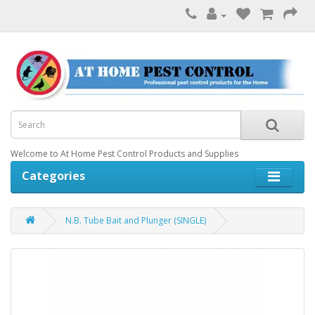
Welcome to At Home Pest Control Products and Supplies
Categories
N.B. Tube Bait and Plunger (SINGLE)