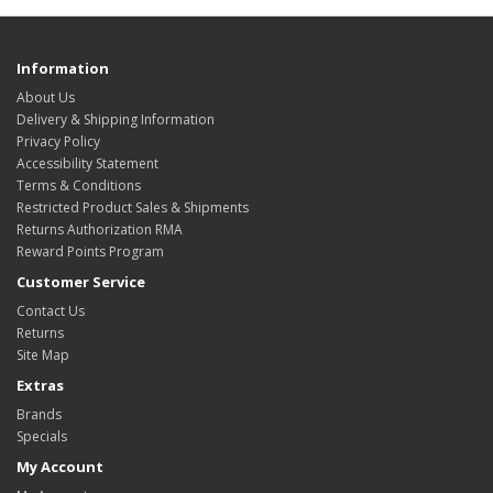
Information
About Us
Delivery & Shipping Information
Privacy Policy
Accessibility Statement
Terms & Conditions
Restricted Product Sales & Shipments
Returns Authorization RMA
Reward Points Program
Customer Service
Contact Us
Returns
Site Map
Extras
Brands
Specials
My Account