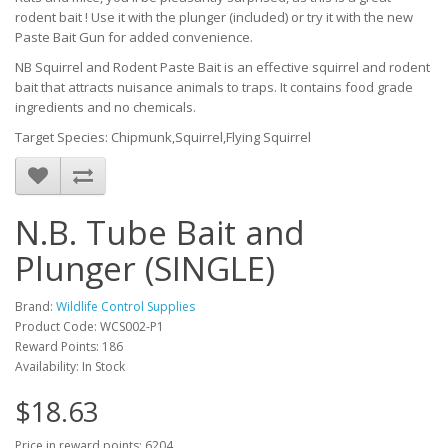
rodent bait ! Use it with the plunger (included) or try it with the new
Paste Bait Gun for added convenience.
NB Squirrel and Rodent Paste Bait is an effective squirrel and rodent
bait that attracts nuisance animals to traps. It contains food grade
ingredients and no chemicals.
Target Species: Chipmunk,Squirrel,Flying Squirrel
N.B. Tube Bait and
Plunger (SINGLE)
Brand:
Wildlife Control Supplies
Product Code: WCS002-P1
Reward Points: 186
Availability: In Stock
$18.63
Price in reward points: 6204