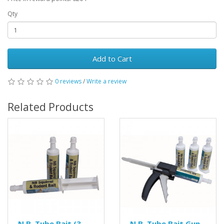
Qty
Add to Cart
0 reviews
/
Write a review
Related Products
N.B. Tube Bait (3
N.B. Tube Bait Gun