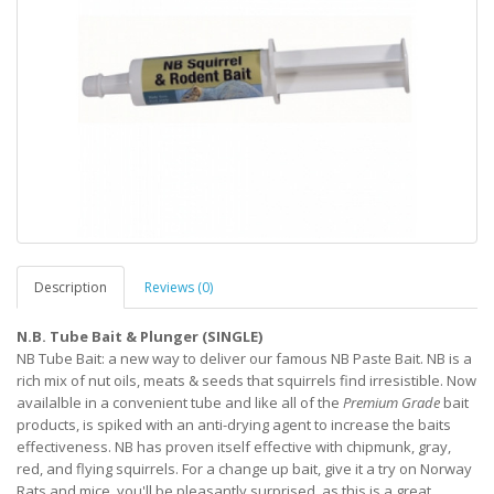
Description
Reviews (0)
N.B. Tube Bait & Plunger (SINGLE)
NB Tube Bait: a new way to deliver our famous NB Paste Bait. NB is a
rich mix of nut oils, meats & seeds that squirrels find irresistible. Now
availalble in a convenient tube and like all of the
Premium Grade
bait
products, is spiked with an anti-drying agent to increase the baits
effectiveness. NB has proven itself effective with chipmunk, gray,
red, and flying squirrels. For a change up bait, give it a try on Norway
Rats and mice, you'll be pleasantly surprised, as this is a great