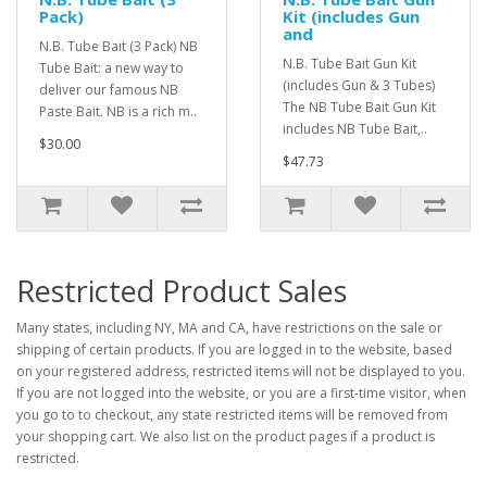
Pack)
Kit (includes Gun
and
N.B. Tube Bait (3 Pack) NB
N.B. Tube Bait Gun Kit
Tube Bait: a new way to
(includes Gun & 3 Tubes)
deliver our famous NB
The NB Tube Bait Gun Kit
Paste Bait. NB is a rich m..
includes NB Tube Bait,..
$30.00
$47.73
Restricted Product Sales
Many states, including NY, MA and CA, have restrictions on the sale or
shipping of certain products. If you are logged in to the website, based
on your registered address, restricted items will not be displayed to you.
If you are not logged into the website, or you are a first-time visitor, when
you go to to checkout, any state restricted items will be removed from
your shopping cart. We also list on the product pages if a product is
restricted.