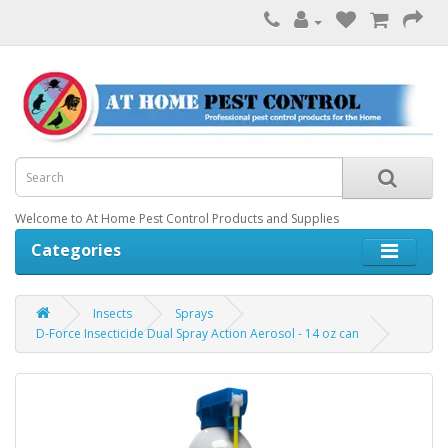
Welcome to At Home Pest Control Products and Supplies
Categories
Insects
Sprays
D-Force Insecticide Dual Spray Action Aerosol - 14 oz can