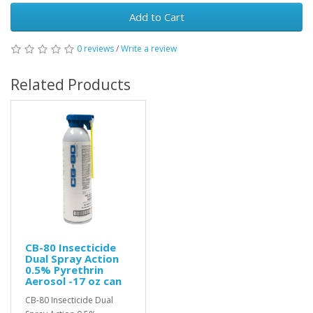
Add to Cart
0 reviews
/
Write a review
Related Products
CB-80 Insecticide
Dual Spray Action
0.5% Pyrethrin
Aerosol -17 oz can
CB-80 Insecticide Dual