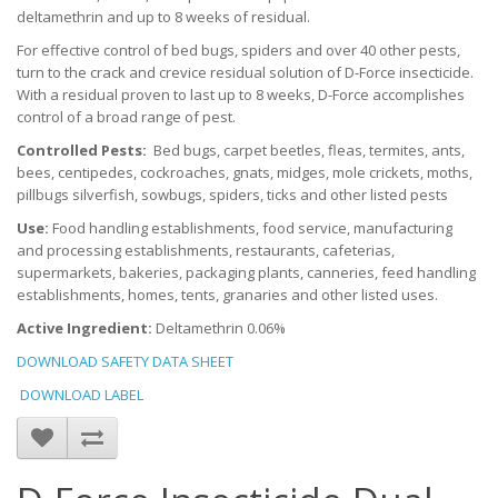
deltamethrin and up to 8 weeks of residual.
For effective control of bed bugs, spiders and over 40 other pests,
turn to the crack and crevice residual solution of D-Force insecticide.
With a residual proven to last up to 8 weeks, D-Force accomplishes
control of a broad range of pest.
Controlled Pests:
Bed bugs, carpet beetles, fleas, termites, ants,
bees, centipedes, cockroaches, gnats, midges, mole crickets, moths,
pillbugs silverfish, sowbugs, spiders, ticks and other listed pests
Use:
Food handling establishments, food service, manufacturing
and processing establishments, restaurants, cafeterias,
supermarkets, bakeries, packaging plants, canneries, feed handling
establishments, homes, tents, granaries and other listed uses.
Active Ingredient:
Deltamethrin 0.06%
DOWNLOAD SAFETY DATA SHEET
DOWNLOAD LABEL