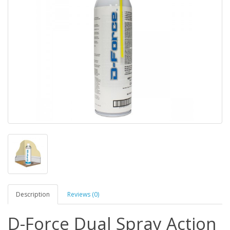
Description
Reviews (0)
D-Force Dual Spray Action