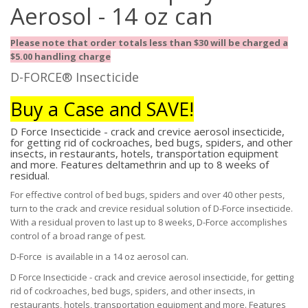
Aerosol - 14 oz can
Please note that order totals less than $30 will be charged a
$5.00 handling charge
D-FORCE® Insecticide
Buy a Case and SAVE!
D Force Insecticide - crack and crevice aerosol insecticide,
for getting rid of cockroaches, bed bugs, spiders, and other
insects, in restaurants, hotels, transportation equipment
and more. Features deltamethrin and up to 8 weeks of
residual.
For effective control of bed bugs, spiders and over 40 other pests,
turn to the crack and crevice residual solution of D-Force insecticide.
With a residual proven to last up to 8 weeks, D-Force accomplishes
control of a broad range of pest.
D-Force is available in a 14 oz aerosol can.
D Force Insecticide - crack and crevice aerosol insecticide, for getting
rid of cockroaches, bed bugs, spiders, and other insects, in
restaurants, hotels, transportation equipment and more. Features