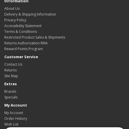
Information
About Us
Delivery & Shipping Information
Privacy Policy
Accessibility Statement
Terms & Conditions
Restricted Product Sales & Shipments
Returns Authorization RMA
Reward Points Program
Customer Service
Contact Us
Returns
Site Map
Extras
Brands
Specials
My Account
My Account
Order History
Wish List