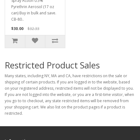
Spray Action 0.5%
Pyrethrin Aerosol (17 oz
can) Buy in bulk and save.
CB-80..
$30.00
$32.33
Restricted Product Sales
Many states, including NY, MA and CA, have restrictions on the sale or
shipping of certain products. If you are logged in to the website, based
on your registered address, restricted items will not be displayed to you.
If you are not logged into the website, or you are a first-time visitor, when
you go to to checkout, any state restricted items will be removed from
your shopping cart. We also list on the product pages if a product is
restricted.