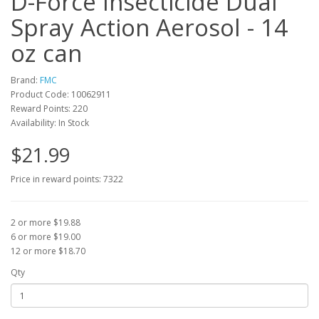
D-Force Insecticide Dual
Spray Action Aerosol - 14
oz can
Brand:
FMC
Product Code: 10062911
Reward Points: 220
Availability: In Stock
$21.99
Price in reward points: 7322
2 or more $19.88
6 or more $19.00
12 or more $18.70
Qty