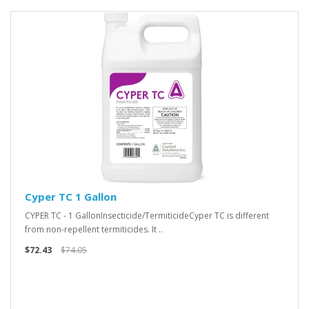
Cyper TC 1 Gallon
CYPER TC - 1 GallonInsecticide/TermiticideCyper TC is different
from non-repellent termiticides. It ..
$72.43
$74.05