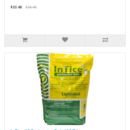
$33.48
$38.48