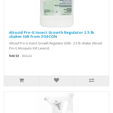
Altosid Pro-G Insect Growth Regulator 2.5 lb
shaker IGR from ZOECON
Altosid Pro-G Insect Growth Regulator (IGR) - 2.5 lb shaker Altosid
Pro-G Mosquito IGR Lavacid..
$44.53
$50.20