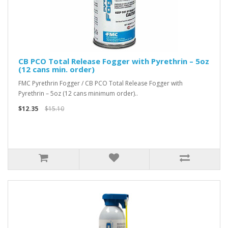
CB PCO Total Release Fogger with Pyrethrin – 5oz
(12 cans min. order)
FMC Pyrethrin Fogger / CB PCO Total Release Fogger with
Pyrethrin – 5oz (12 cans minimum order)..
$12.35
$15.10