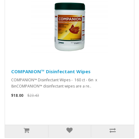
COMPANION™ Disinfectant Wipes
COMPANION™ Disinfectant Wipes - 160 ct - 6in x
8inCOMPANION™ disinfectant wipes are a re..
$18.00
$23.43