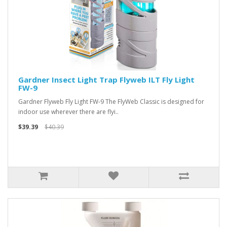
Gardner Insect Light Trap Flyweb ILT Fly Light
FW-9
Gardner Flyweb Fly Light FW-9 The FlyWeb Classic is designed for
indoor use wherever there are flyi..
$39.39
$40.39