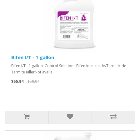
Bifen I/T - 1 gallon
Bifen I/T - 1 gallon Control Solutions Bifen Insecticide/Termiticide
Termite KillerNot availa..
$55.94
$59.94