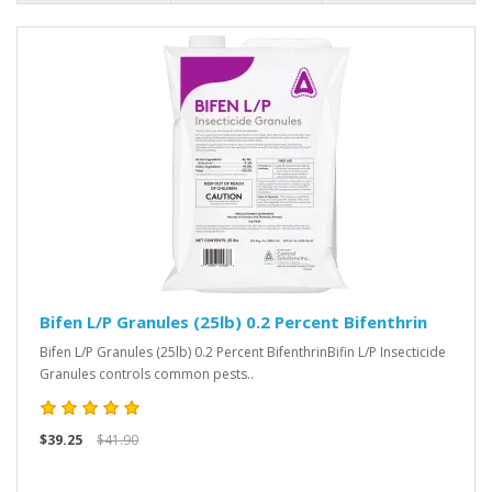
Bifen L/P Granules (25lb) 0.2 Percent Bifenthrin
Bifen L/P Granules (25lb) 0.2 Percent BifenthrinBifin L/P Insecticide
Granules controls common pests..
$39.25
$41.90