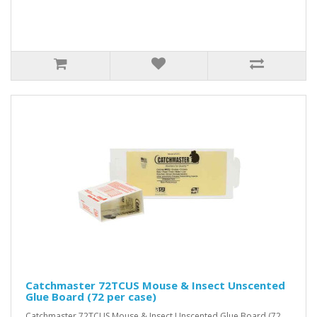
Catchmaster 72TCUS Mouse & Insect Unscented
Glue Board (72 per case)
Catchmaster 72TCUS Mouse & Insect Unscented Glue Board (72