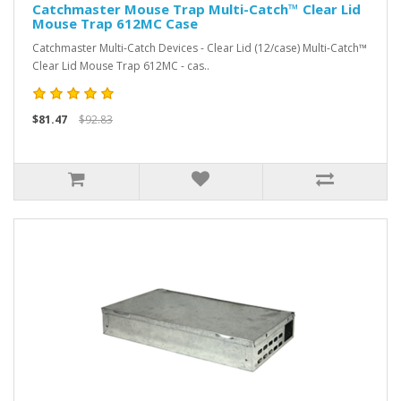
Catchmaster Mouse Trap Multi-Catch™ Clear Lid
Mouse Trap 612MC Case
Catchmaster Multi-Catch Devices - Clear Lid (12/case) Multi-Catch™
Clear Lid Mouse Trap 612MC - cas..
$81.47
$92.83