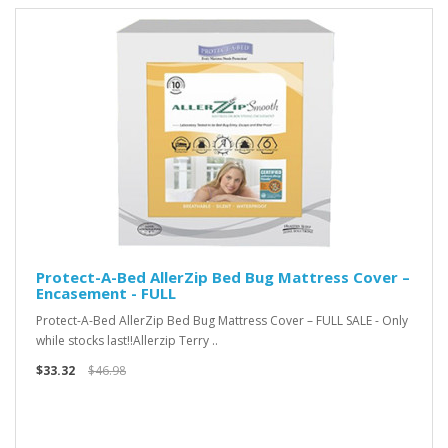
Protect-A-Bed AllerZip Bed Bug Mattress Cover –
Encasement - FULL
Protect-A-Bed AllerZip Bed Bug Mattress Cover – FULL SALE - Only
while stocks last!!Allerzip Terry ..
$33.32
$46.98