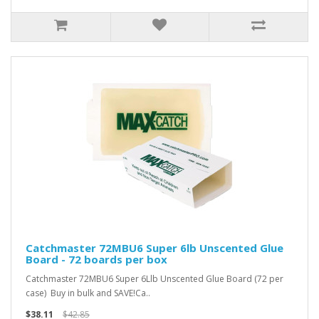
Catchmaster 72MBU6 Super 6lb Unscented Glue
Board - 72 boards per box
Catchmaster 72MBU6 Super 6Llb Unscented Glue Board (72 per
case) Buy in bulk and SAVE!Ca..
$38.11
$42.85