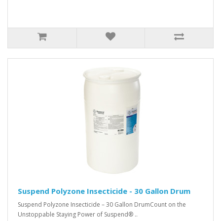
Suspend Polyzone Insecticide - 30 Gallon Drum
Suspend Polyzone Insecticide – 30 Gallon DrumCount on the
Unstoppable Staying Power of Suspend® ..