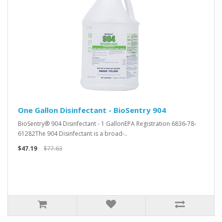
One Gallon Disinfectant - BioSentry 904
BioSentry® 904 Disinfectant - 1 GallonEPA Registration 6836-78-
61282The 904 Disinfectant is a broad-..
$47.19
$77.63