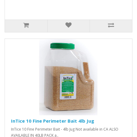
InTice 10 Fine Perimeter Bait 4lb Jug
InTice 10 Fine Perimeter Bait - 4lb Jug Not available in CA ALSO
AVAILABLE IN 40LB PACK a..