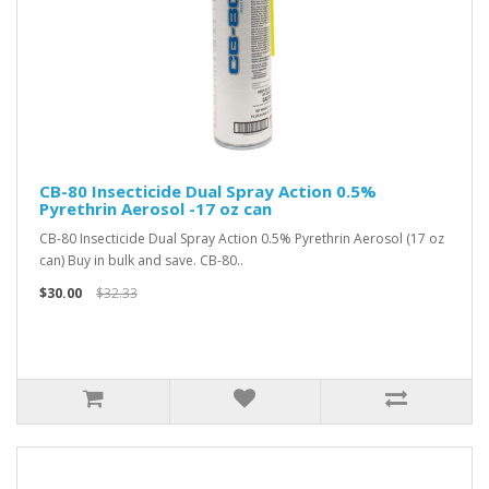
CB-80 Insecticide Dual Spray Action 0.5%
Pyrethrin Aerosol -17 oz can
CB-80 Insecticide Dual Spray Action 0.5% Pyrethrin Aerosol (17 oz
can) Buy in bulk and save. CB-80..
$30.00
$32.33