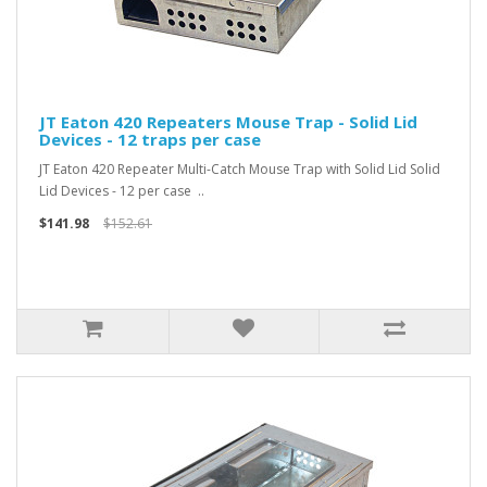
JT Eaton 420 Repeaters Mouse Trap - Solid Lid
Devices - 12 traps per case
JT Eaton 420 Repeater Multi-Catch Mouse Trap with Solid Lid Solid
Lid Devices - 12 per case ..
$141.98
$152.61