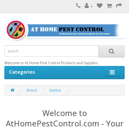
Welcome to At Home Pest Control Products and Supplies
Categories
Brand
Starbar
Welcome to
AtHomePestControl.com - Your