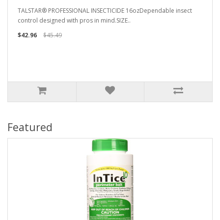
TALSTAR® PROFESSIONAL INSECTICIDE 16ozDependable insect
control designed with pros in mind.SIZE..
$42.96
$45.49
Featured