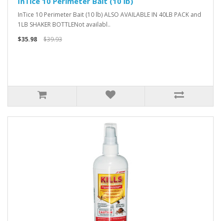
InTice 10 Perimeter Bait (10 lb)
InTice 10 Perimeter Bait (10 lb) ALSO AVAILABLE IN 40LB PACK and
1LB SHAKER BOTTLENot availabl..
$35.98
$39.93