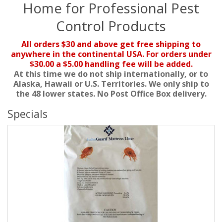
Home for Professional Pest
Control Products
All orders $30 and above get free shipping to
anywhere in the continental USA. For orders under
$30.00 a $5.00 handling fee will be added.
At this time we do not ship internationally, or to
Alaska, Hawaii or U.S. Territories. We only ship to
the 48 lower states. No Post Office Box delivery.
Specials