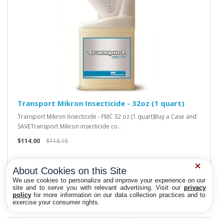
Transport Mikron Insecticide - 32oz (1 quart)
Transport Mikron Insecticide - FMC 32 oz (1 quart)Buy a Case and
SAVETransport Mikron insecticide co..
$114.00
$118.15
About Cookies on this Site
We use cookies to personalize and improve your experience on our
site and to serve you with relevant advertising. Visit our
privacy
policy
for more information on our data collection practices and to
Privacy Choices
exercise your consumer rights.