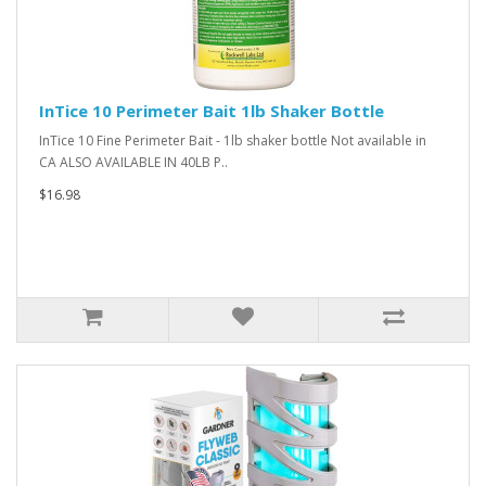
InTice 10 Perimeter Bait 1lb Shaker Bottle
InTice 10 Fine Perimeter Bait - 1lb shaker bottle Not available in
CA ALSO AVAILABLE IN 40LB P..
$16.98