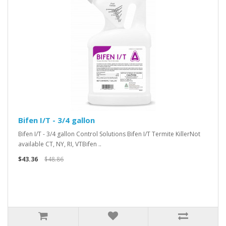
Bifen I/T - 3/4 gallon
Bifen I/T - 3/4 gallon Control Solutions Bifen I/T Termite KillerNot
available CT, NY, RI, VTBifen ..
$43.36
$48.86