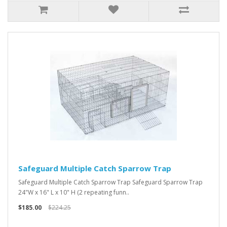
Safeguard Multiple Catch Sparrow Trap
Safeguard Multiple Catch Sparrow Trap Safeguard Sparrow Trap
24"W x 16" L x 10" H (2 repeating funn..
$185.00
$224.25