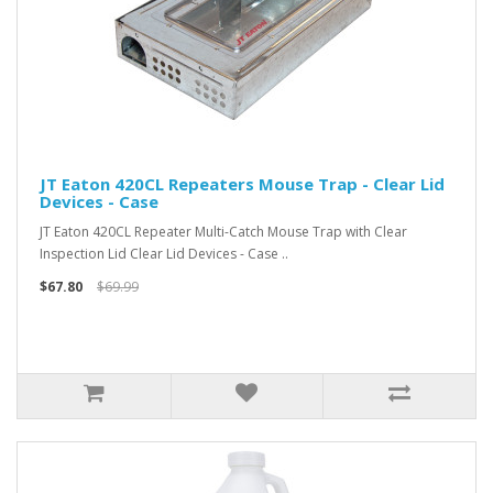
JT Eaton 420CL Repeaters Mouse Trap - Clear Lid
Devices - Case
JT Eaton 420CL Repeater Multi-Catch Mouse Trap with Clear
Inspection Lid Clear Lid Devices - Case ..
$67.80
$69.99