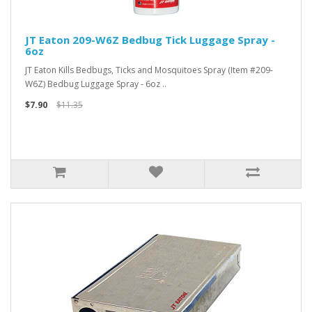
JT Eaton 209-W6Z Bedbug Tick Luggage Spray -
6oz
JT Eaton Kills Bedbugs, Ticks and Mosquitoes Spray (Item #209-
W6Z) Bedbug Luggage Spray - 6oz ..
$7.90
$11.35