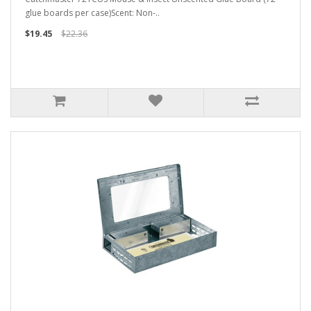
glue boards per case)Scent: Non-..
$19.45
$22.36