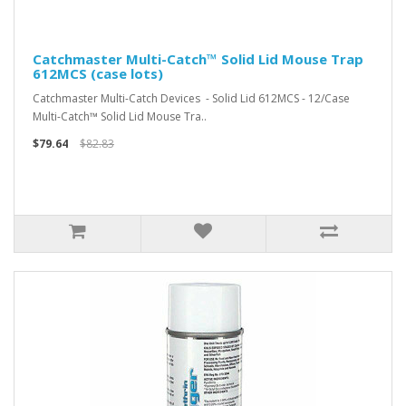
Catchmaster Multi-Catch™ Solid Lid Mouse Trap
612MCS (case lots)
Catchmaster Multi-Catch Devices - Solid Lid 612MCS - 12/Case
Multi-Catch™ Solid Lid Mouse Tra..
$79.64
$82.83