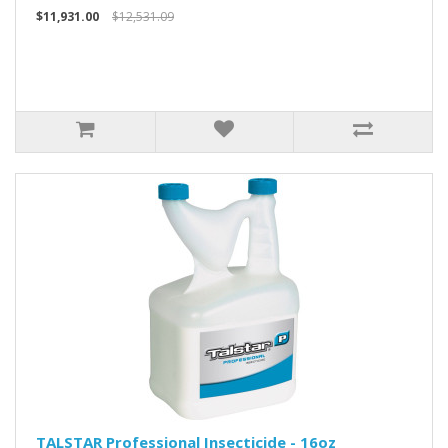
$11,931.00
$12,531.09
TALSTAR Professional Insecticide - 16oz