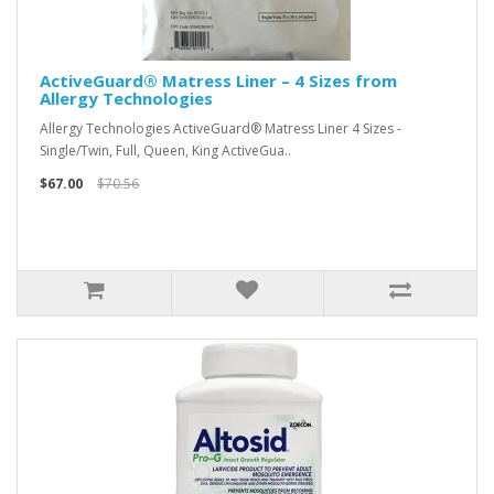
ActiveGuard® Matress Liner – 4 Sizes from
Allergy Technologies
Allergy Technologies ActiveGuard® Matress Liner 4 Sizes -
Single/Twin, Full, Queen, King ActiveGua..
$67.00
$70.56