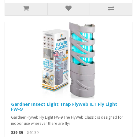
Gardner Insect Light Trap Flyweb ILT Fly Light
FW-9
Gardner Flyweb Fly Light FW-9 The FlyWeb Classic is designed for
indoor use wherever there are flyi..
$39.39
$40.39