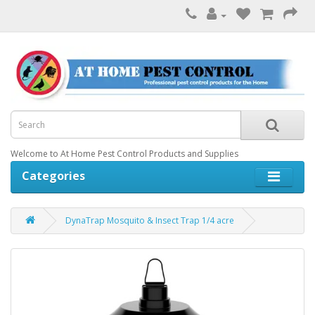
Welcome to At Home Pest Control Products and Supplies
Categories
DynaTrap Mosquito & Insect Trap 1/4 acre