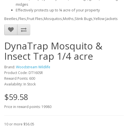
midges
Effectively protects up to ¼ acre of your property
Beetles,Flies,Fruit Flies,Mosquitos,Moths,Stink Bugs,Yellow Jackets
DynaTrap Mosquito &
Insect Trap 1/4 acre
Brand:
Woodstream Wildlife
Product Code: DT160SR
Reward Points: 600
Availability: In Stock
$59.58
Price in reward points: 19980
10 or more $56.05