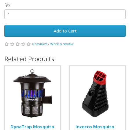
Qty
Add to Cart
0 reviews
/
Write a review
Related Products
DynaTrap Mosquito
Inzecto Mosquito