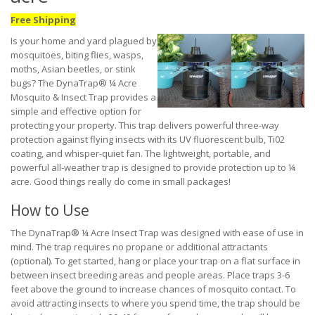
Free Shipping
Is your home and yard plagued by
mosquitoes, biting flies, wasps,
moths, Asian beetles, or stink
bugs? The DynaTrap® ¼ Acre
Mosquito & Insect Trap provides a
simple and effective option for
protecting your property. This trap delivers powerful three-way
protection against flying insects with its UV fluorescent bulb, Ti02
coating, and whisper-quiet fan. The lightweight, portable, and
powerful all-weather trap is designed to provide protection up to ¼
acre. Good things really do come in small packages!
How to Use
The DynaTrap® ¼ Acre Insect Trap was designed with ease of use in
mind. The trap requires no propane or additional attractants
(optional). To get started, hang or place your trap on a flat surface in
between insect breeding areas and people areas. Place traps 3-6
feet above the ground to increase chances of mosquito contact. To
avoid attracting insects to where you spend time, the trap should be