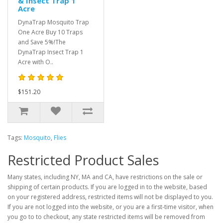
& Insect Trap 1
Acre
DynaTrap Mosquito Trap
One Acre Buy 10 Traps
and Save 5%!The
DynaTrap Insect Trap 1
Acre with O..
$151.20
Tags:
Mosquito
,
Flies
Restricted Product Sales
Many states, including NY, MA and CA, have restrictions on the sale or
shipping of certain products. If you are logged in to the website, based
on your registered address, restricted items will not be displayed to you.
If you are not logged into the website, or you are a first-time visitor, when
you go to to checkout, any state restricted items will be removed from