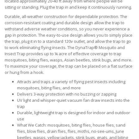
located approximately 20-40 ft away from where people will be
sitting or standing. Plug the trap in and keep it continuously running.
Durable, all-weather construction for dependable protection. The
corrosion-resistant coating and durable design allow the trap to
withstand adverse weather conditions, so you never experience a
gap in protection. The easy-to-use design allows you to simply place
the trap, plug it in to a standard 120v outlet, and allow the trap to go
to work eliminating flying insects. The DynaTrap® Mosquito and
Insect Trap provides up to ¼ acre of effective coverage to trap
mosquitoes, biting flies, wasps, Asian beetles, stink bugs, and more.
To maximize your coverage, the trap can be placed on a flat surface
or hung from a hook.
Attracts and traps a variety of flying pest insects including
mosquitoes, biting flies, and more
Delivers 3-way protection with no buzzing or zapping
UV light and whisper-quiet vacuum fan draw insects into the
trap
Durable, lightweight trap is designed for indoor and outdoor
use
What We Catch: mosquitoes, biting flies, house flies, sand
flies, blow flies, drain flies, flies, moths, no-see-ums, June
beetles, wasps, yellow jackets, stink bugs, gnats, and biting