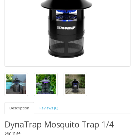
Description
Reviews (0)
DynaTrap Mosquito Trap 1/4
acre