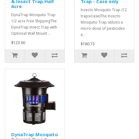
& Insect Trap Half
Trap - Case only
Acre
Inzecto Mosquito Trap (12
DynaTrap Mosquito Trap
traps/case)The Inzecto
1/2 acre Free ShippingThe
Mosquito Trap utilizes a
DynaTrap Insect Trap with
micro-dose of pesticides
Optional Wall Mount ..
e..
$123.00
$180.73
DynaTrap Mosquito