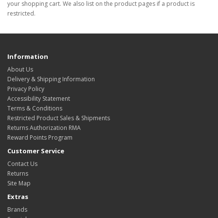
your shopping cart. We also list on the product pages if a product is
restricted.
Information
About Us
Delivery & Shipping Information
Privacy Policy
Accessibility Statement
Terms & Conditions
Restricted Product Sales & Shipments
Returns Authorization RMA
Reward Points Program
Customer Service
Contact Us
Returns
Site Map
Extras
Brands