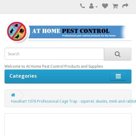
Welcome to At Home Pest Control Products and Supplies
Categories
Havahart 1078 Professional Cage Trap - squirrel, skunks, mink and rabbi