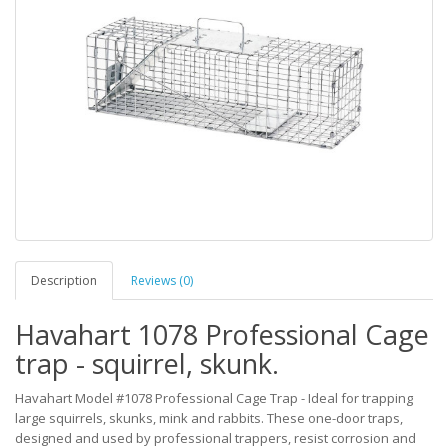
Description
Reviews (0)
Havahart 1078 Professional Cage
trap - squirrel, skunk.
Havahart Model #1078 Professional Cage Trap - Ideal for trapping
large squirrels, skunks, mink and rabbits. These one-door traps,
designed and used by professional trappers, resist corrosion and