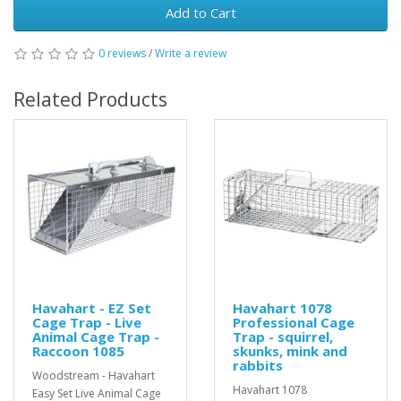
Add to Cart
0 reviews
/
Write a review
Related Products
Havahart - EZ Set
Havahart 1078
Cage Trap - Live
Professional Cage
Animal Cage Trap -
Trap - squirrel,
Raccoon 1085
skunks, mink and
rabbits
Woodstream - Havahart
Havahart 1078
Easy Set Live Animal Cage