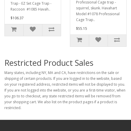
Professional Cage trap -
Trap - EZ Set Cage Trap -
squirrel, skunk. Havahart
Raccoon #1085 Havah..
Model #1078 Professional
$106.37
Cage Trap..
$55.15
Restricted Product Sales
Many states, including NY, MA and CA, have restrictions on the sale or
shipping of certain products. If you are logged in to the website, based
on your registered address, restricted items will not be displayed to you.
If you are not logged into the website, or you are a first-time visitor, when
you go to to checkout, any state restricted items will be removed from
your shopping cart. We also list on the product pages if a product is
restricted.