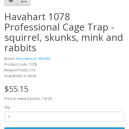
Havahart 1078
Professional Cage Trap -
squirrel, skunks, mink and
rabbits
Brand:
Woodstream Wildlife
Product Code: 1078
Reward Points: 574
Availability: In Stock
$55.15
Price in reward points: 19128
Qty