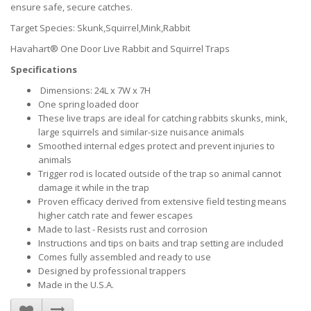
ensure safe, secure catches.
Target Species: Skunk,Squirrel,Mink,Rabbit
Havahart® One Door Live Rabbit and Squirrel Traps
Specifications
Dimensions: 24L x 7W x 7H
One spring loaded door
These live traps are ideal for catching rabbits skunks, mink,
large squirrels and similar-size nuisance animals
Smoothed internal edges protect and prevent injuries to
animals
Trigger rod is located outside of the trap so animal cannot
damage it while in the trap
Proven efficacy derived from extensive field testing means
higher catch rate and fewer escapes
Made to last - Resists rust and corrosion
Instructions and tips on baits and trap setting are included
Comes fully assembled and ready to use
Designed by professional trappers
Made in the U.S.A.