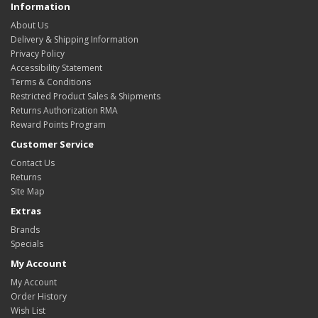
Information
About Us
Delivery & Shipping Information
Privacy Policy
Accessibility Statement
Terms & Conditions
Restricted Product Sales & Shipments
Returns Authorization RMA
Reward Points Program
Customer Service
Contact Us
Returns
Site Map
Extras
Brands
Specials
My Account
My Account
Order History
Wish List