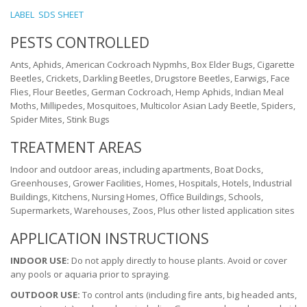
LABEL
SDS SHEET
PESTS CONTROLLED
Ants, Aphids, American Cockroach Nypmhs, Box Elder Bugs, Cigarette
Beetles, Crickets, Darkling Beetles, Drugstore Beetles, Earwigs, Face
Flies, Flour Beetles, German Cockroach, Hemp Aphids, Indian Meal
Moths, Millipedes, Mosquitoes, Multicolor Asian Lady Beetle, Spiders,
Spider Mites, Stink Bugs
TREATMENT AREAS
Indoor and outdoor areas, including apartments, Boat Docks,
Greenhouses, Grower Facilities, Homes, Hospitals, Hotels, Industrial
Buildings, Kitchens, Nursing Homes, Office Buildings, Schools,
Supermarkets, Warehouses, Zoos, Plus other listed application sites
APPLICATION INSTRUCTIONS
INDOOR USE:
Do not apply directly to house plants. Avoid or cover
any pools or aquaria prior to spraying.
OUTDOOR USE:
To control ants (including fire ants, big headed ants,