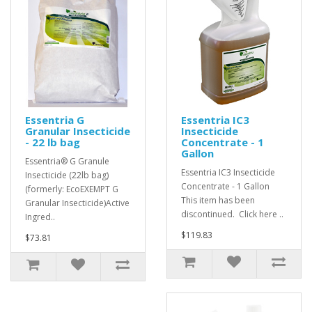
Essentria G
Essentria IC3
Granular Insecticide
Insecticide
- 22 lb bag
Concentrate - 1
Gallon
Essentria® G Granule
Essentria IC3 Insecticide
Insecticide (22lb bag)
Concentrate - 1 Gallon
(formerly: EcoEXEMPT G
This item has been
Granular Insecticide)Active
discontinued. Click here ..
Ingred..
$119.83
$73.81