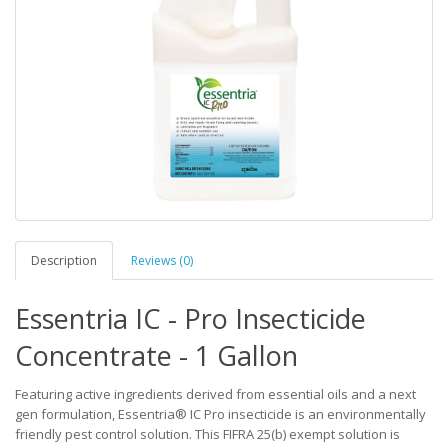
Description
Reviews (0)
Essentria IC - Pro Insecticide
Concentrate - 1 Gallon
Featuring active ingredients derived from essential oils and a next
gen formulation, Essentria® IC Pro insecticide is an environmentally
friendly pest control solution. This FIFRA 25(b) exempt solution is