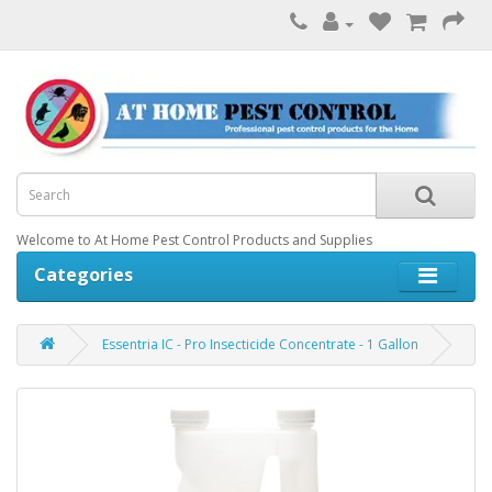
Welcome to At Home Pest Control Products and Supplies
Categories
Essentria IC - Pro Insecticide Concentrate - 1 Gallon