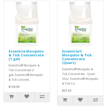
Essentria Mosquito
Essentria®
& Tick Concentrate
Mosquito & Tick
(1 gal)
Concentrate
(Quart)
Essentria® Mosquito &
Essentria® Mosquito &
Tick Concentrate (1
Tick Concentrate - Quart
gal) Essentria® Mosquito
32oz Essentria® Mosquito
& Tick Concent..
& Tick Co..
$139.39
$37.50