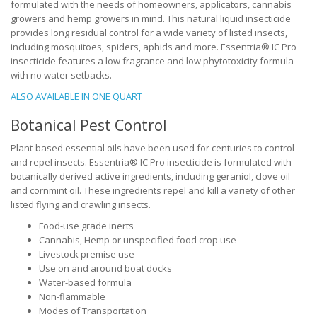
formulated with the needs of homeowners, applicators, cannabis
growers and hemp growers in mind. This natural liquid insecticide
provides long residual control for a wide variety of listed insects,
including mosquitoes, spiders, aphids and more. Essentria® IC Pro
insecticide features a low fragrance and low phytotoxicity formula
with no water setbacks.
ALSO AVAILABLE IN ONE QUART
Botanical Pest Control
Plant-based essential oils have been used for centuries to control
and repel insects. Essentria® IC Pro insecticide is formulated with
botanically derived active ingredients, including geraniol, clove oil
and cornmint oil. These ingredients repel and kill a variety of other
listed flying and crawling insects.
Food-use grade inerts
Cannabis, Hemp or unspecified food crop use
Livestock premise use
Use on and around boat docks
Water-based formula
Non-flammable
Modes of Transportation