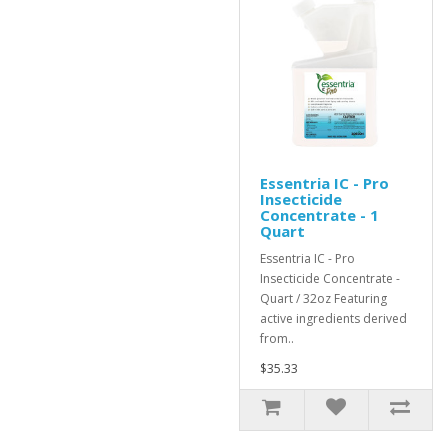
Essentria IC - Pro
Insecticide
Concentrate - 1
Quart
Essentria IC - Pro
Insecticide Concentrate -
Quart / 32oz Featuring
active ingredients derived
from..
$35.33