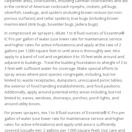
carpenter ants), cockroaches, including German cockroaches and aid
in the control of American cockroach nymphs, crickets, pill bugs,
silverfish, sowbugs, and spiders (including brown recluse [on non-
porous surfaces] and cellar spiders), true bugs (including brown
marmorated stink bugs, boxelder bugs, Jadera bugs)
In compressed air sprayers, dilute 1 to 8 fluid ounces of Essentria®
IC Pro per gallon of water (use lower rate for maintenance service
and higher rates for active infestations) and apply at the rate of 2
gallons per 1,000 square feet or until area is thoroughly wet. Also
apply to a band of soil and vegetation 6 to 10 feet wide around and
adjacent to buildings . Treat the building foundation to aheight of 2 to
3 feet with sufficient water for coverage. Make special efforts to
spray areas where pest species congregate, including, but not
limited to, waste receptacles, dumpsters, unoccupied picnic tables,
the exterior of food handling establishments, and food pavilions.
Additionally, apply around potential entry areas including, but not
limited to, eaves, windows, doorways, porches, porch lights, and
around utility boxes.
For power sprayers, mix 1 to 8 fluid ounces of Essentria® IC Pro per
gallon of water (use lower rate for maintenance service and higher
rates for active infestations) and apply until area is sufficiently
covered (usually min. 2 gallons per 1,000 square feet). Use care and