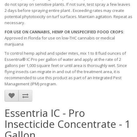
do not spray on sensitive plants. If not sure, test spray a few leaves
2 days before spraying entire plant . Exceeding rates may create
potential phytotoxicity on turf surfaces. Maintain agitation. Repeat as
necessary.
FOR USE ON CANNABIS, HEMP OR UNSPECIFIED FOOD CROPS
:
Approved in Florida for use on low-THC cannabis or medical
marijuana
To control hemp aphid and spider mites, mix 1 to 8 fluid ounces of
Essentria® IC Pro per gallon of water and apply at the rate of 2
gallons per 1,000 square feet or until area is thoroughly wet. Since
flying insects can migrate in and out of the treatment area, it is
recommended to use this product as part of an Integrated Pest
Management (IPM) program.
Essentria IC - Pro
Insecticide Concentrate - 1
Gallon