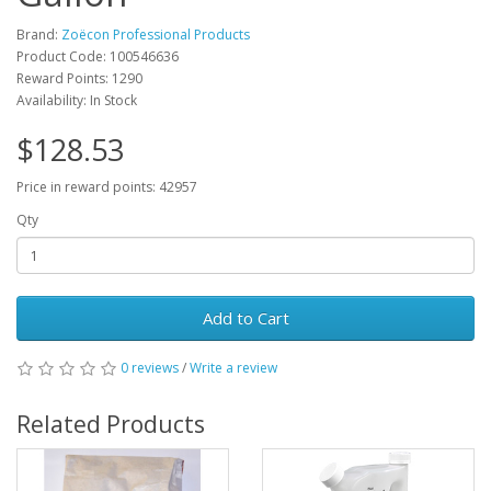
Brand:
Zoëcon Professional Products
Product Code: 100546636
Reward Points: 1290
Availability: In Stock
$128.53
Price in reward points: 42957
Qty
Add to Cart
0 reviews
/
Write a review
Related Products