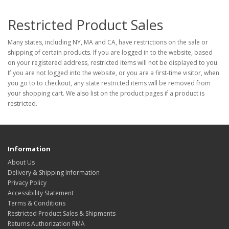
Restricted Product Sales
Many states, including NY, MA and CA, have restrictions on the sale or
shipping of certain products. If you are logged in to the website, based
on your registered address, restricted items will not be displayed to you.
If you are not logged into the website, or you are a first-time visitor, when
you go to to checkout, any state restricted items will be removed from
your shopping cart. We also list on the product pages if a product is
restricted.
Information
About Us
Delivery & Shipping Information
Privacy Policy
Accessibility Statement
Terms & Conditions
Restricted Product Sales & Shipments
Returns Authorization RMA