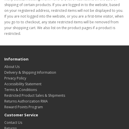
shipping of certain products. If you are logged in to the website, based
on your registered address, restricted items will not be displayed to you.
If you are not logged into the website, or you are a first-time visitor, when
you go to to checkout, any state restricted items will be removed from
your shopping cart. We also list on the product pages if a product is
restricted.
Information
About Us
Delivery & Shipping Information
Privacy Policy
Accessibility Statement
Terms & Conditions
Restricted Product Sales & Shipments
Returns Authorization RMA
Reward Points Program
Customer Service
Contact Us
Returns