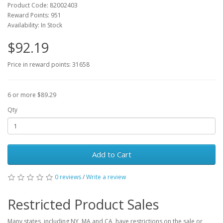
Product Code: 82002403
Reward Points: 951
Availability: In Stock
$92.19
Price in reward points: 31658
6 or more $89.29
Qty
Add to Cart
0 reviews
/
Write a review
Restricted Product Sales
Many states, including NY, MA and CA, have restrictions on the sale or