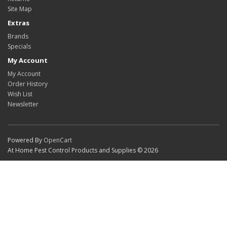
Site Map
Extras
Brands
Specials
My Account
My Account
Order History
Wish List
Newsletter
Powered By
OpenCart
At Home Pest Control Products and Supplies © 2026