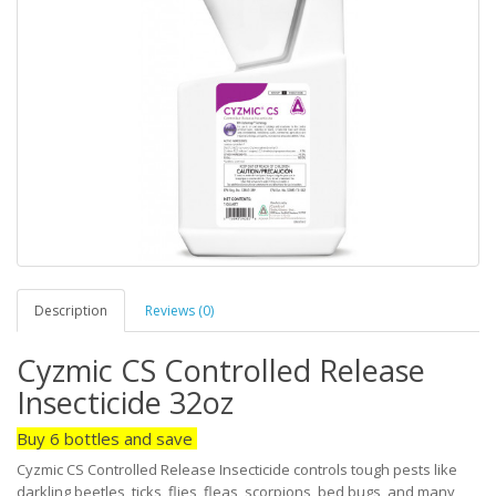
Description
Reviews (0)
Cyzmic CS Controlled Release
Insecticide 32oz
Buy 6 bottles and save
Cyzmic CS Controlled Release Insecticide controls tough pests like
darkling beetles, ticks, flies, fleas, scorpions, bed bugs, and many