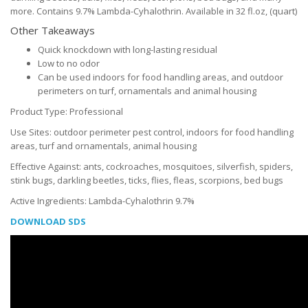
more. Contains 9.7% Lambda-Cyhalothrin. Available in 32 fl.oz, (quart)
Other Takeaways
Quick knockdown with long-lasting residual
Low to no odor
Can be used indoors for food handling areas, and outdoor
perimeters on turf, ornamentals and animal housing
Product Type: Professional
Use Sites: outdoor perimeter pest control, indoors for food handling
areas, turf and ornamentals, animal housing
Effective Against: ants, cockroaches, mosquitoes, silverfish, spiders,
stink bugs, darkling beetles, ticks, flies, fleas, scorpions, bed bugs
Active Ingredients: Lambda-Cyhalothrin 9.7%
DOWNLOAD SDS