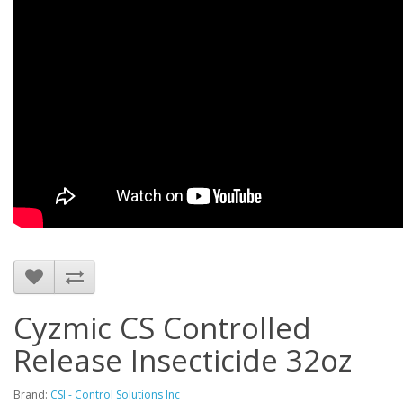
Cyzmic CS Controlled
Release Insecticide 32oz
Brand:
CSI - Control Solutions Inc