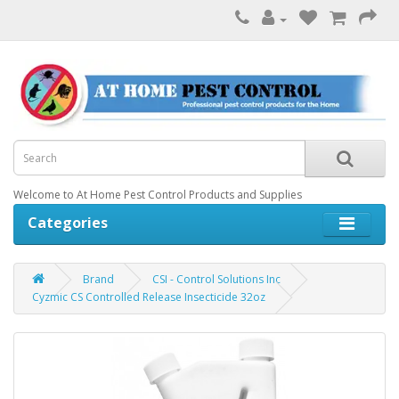
Welcome to At Home Pest Control Products and Supplies
Categories
Brand
CSI - Control Solutions Inc
Cyzmic CS Controlled Release Insecticide 32oz