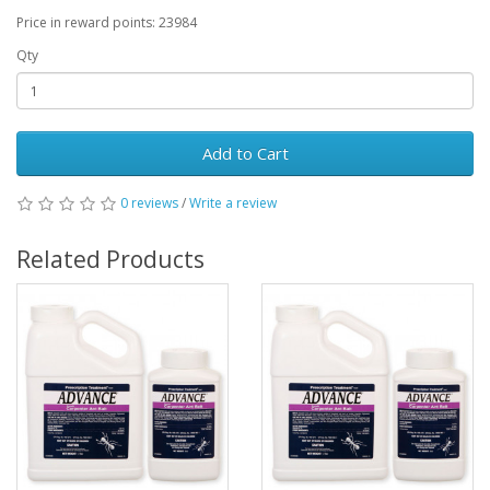
Price in reward points: 23984
Qty
Add to Cart
0 reviews
/
Write a review
Related Products