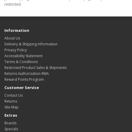
restricted.
Information
About Us
Delivery & Shipping Information
Privacy Policy
Accessibility Statement
Terms & Conditions
Restricted Product Sales & Shipments
Returns Authorization RMA
Reward Points Program
Customer Service
Contact Us
Returns
Site Map
Extras
Brands
Specials